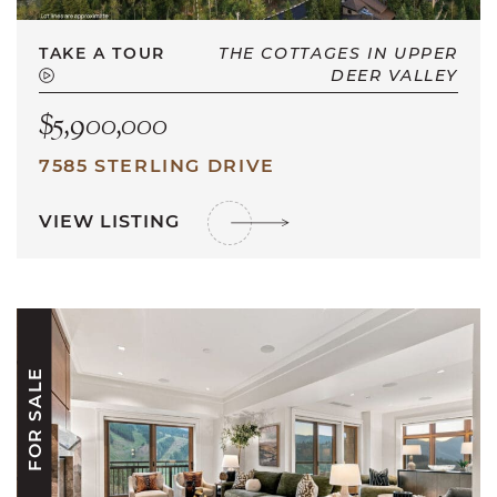
TAKE A TOUR
THE COTTAGES IN UPPER
DEER VALLEY
$5,900,000
7585 STERLING DRIVE
VIEW LISTING
FOR SALE