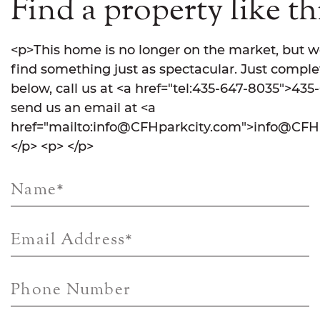
Find a property like th
<p>This home is no longer on the market, but w
find something just as spectacular. Just comple
below, call us at <a href="tel:435-647-8035">435
send us an email at <a
href="mailto:info@CFHparkcity.com">info@CFHp
</p> <p> </p>
Name
*
Email Address
*
Phone Number