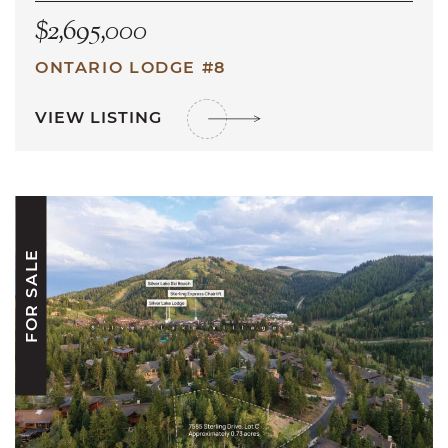
$2,695,000
ONTARIO LODGE #8
VIEW LISTING
FOR SALE