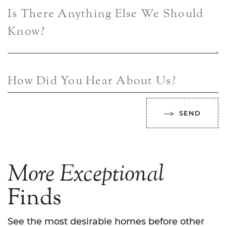
Is There Anything Else We Should
Know?
How Did You Hear About Us?
SEND
More
Exceptional
Finds
See the most desirable homes before other