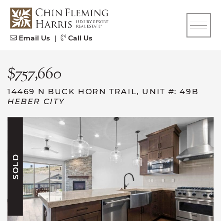
Skip to content
CFH
Email Us
|
Call Us
$757,660
14469 N BUCK HORN TRAIL, UNIT #: 49B
HEBER CITY
SOLD