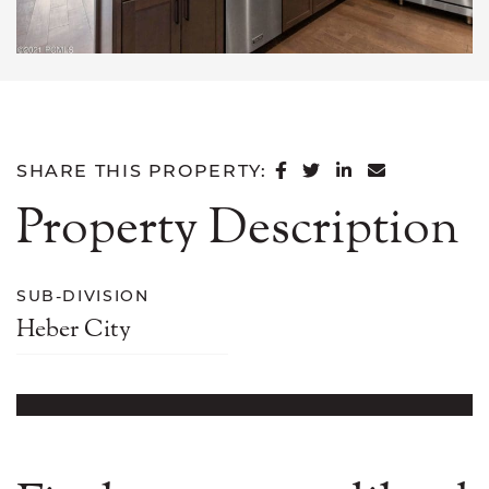
SHARE ON FACEB
SHARE ON TWI
SHARE ON L
SHARE VI
SHARE THIS PROPERTY:
Property Description
SUB-DIVISION
Heber City