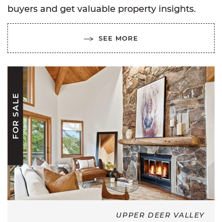
buyers and get valuable property insights.
SEE MORE
FOR SALE
UPPER DEER VALLEY