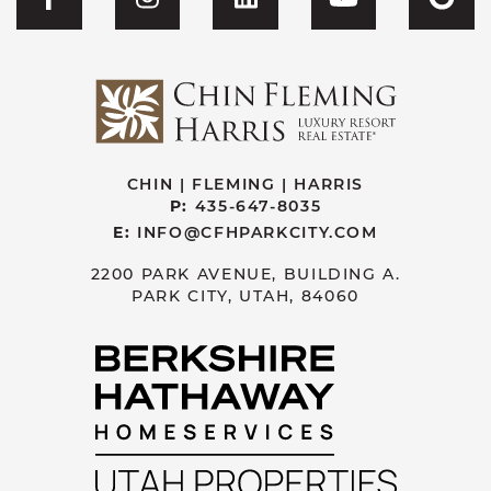
Visit CFH's Facebook
Visit CFH's Instagram
Visit CFH's Linked
Visit CFH'
Vis
CHIN | FLEMING | HARRIS
P:
435-647-8035
E:
INFO@CFHPARKCITY.COM
2200 PARK AVENUE, BUILDING A.
PARK CITY, UTAH, 84060