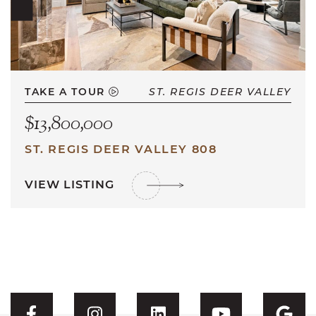
TAKE A TOUR
ST. REGIS DEER VALLEY
$13,800,000
ST. REGIS DEER VALLEY 808
VIEW LISTING