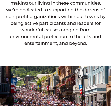
making our living in these communities,
we’re dedicated to supporting the dozens of
non-profit organizations within our towns by
being active participants and leaders for
wonderful causes ranging from
environmental protection to the arts and
entertainment, and beyond.