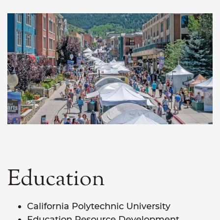
Education
California Polytechnic University
Education Resource Development