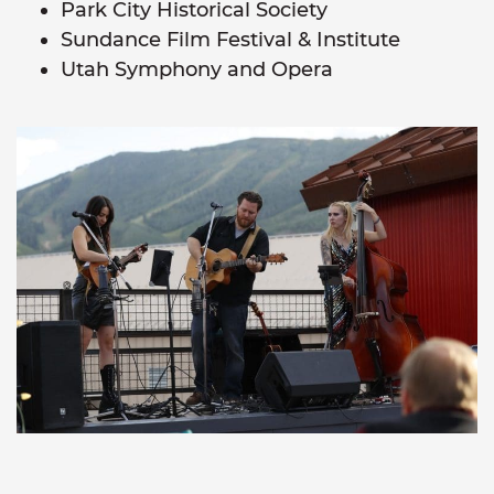
Park City Historical Society
Sundance Film Festival & Institute
Utah Symphony and Opera