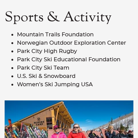
Sports & Activity
Mountain Trails Foundation
Norwegian Outdoor Exploration Center
Park City High Rugby
Park City Ski Educational Foundation
Park City Ski Team
U.S. Ski & Snowboard
Women’s Ski Jumping USA