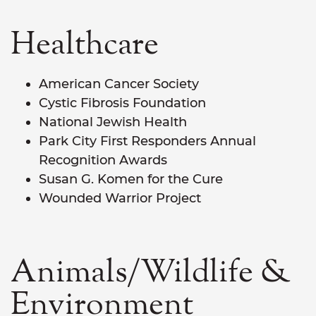
Healthcare
American Cancer Society
Cystic Fibrosis Foundation
National Jewish Health
Park City First Responders Annual
Recognition Awards
Susan G. Komen for the Cure
Wounded Warrior Project
Animals/Wildlife &
Environment