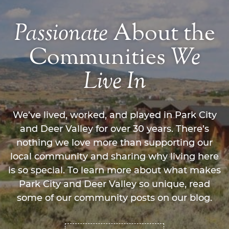
Passionate
About the
Communities
We
Live
In
We’ve lived, worked, and played in Park City
and Deer Valley for over 30 years. There’s
nothing we love more than supporting our
local community and sharing why living here
is so special. To learn more about what makes
Park City and Deer Valley so unique, read
some of our community posts on our blog.