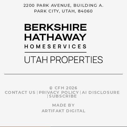
2200 PARK AVENUE, BUILDING A.
PARK CITY, UTAH, 84060
© CFH 2026
CONTACT US
PRIVACY POLICY
AI DISCLOSURE
SUBSCRIBE
MADE BY
ARTIFAKT DIGITAL