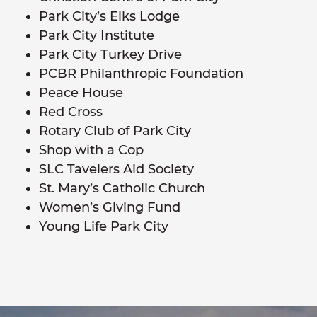
Park City’s Elks Lodge
Park City Institute
Park City Turkey Drive
PCBR Philanthropic Foundation
Peace House
Red Cross
Rotary Club of Park City
Shop with a Cop
SLC Tavelers Aid Society
St. Mary’s Catholic Church
Women’s Giving Fund
Young Life Park City