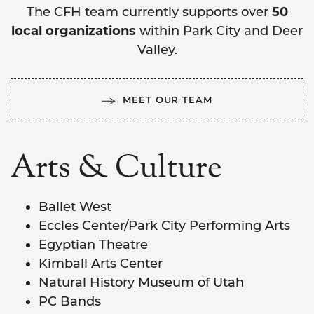
The CFH team currently supports over
50
local organizations
within Park City and Deer
Valley.
MEET OUR TEAM
Arts & Culture
Ballet West
Eccles Center/Park City Performing Arts
Egyptian Theatre
Kimball Arts Center
Natural History Museum of Utah
PC Bands