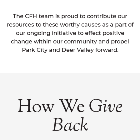
The CFH team is proud to contribute our
resources to these worthy causes as a part of
our ongoing initiative to effect positive
change within our community and propel
Park City and Deer Valley forward.
How We
Give
Back