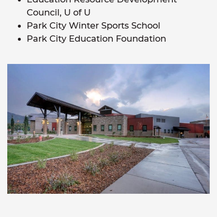
Council, U of U
Park City Winter Sports School
Park City Education Foundation