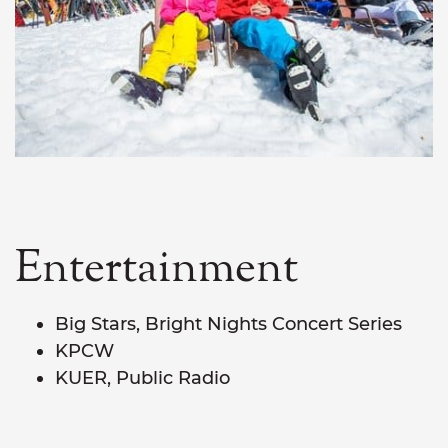
Entertainment
Big Stars, Bright Nights Concert Series
KPCW
KUER, Public Radio