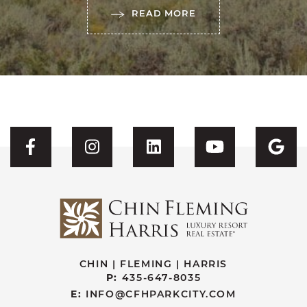
READ MORE
Visit CFH's Facebook
Visit CFH's Instagram
Visit CFH's Linked
Visit CFH'
Vis
CHIN | FLEMING | HARRIS
P:
435-647-8035
E:
INFO@CFHPARKCITY.COM