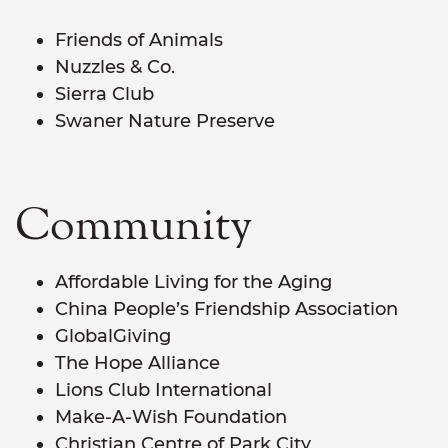
Friends of Animals
Nuzzles & Co.
Sierra Club
Swaner Nature Preserve
Community
Affordable Living for the Aging
China People’s Friendship Association
GlobalGiving
The Hope Alliance
Lions Club International
Make-A-Wish Foundation
Christian Centre of Park City