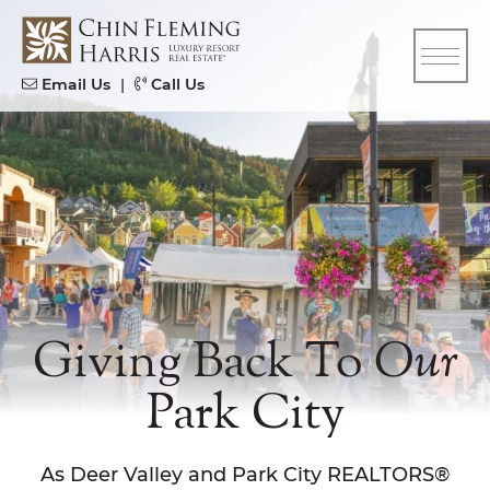
Skip to content
CFH
Email Us
|
Call Us
Giving Back To
Our
Park City
As Deer Valley and Park City REALTORS®