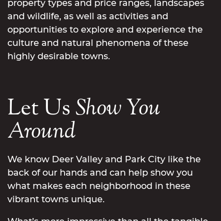
property types and price ranges, landscapes
and wildlife, as well as activities and
opportunities to explore and experience the
culture and natural phenomena of these
highly desirable towns.
Let Us
Show
You
Around
We know Deer Valley and Park City like the
back of our hands and can help show you
what makes each neighborhood in these
vibrant towns unique.