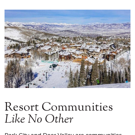
Resort Communities
Like
No
Other