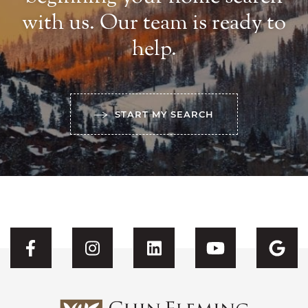
with us. Our team is ready to
help.
START MY SEARCH
Visit CFH's Facebook
Visit CFH's Instagram
Visit CFH's Linked
Visit CFH'
Vis