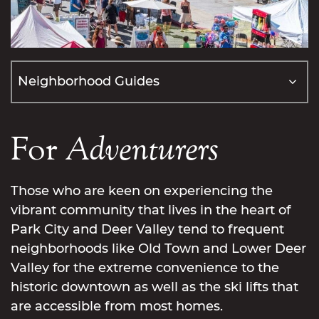
For
Adventurers
Those who are keen on experiencing the
vibrant community that lives in the heart of
Park City and Deer Valley tend to frequent
neighborhoods like Old Town and Lower Deer
Valley for the extreme convenience to the
historic downtown as well as the ski lifts that
are accessible from most homes.