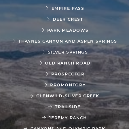
EMPIRE PASS
DEER CREST
PARK MEADOWS
THAYNES CANYON AND ASPEN SPRINGS
SILVER SPRINGS
OLD RANCH ROAD
PROSPECTOR
PROMONTORY
GLENWILD-SILVER CREEK
TRAILSIDE
JEREMY RANCH
CANYONS AND OLYMPIC PARK