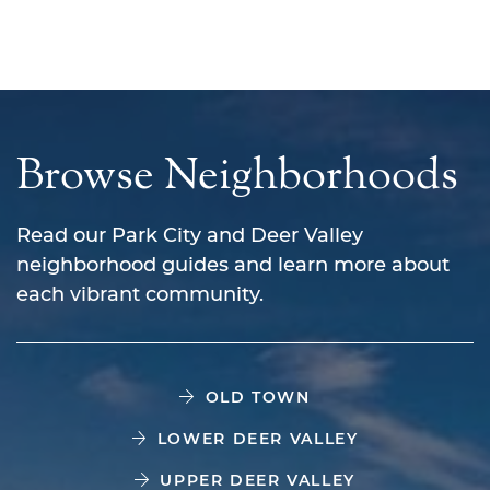
Browse Neighborhoods
Read our Park City and Deer Valley
neighborhood guides and learn more about
each vibrant community.
OLD TOWN
LOWER DEER VALLEY
UPPER DEER VALLEY