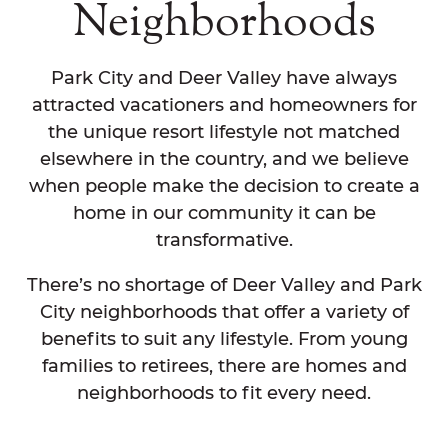
Neighborhoods
Park City and Deer Valley have always
attracted vacationers and homeowners for
the unique resort lifestyle not matched
elsewhere in the country, and we believe
when people make the decision to create a
home in our community it can be
transformative.
There’s no shortage of Deer Valley and Park
City neighborhoods that offer a variety of
benefits to suit any lifestyle. From young
families to retirees, there are homes and
neighborhoods to fit every need.