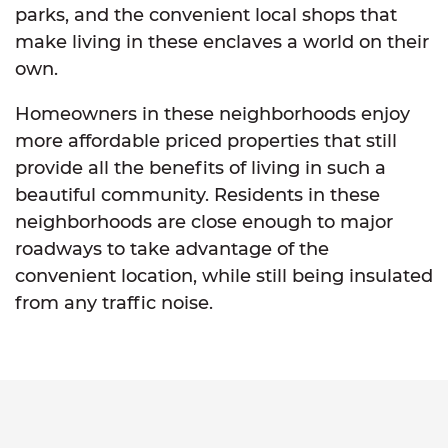
parks, and the convenient local shops that
make living in these enclaves a world on their
own.
Homeowners in these neighborhoods enjoy
more affordable priced properties that still
provide all the benefits of living in such a
beautiful community. Residents in these
neighborhoods are close enough to major
roadways to take advantage of the
convenient location, while still being insulated
from any traffic noise.