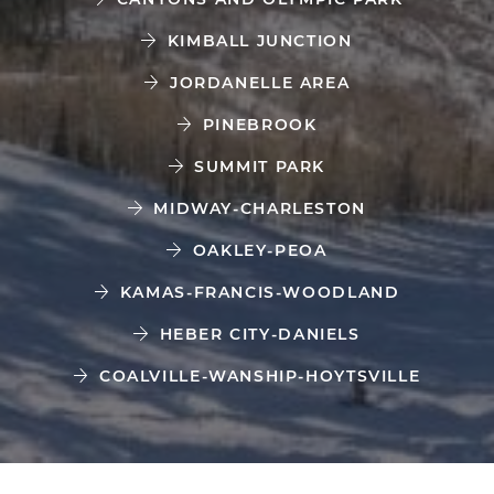
KIMBALL JUNCTION
JORDANELLE AREA
PINEBROOK
SUMMIT PARK
MIDWAY-CHARLESTON
OAKLEY-PEOA
KAMAS-FRANCIS-WOODLAND
HEBER CITY-DANIELS
COALVILLE-WANSHIP-HOYTSVILLE