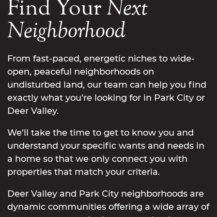
Find Your
Next
Neighborhood
From fast-paced, energetic niches to wide-
open, peaceful neighborhoods on
undisturbed land, our team can help you find
exactly what you’re looking for in Park City or
Deer Valley.
We’ll take the time to get to know you and
understand your specific wants and needs in
a home so that we only connect you with
properties that match your criteria.
Deer Valley and Park City neighborhoods are
dynamic communities offering a wide array of