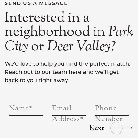
SEND US A MESSAGE
Interested in a
neighborhood in
Park
City
or
Deer
Valley?
We’d love to help you find the perfect match.
Reach out to our team here and we’ll get
back to you right away.
Name
*
Email
Phone
Address
*
Number
Next