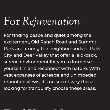
For
Rejuvenation
For finding peace and quiet among the
excitement, Old Ranch Road and Summit
Park are among the neighborhoods in Park
City and Deer Valley that offer a laid-back,
serene environment for you to immerse
yourself in and reconnect with nature. With
vast expanses of acreage and unimpeded
mountain views, it’s no secret why those
looking for tranquility choose these areas.