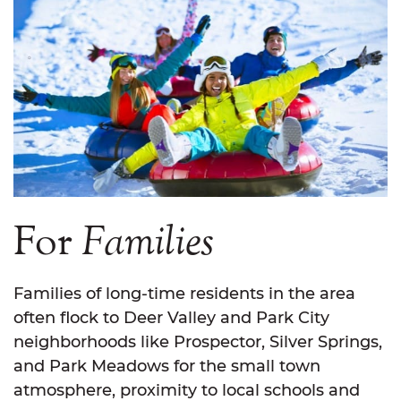
For
Families
Families of long-time residents in the area
often flock to Deer Valley and Park City
neighborhoods like Prospector, Silver Springs,
and Park Meadows for the small town
atmosphere, proximity to local schools and