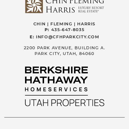
CHIN | FLEMING | HARRIS
P:
435-647-8035
E:
INFO@CFHPARKCITY.COM
2200 PARK AVENUE, BUILDING A.
PARK CITY, UTAH, 84060