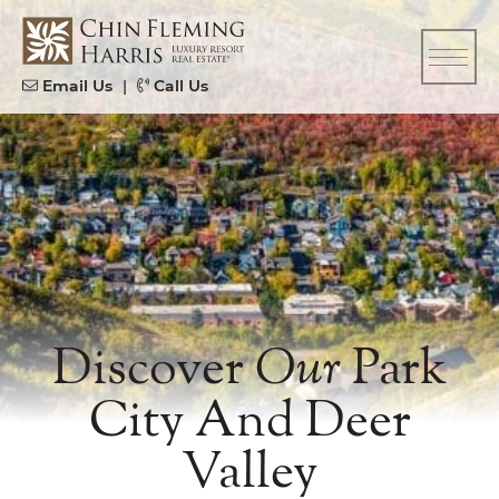
Skip to content
CFH
Email Us
|
Call Us
Discover
Our
Park
City And Deer
Valley