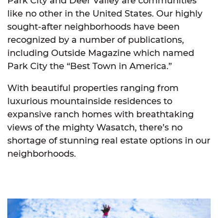
Park City and Deer Valley are communities
like no other in the United States. Our highly
sought-after neighborhoods have been
recognized by a number of publications,
including Outside Magazine which named
Park City the “Best Town in America.”
With beautiful properties ranging from
luxurious mountainside residences to
expansive ranch homes with breathtaking
views of the mighty Wasatch, there’s no
shortage of stunning real estate options in our
neighborhoods.