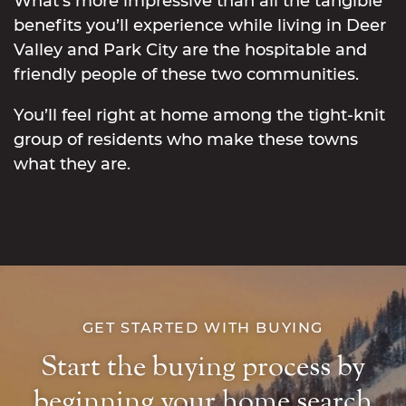
What’s more impressive than all the tangible
benefits you’ll experience while living in Deer
Valley and Park City are the hospitable and
friendly people of these two communities.
You’ll feel right at home among the tight-knit
group of residents who make these towns
what they are.
GET STARTED WITH BUYING
Start the buying process by
beginning your home search