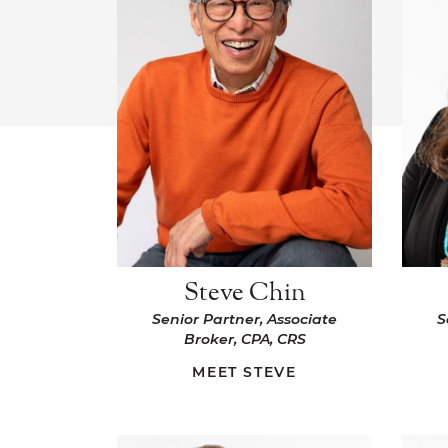
Steve Chin
Senior Partner, Associate
S
Broker, CPA, CRS
MEET STEVE