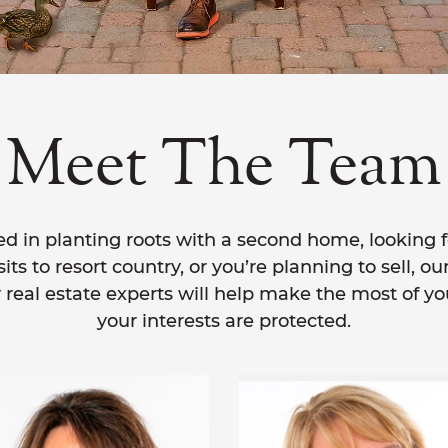
Meet The Team
d in planting roots with a second home, looking f
ts to resort country, or you’re planning to sell, ou
 real estate experts will help make the most of y
your interests are protected.