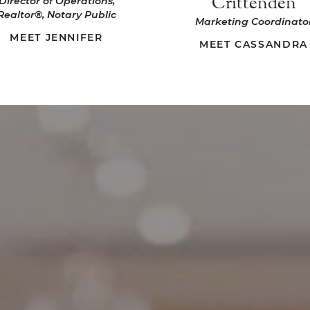
Crittenden
Director of Operations,
Realtor®, Notary Public
Marketing Coordinato
MEET JENNIFER
MEET CASSANDRA