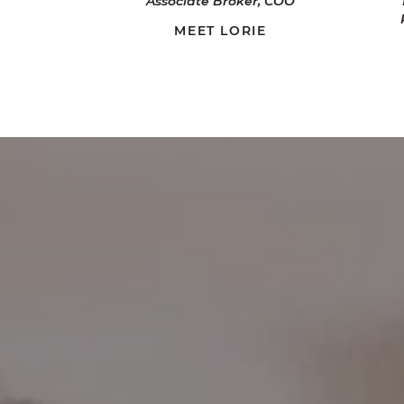
Associate Broker, COO
MEET LORIE