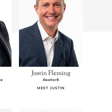
s
Justin Fleming
te
Realtor®
MEET JUSTIN