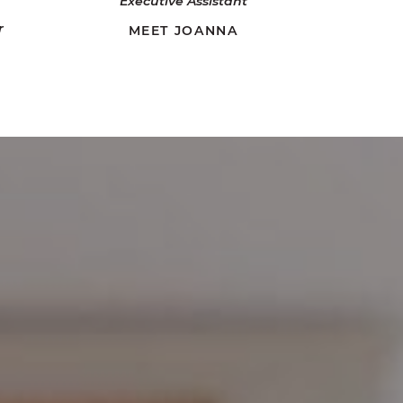
Executive Assistant
r
MEET JOANNA