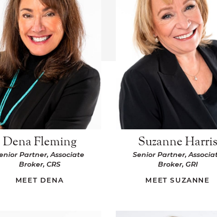
Dena Fleming
Suzanne Harri
enior Partner, Associate
Senior Partner, Associa
Broker, CRS
Broker, GRI
MEET DENA
MEET SUZANNE