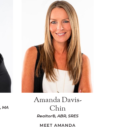
Amanda Davis-
Chin
, MA
Realtor®, ABR, SRES
MEET AMANDA