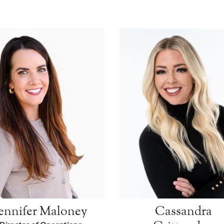
Jennifer Maloney
Cassandra