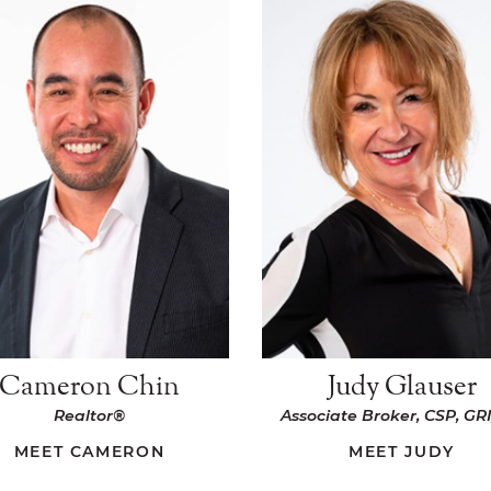
Cameron Chin
Judy Glauser
Realtor®
Associate Broker, CSP, GRI
MEET CAMERON
MEET JUDY