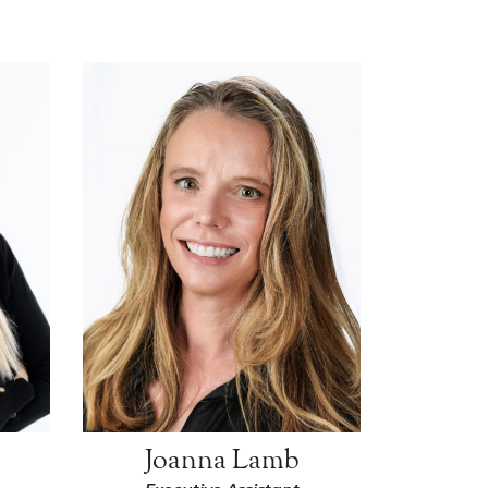
Joanna Lamb