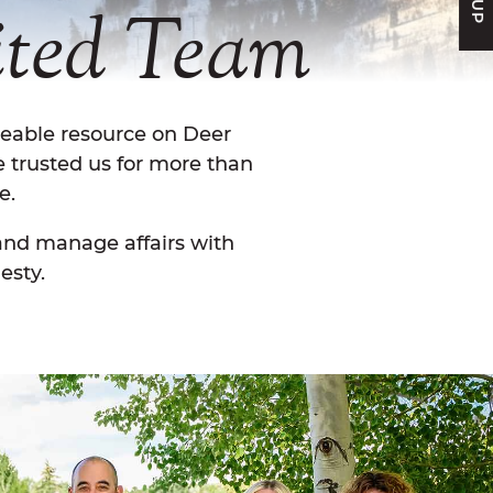
ted
Team
geable resource on Deer
e trusted us for more than
e.
 and manage affairs with
esty.