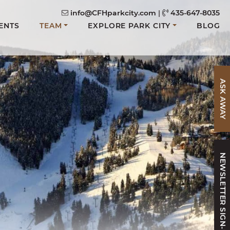
info@CFHparkcity.com
|
435-647-8035
ENTS
TEAM
EXPLORE PARK CITY
BLOG
ASK AWAY
NEWSLETTER SIGN-UP