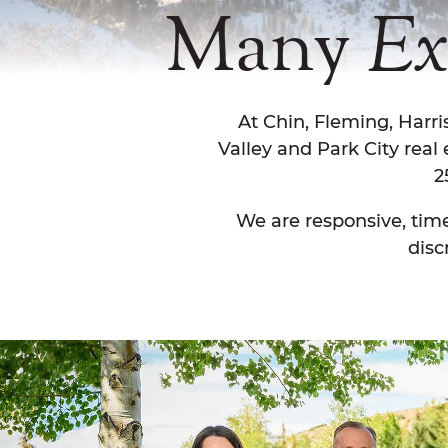
Many
Ex
At Chin, Fleming, Harr
Valley and Park City real
2
We are responsive, time
disc