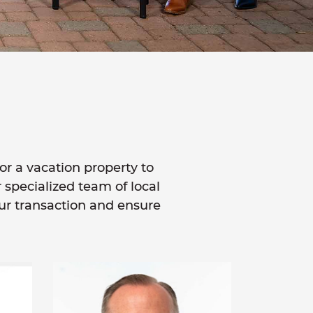
or a vacation property to
r specialized team of local
our transaction and ensure