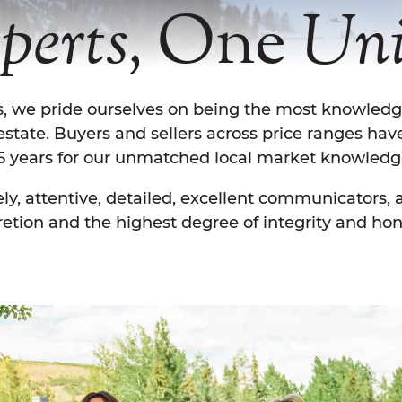
One
perts,
Uni
is, we pride ourselves on being the most knowled
 estate. Buyers and sellers across price ranges hav
5 years for our unmatched local market knowledg
ly, attentive, detailed, excellent communicators,
retion and the highest degree of integrity and hon