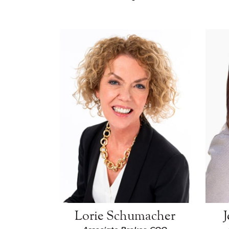
Lorie Schumacher