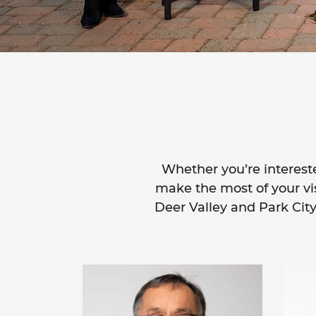
Whether you’re intereste
make the most of your visi
Deer Valley and Park City