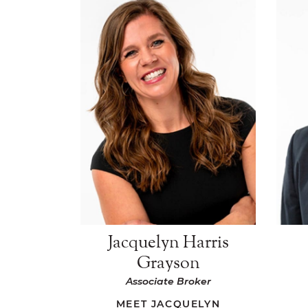
Jacquelyn Harris
Grayson
Associate Broker
MEET JACQUELYN