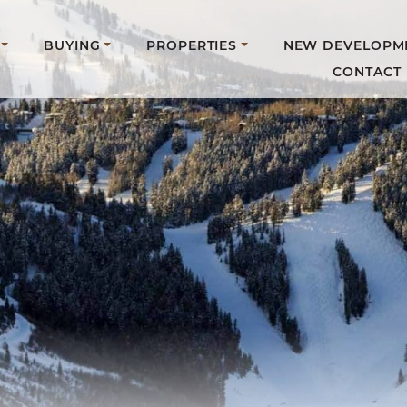
BUYING
PROPERTIES
NEW DEVELOPM
CONTACT