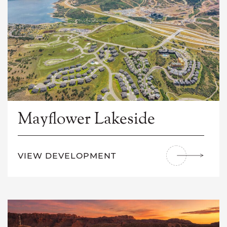
Mayflower Lakeside
VIEW DEVELOPMENT