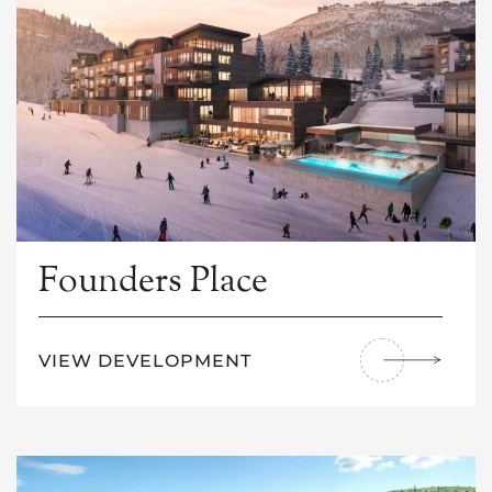
Founders Place
VIEW DEVELOPMENT