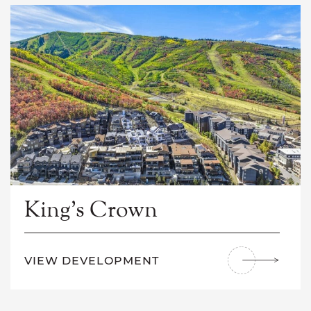
King’s Crown
VIEW DEVELOPMENT