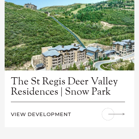
The St Regis Deer Valley
Residences | Snow Park
VIEW DEVELOPMENT