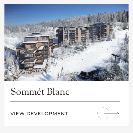
Sommét Blanc
VIEW DEVELOPMENT