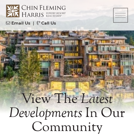
Skip to content
CFH
Email Us
|
Call Us
View The
Latest
Developments
In Our
Community