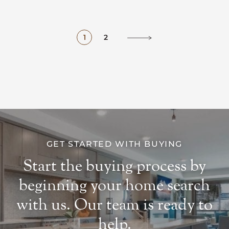
1
2
GET STARTED WITH BUYING
Start the buying process by
beginning your home search
with us. Our team is ready to
help.