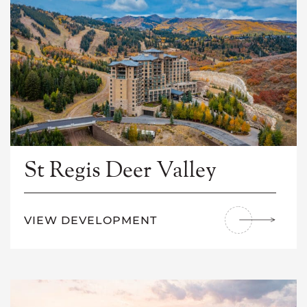
St Regis Deer Valley
VIEW DEVELOPMENT