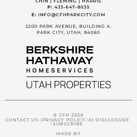
CHIN | FLEMING | HARRIS
P:
435-647-8035
E:
INFO@CFHPARKCITY.COM
2200 PARK AVENUE, BUILDING A.
PARK CITY, UTAH, 84060
© CFH 2026
CONTACT US
PRIVACY POLICY
AI DISCLOSURE
SUBSCRIBE
MADE BY