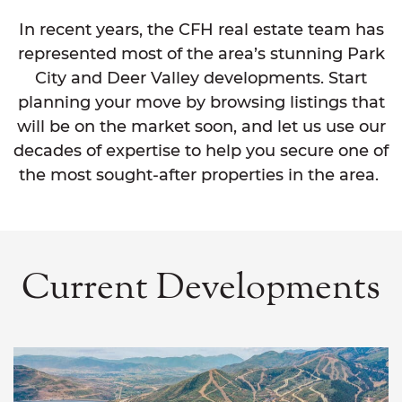
In recent years, the CFH real estate team has
represented most of the area’s stunning Park
City and Deer Valley developments. Start
planning your move by browsing listings that
will be on the market soon, and let us use our
decades of expertise to help you secure one of
the most sought-after properties in the area.
Current Developments