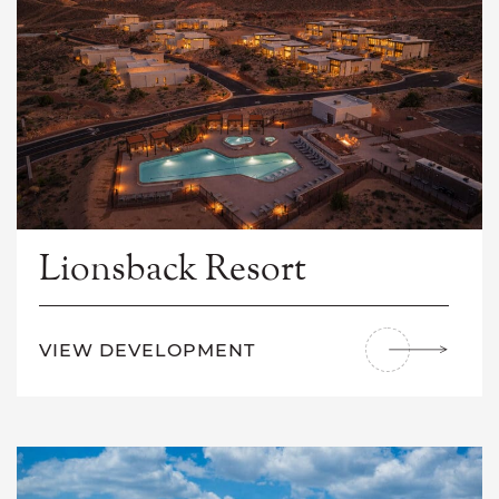
Lionsback Resort
VIEW DEVELOPMENT