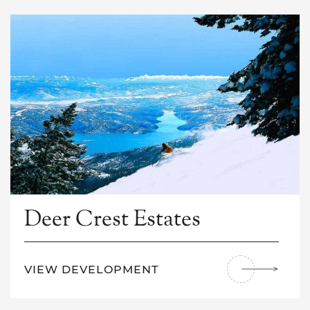
Deer Crest Estates
VIEW DEVELOPMENT