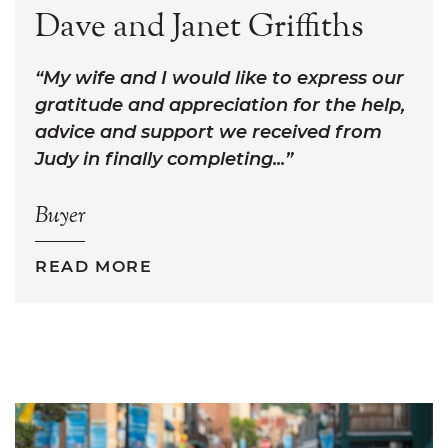
Dave and Janet Griffiths
My wife and I would like to express our
gratitude and appreciation for the help,
advice and support we received from
Judy in finally completing...
Buyer
READ MORE