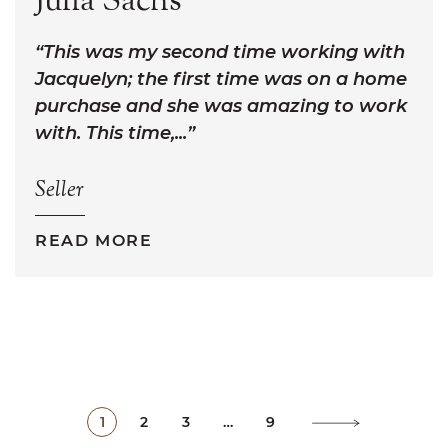
Julia Sachs
This was my second time working with
Jacquelyn; the first time was on a home
purchase and she was amazing to work
with. This time,...
Seller
READ MORE
1
2
3
…
9