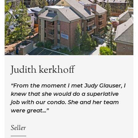
Judith kerkhoff
From the moment I met Judy Glauser, I
knew that she would do a superlative
job with our condo. She and her team
were great...
Seller