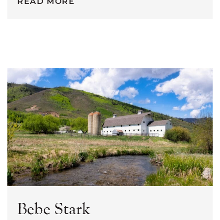
READ MORE
Bebe Stark