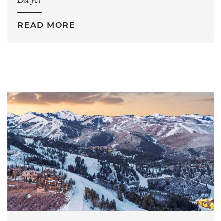
Buyer
READ MORE