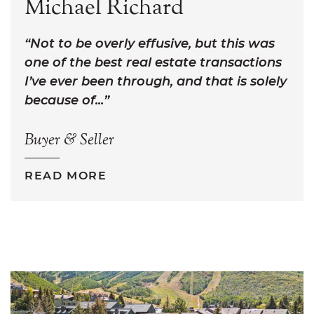
Michael Richard
Not to be overly effusive, but this was
one of the best real estate transactions
I’ve ever been through, and that is solely
because of...
Buyer & Seller
READ MORE