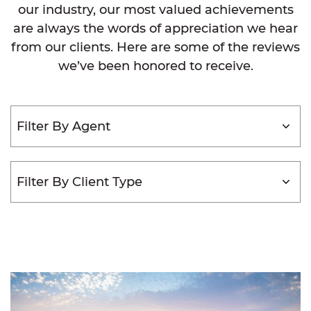
our industry, our most valued achievements
are always the words of appreciation we hear
from our clients. Here are some of the reviews
we’ve been honored to receive.