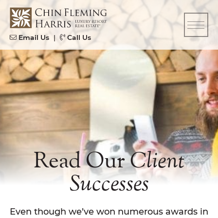
Skip to content
CFH
Email Us
|
Call Us
Read Our
Client
Successes
Even though we’ve won numerous awards in