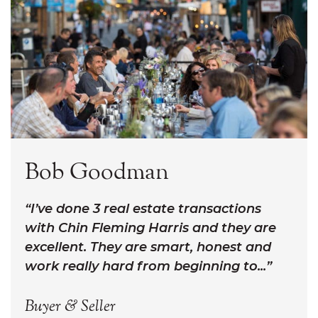
Bob Goodman
I’ve done 3 real estate transactions
with Chin Fleming Harris and they are
excellent. They are smart, honest and
work really hard from beginning to...
Buyer & Seller