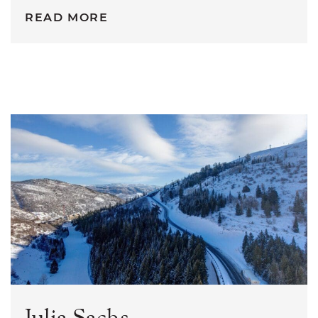
READ MORE