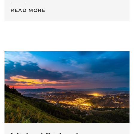
READ MORE