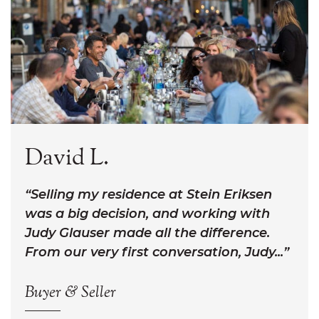
David L.
Selling my residence at Stein Eriksen
was a big decision, and working with
Judy Glauser made all the difference.
From our very first conversation, Judy...
Buyer & Seller