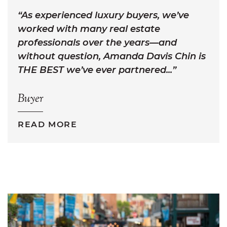
As experienced luxury buyers, we’ve
worked with many real estate
professionals over the years—and
without question, Amanda Davis Chin is
THE BEST we’ve ever partnered...
Buyer
READ MORE