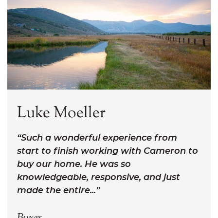
Luke Moeller
Such a wonderful experience from
start to finish working with Cameron to
buy our home. He was so
knowledgeable, responsive, and just
made the entire...