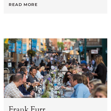
READ MORE
Frank Furr