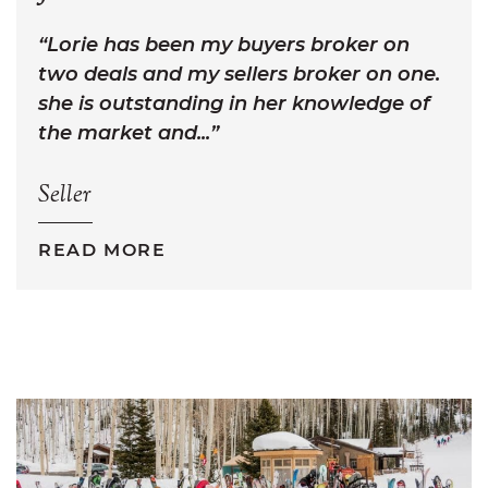
Lorie has been my buyers broker on
two deals and my sellers broker on one.
she is outstanding in her knowledge of
the market and...
Seller
READ MORE