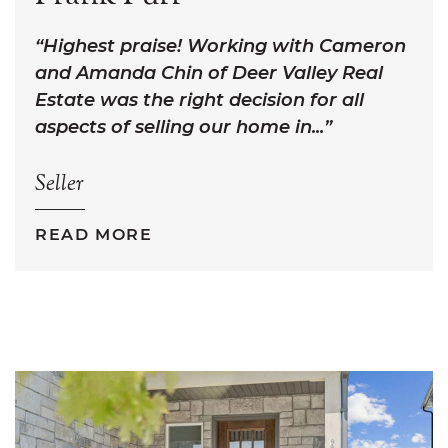
Highest praise! Working with Cameron
and Amanda Chin of Deer Valley Real
Estate was the right decision for all
aspects of selling our home in...
Seller
READ MORE