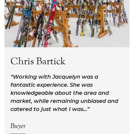
Chris Bartick
Working with Jacquelyn was a
fantastic experience. She was
knowledgeable about the area and
market, while remaining unbiased and
catered to just what I was...
Buyer