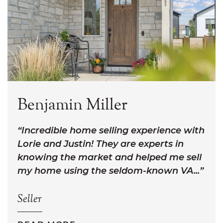
Benjamin Miller
Incredible home selling experience with
Lorie and Justin! They are experts in
knowing the market and helped me sell
my home using the seldom-known VA...
Seller