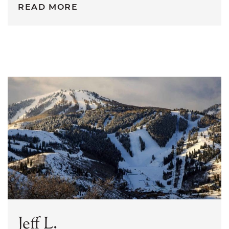
READ MORE
Jeff L.