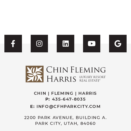
Visit CFH's Facebook
Visit CFH's Instagram
Visit CFH's Linked
Visit CFH'
Vis
CHIN | FLEMING | HARRIS
P:
435-647-8035
E:
INFO@CFHPARKCITY.COM
2200 PARK AVENUE, BUILDING A.
PARK CITY, UTAH, 84060