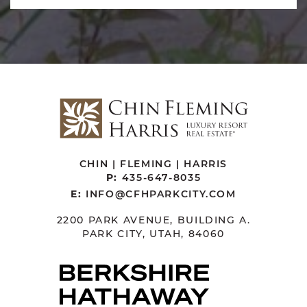
CHIN | FLEMING | HARRIS
P:
435-647-8035
E:
INFO@CFHPARKCITY.COM
2200 PARK AVENUE, BUILDING A.
PARK CITY, UTAH, 84060