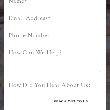
Name
*
Email Address
*
Phone Number
How Can We Help?
How Did You Hear About Us?