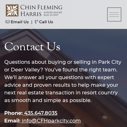
Skip to content
CFH
Email Us
|
Call Us
Contact Us
Questions about buying or selling in Park City
or Deer Valley? You’ve found the right team.
We’ll answer all your questions with expert
advice and proven results to help make your
next real estate transaction in resort country
as smooth and simple as possible.
Phone:
435.647.8035
Email:
info@CFHparkcity.com