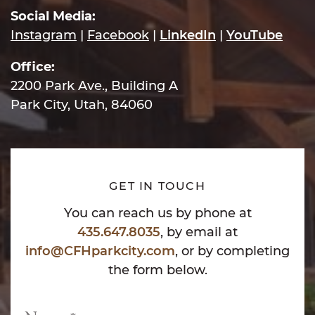
Social Media:
Instagram
|
Facebook
|
LinkedIn
|
YouTube
Office:
2200 Park Ave., Building A
Park City, Utah, 84060
GET IN TOUCH
You can reach us by phone at
435.647.8035
, by email at
info@CFHparkcity.com
, or by completing
the form below.