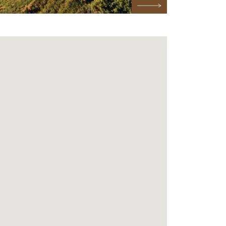
Next Testimonial