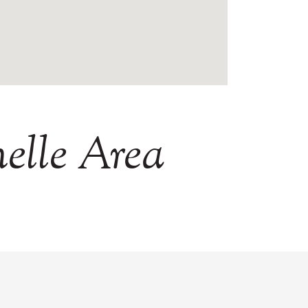
elle
Area