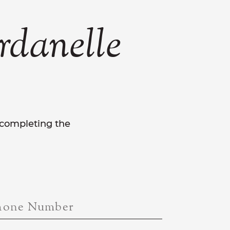
rdanelle
y completing the
hone Number