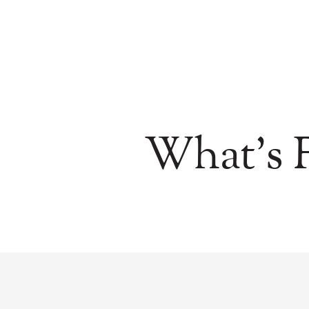
What's F