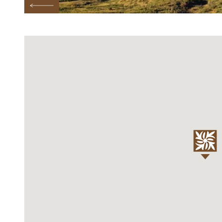
Previous Testimonial