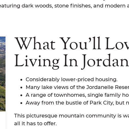
aturing dark woods, stone finishes, and modern 
What You'll Lo
Living In Jordan
Considerably lower-priced housing.
Many lake views of the Jordanelle Reser
A range of townhomes, single family h
Away from the bustle of Park City, but no
This picturesque mountain community is wai
all it has to offer.