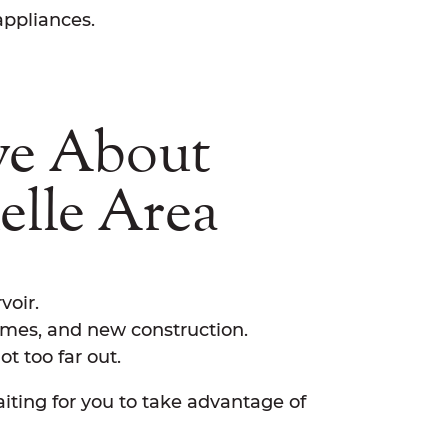
appliances.
ve About
elle Area
voir.
omes, and new construction.
t too far out.
ting for you to take advantage of