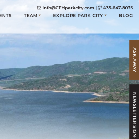
info@CFHparkcity.com
|
435-647-8035
ENTS
TEAM
EXPLORE PARK CITY
BLOG
ASK AWAY
NEWSLETTER SIGN-UP