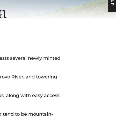
a
FACEBOOK
N TWITTER
E ON LINKEDIN
ARE VIA EMAIL
asts several newly minted
Provo River, and towering
tips, along with easy access
nd tend to be mountain-