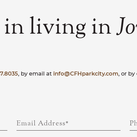
 in living in
Jo
7.8035
, by email at
info@CFHparkcity.com
, or b
Email Address
*
P