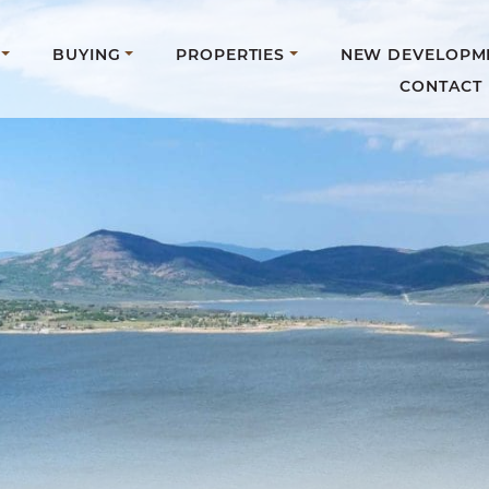
BUYING
PROPERTIES
NEW DEVELOPM
CONTACT