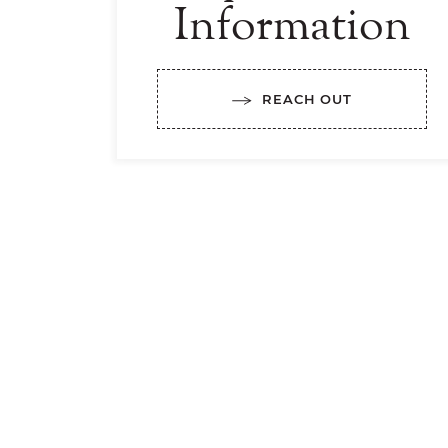
Information
REACH OUT