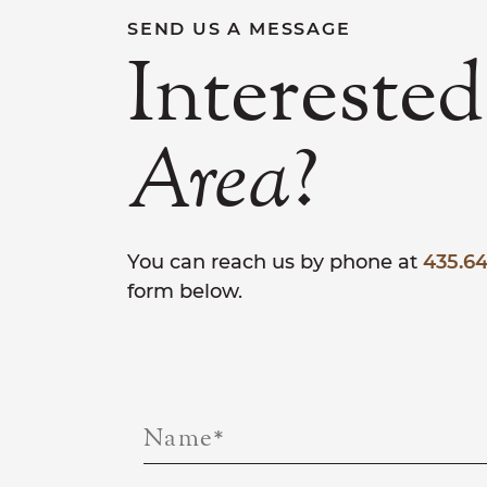
SEND US A MESSAGE
Interested
?
Area
You can reach us by phone at
435.64
form below.
Name
*