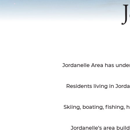
Jordanelle Area has unde
Residents living in Jord
Skiing, boating, fishing, h
Jordanelle’s area buil