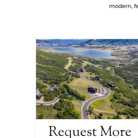
modern, fe
Request More