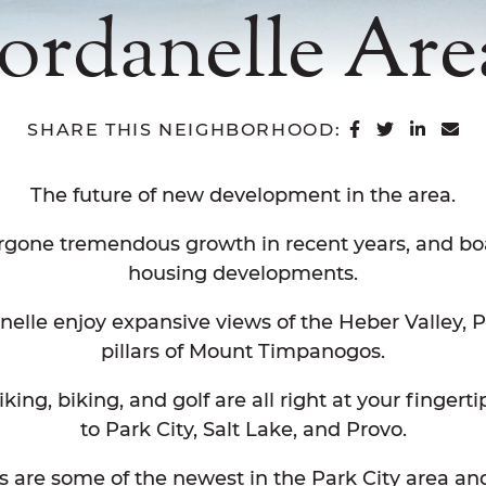
Jordanelle Are
SHARE ON 
SHARE O
SHAR
SH
SHARE THIS NEIGHBORHOOD:
The future of new development in the area.
rgone tremendous growth in recent years, and bo
housing developments.
anelle enjoy expansive views of the Heber Valley, 
pillars of Mount Timpanogos.
iking, biking, and golf are all right at your finger
to Park City, Salt Lake, and Provo.
ds are some of the newest in the Park City area a