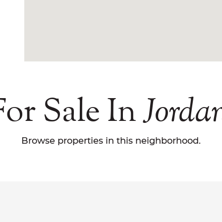
or Sale In
Jordan
Browse properties in this neighborhood.