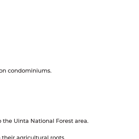
tion condominiums.
 the Uinta National Forest area.
heir agricultural roots.