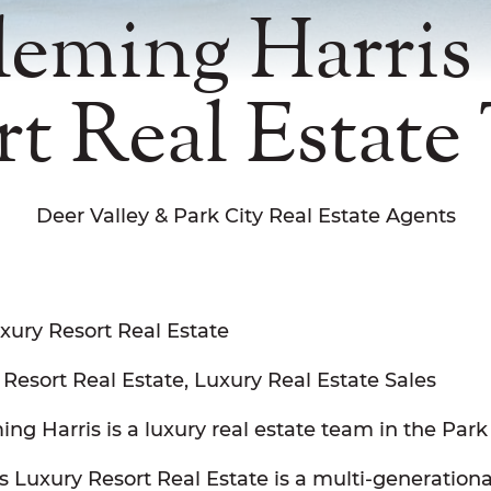
leming Harris
rt Real Estate
Deer Valley & Park City Real Estate Agents
xury Resort Real Estate
 Resort Real Estate, Luxury Real Estate Sales
ng Harris is a luxury real estate team in the Park
 Luxury Resort Real Estate is a multi-generationa