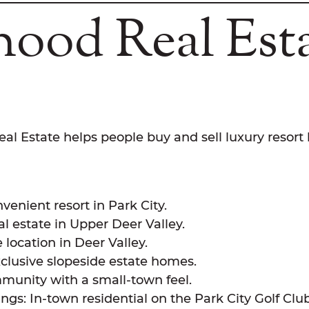
ood Real Est
al Estate helps people buy and sell luxury resort
enient resort in Park City.
al estate in Upper Deer Valley.
location in Deer Valley.
xclusive slopeside estate homes.
munity with a small-town feel.
s: In-town residential on the Park City Golf Club