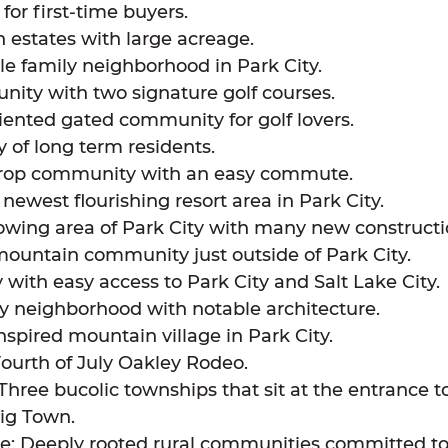
for first-time buyers.
 estates with large acreage.
le family neighborhood in Park City.
ity with two signature golf courses.
iented gated community for golf lovers.
y of long term residents.
rop community with an easy commute.
ewest flourishing resort area in Park City.
growing area of Park City with many new construc
mountain community just outside of Park City.
with easy access to Park City and Salt Lake City.
ty neighborhood with notable architecture.
spired mountain village in Park City.
ourth of July Oakley Rodeo.
ree bucolic townships that sit at the entrance to
Big Town.
le: Deeply rooted rural communities committed to t