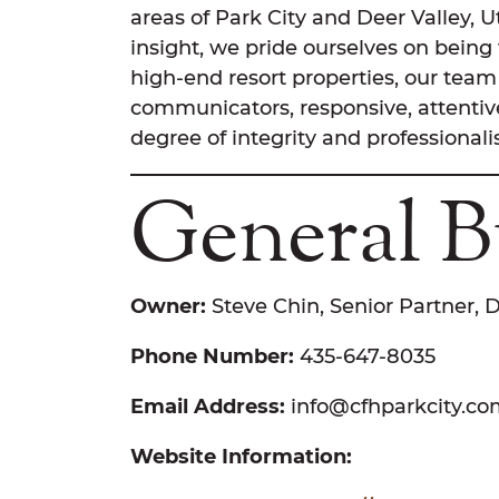
areas of Park City and Deer Valley, 
insight, we pride ourselves on being
high-end resort properties, our team 
communicators, responsive, attentive
degree of integrity and professional
General B
Owner:
Steve Chin, Senior Partner, 
Phone Number:
435-647-8035
Email Address:
info@cfhparkcity.c
Website Information: