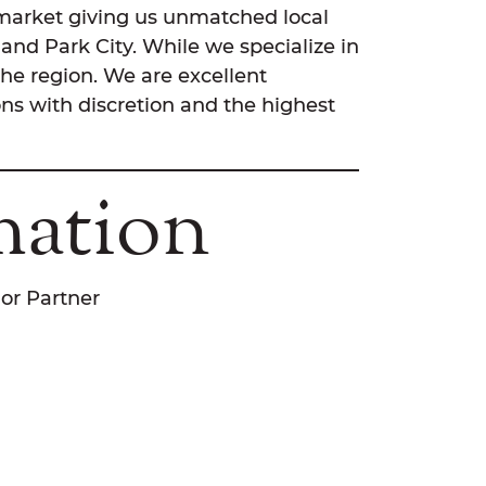
l market giving us unmatched local
and Park City. While we specialize in
the region. We are excellent
ns with discretion and the highest
mation
ior Partner