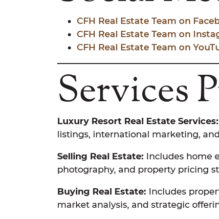
CFH Real Estate Team on Face
CFH Real Estate Team on Inst
CFH Real Estate Team on YouT
Services 
Luxury Resort Real Estate Services:
listings, international marketing, and
Selling Real Estate:
Includes home ev
photography, and property pricing st
Buying Real Estate:
Includes propert
market analysis, and strategic offeri