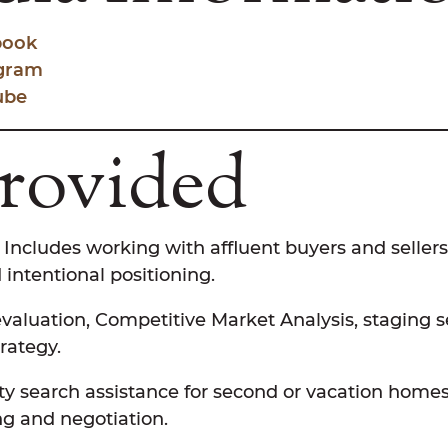
book
agram
ube
Provided
Includes working with affluent buyers and sellers
 intentional positioning.
aluation, Competitive Market Analysis, staging 
rategy.
y search assistance for second or vacation homes
ng and negotiation.