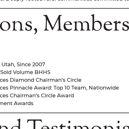
tions, Members
& Utah, Since 2007
e, Sold Volume BHHS
ces Diamond Chairman’s Circle
es Pinnacle Award: Top 10 Team, Nationwide
es Chairman’s Circle Award
ement Awards