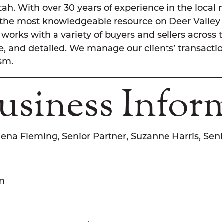
Utah. With over 30 years of experience in the loca
 the most knowledgeable resource on Deer Valley 
works with a variety of buyers and sellers across 
, and detailed. We manage our clients’ transactio
ism.
usiness Infor
Dena Fleming, Senior Partner, Suzanne Harris, Sen
om