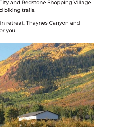
City and Redstone Shopping Village.
 biking trails.
tain retreat, Thaynes Canyon and
or you.