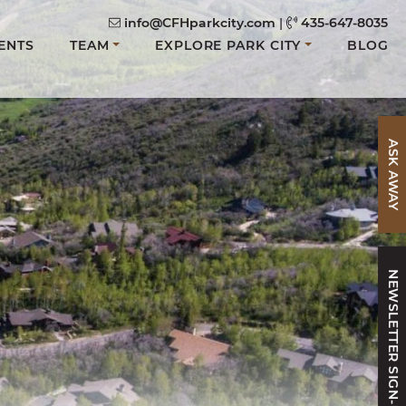
info@CFHparkcity.com
|
435-647-8035
ENTS
TEAM
EXPLORE PARK CITY
BLOG
ASK AWAY
NEWSLETTER SIGN-UP