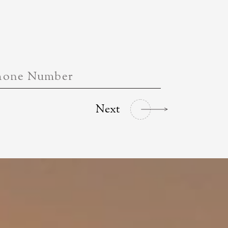
hone Number
Next