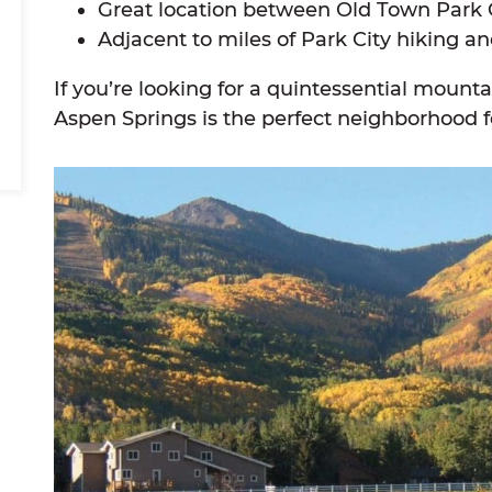
Great location between Old Town Park 
Adjacent to miles of Park City hiking and
If you’re looking for a quintessential moun
Aspen Springs is the perfect neighborhood f