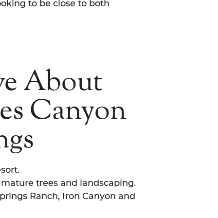
oking to be close to both
ve About
nes Canyon
ngs
sort.
h mature trees and landscaping.
prings Ranch, Iron Canyon and