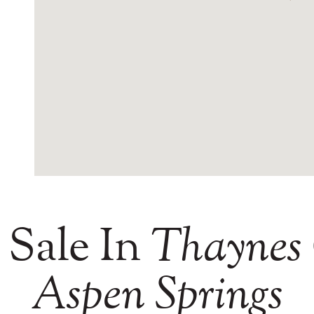
 Sale In
Thaynes
Aspen
Springs