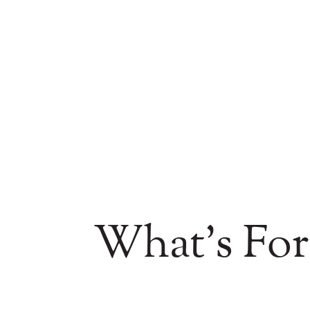
What's For