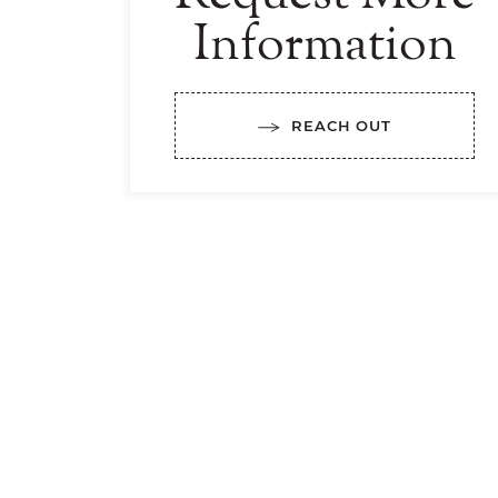
Information
REACH OUT