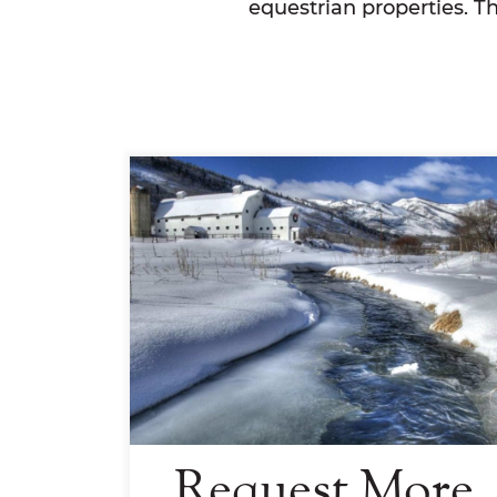
equestrian properties. T
Request More