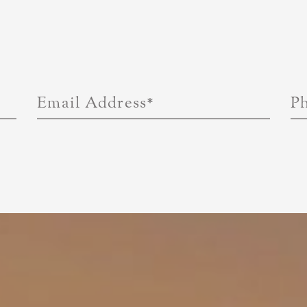
Email Address
*
P