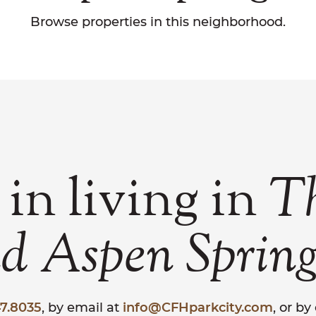
Browse properties in this neighborhood.
 in living in
T
nd
Aspen
Spring
7.8035
, by email at
info@CFHparkcity.com
, or b