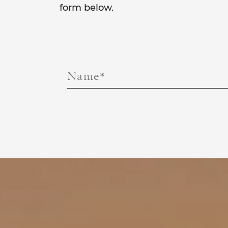
form below.
Name
*