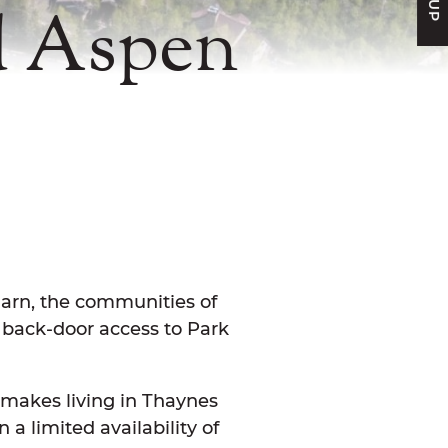
d Aspen
FACEBOOK
N TWITTER
E ON LINKEDIN
ARE VIA EMAIL
 Barn, the communities of
 back-door access to Park
makes living in Thaynes
a limited availability of