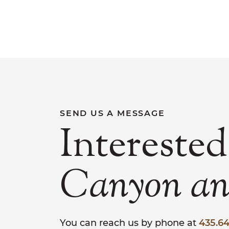
SEND US A MESSAGE
Interested
Canyon
a
You can reach us by phone at
435.64