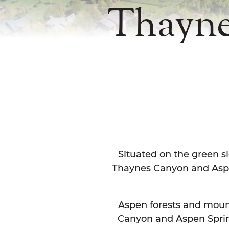
Thayne
Situated on the green sl
Thaynes Canyon and Aspen
Aspen forests and moun
Canyon and Aspen Springs