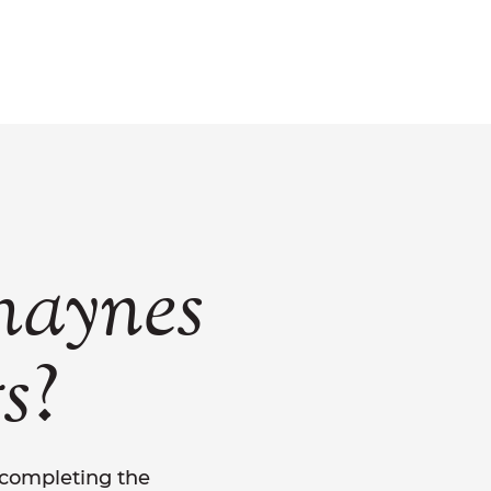
haynes
?
s
y completing the