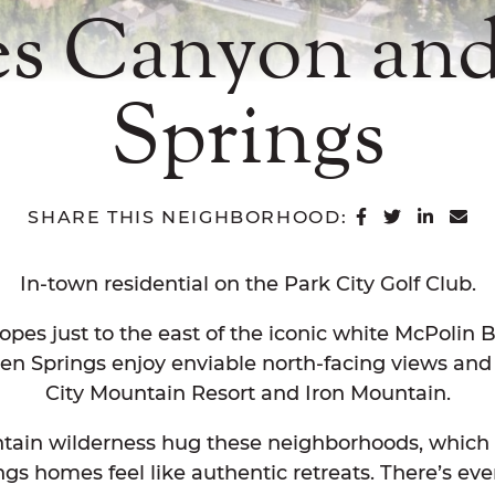
s Canyon an
Springs
SHARE ON 
SHARE O
SHAR
SH
SHARE THIS NEIGHBORHOOD:
In-town residential on the Park City Golf Club.
opes just to the east of the iconic white McPolin
 Springs enjoy enviable north-facing views and
City Mountain Resort and Iron Mountain.
tain wilderness hug these neighborhoods, which 
 homes feel like authentic retreats. There’s even 