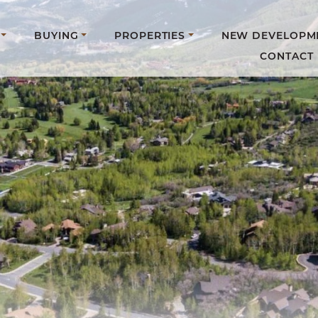
BUYING
PROPERTIES
NEW DEVELOPM
CONTACT