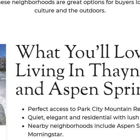
hese neighborhoods are great options for buyers lo
culture and the outdoors.
What You'll Lo
Living In Thay
and Aspen Spri
Perfect access to Park City Mountain Re
Quiet, elegant and residential with lus
Nearby neighborhoods include Aspen S
Morningstar.