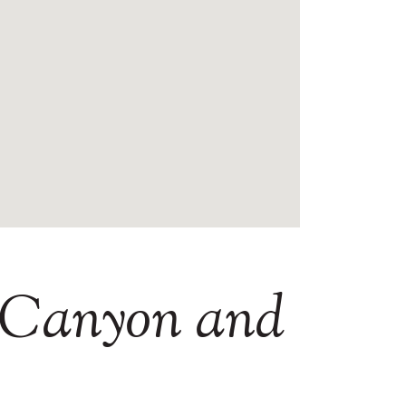
Canyon
and