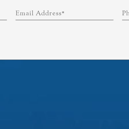
Email Address
*
P