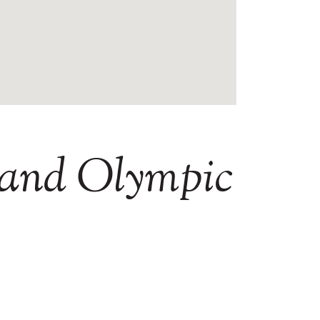
and
Olympic