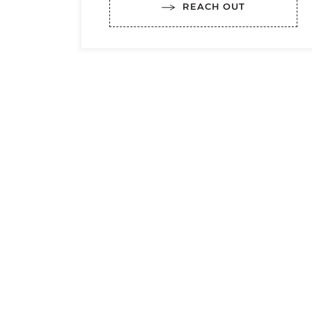
REACH OUT