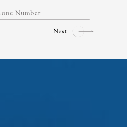
hone Number
Next