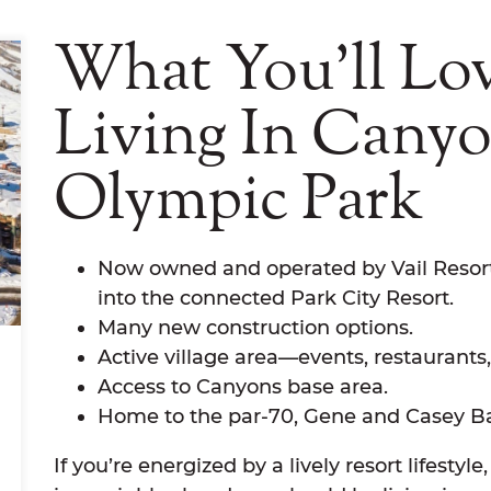
What You'll Lo
Living In Cany
Olympic Park
Now owned and operated by Vail Resort
into the connected Park City Resort.
Many new construction options.
Active village area—events, restaurants
Access to Canyons base area.
Home to the par-70, Gene and Casey Bat
If you’re energized by a lively resort lifest