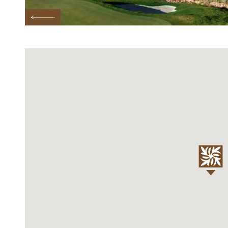
Previous Testimonial