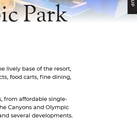
c Park
FACEBOOK
N TWITTER
E ON LINKEDIN
ARE VIA EMAIL
lively base of the resort,
s, food carts, fine dining,
, from affordable single-
the Canyons and Olympic
e and several developments.