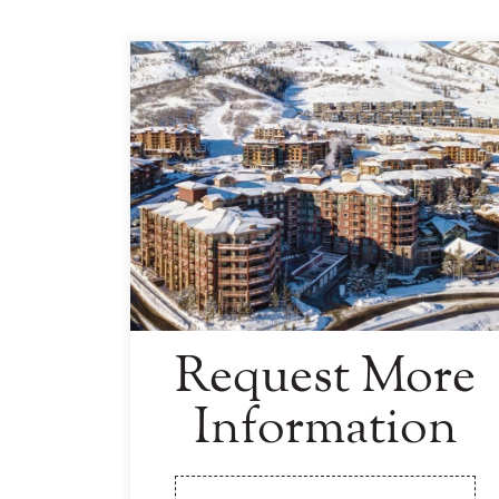
Request More
Information