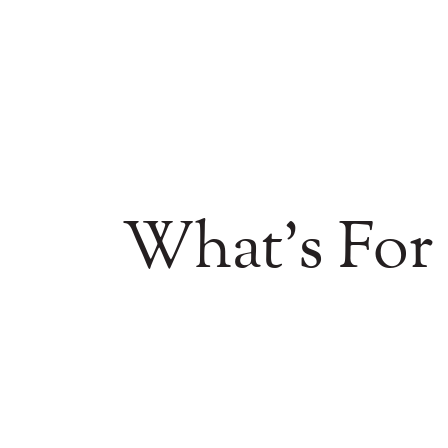
What's For 