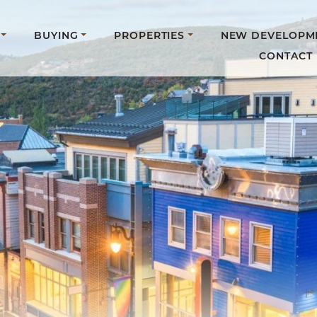
BUYING
PROPERTIES
NEW DEVELOPM
CONTACT