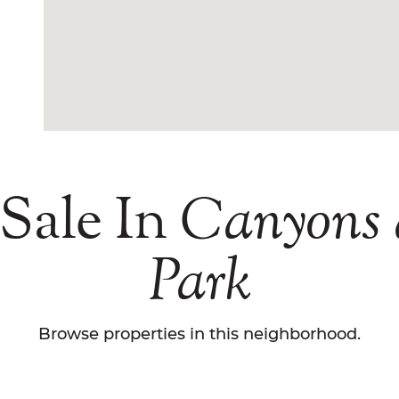
Sale In
Canyons
Park
Browse properties in this neighborhood.