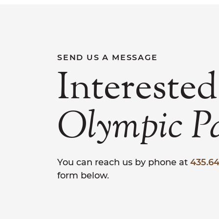
SEND US A MESSAGE
Interested
Olympic
P
You can reach us by phone at
435.64
form below.