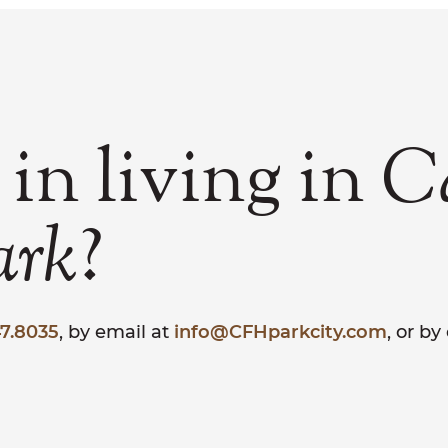
 in living in
C
?
ark
7.8035
, by email at
info@CFHparkcity.com
, or b