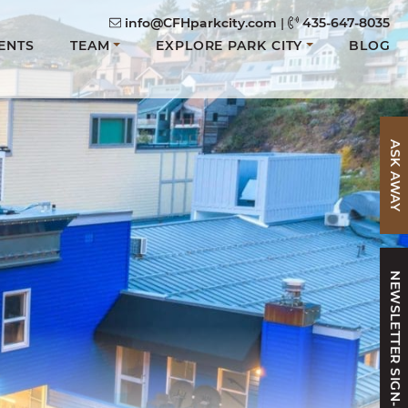
info@CFHparkcity.com
|
435-647-8035
ENTS
TEAM
EXPLORE PARK CITY
BLOG
ASK AWAY
NEWSLETTER SIGN-UP