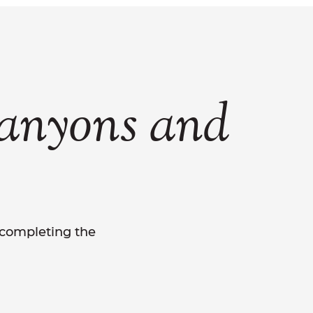
anyons
and
y completing the