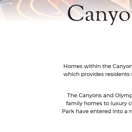
Canyo
Homes within the Canyons 
which provides residents s
The Canyons and Olympic 
family homes to luxury
Park have entered into a n