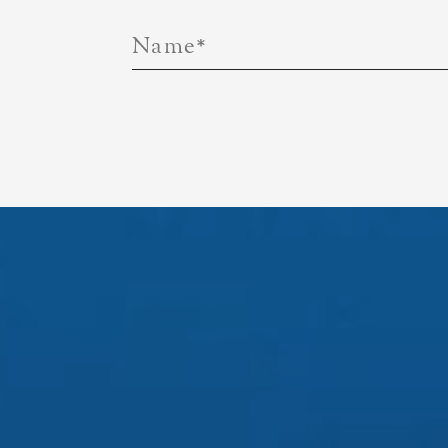
Name
*