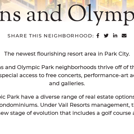
ns and Olympi
SHARE ON 
SHARE O
SHAR
SH
SHARE THIS NEIGHBORHOOD:
The newest flourishing resort area in Park City.
and Olympic Park neighborhoods thrive off of the 
pecial access to free concerts, performance-art act
and galleries.
Park have a diverse range of real estate options
 condominiums. Under Vail Resorts management, 
ew stage of evolution that includes a golf cours