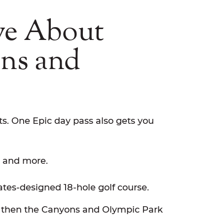
ve About
ons and
s. One Epic day pass also gets you
, and more.
es-designed 18-hole golf course.
yle, then the Canyons and Olympic Park