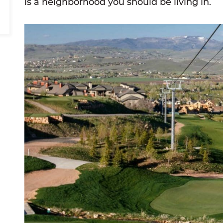
is a neighborhood you should be living in.