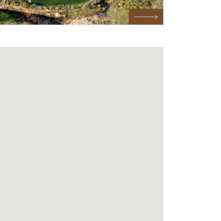
Next Testimonial