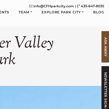
info@CFHparkcity.com
|
435-647-8035
ENTS
TEAM
EXPLORE PARK CITY
BLOG
er
Valley
ASK AWAY
ark
NEWSLETTER SIGN-UP
FACEBOOK
N TWITTER
 ON LINKEDIN
ARE VIA EMAIL