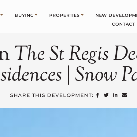
BUYING
PROPERTIES
NEW DEVELOPM
CONTACT
In
The
St
Regis
De
sidences
|
Snow
P
SHARE ON 
SHARE O
SHARE
SH
SHARE THIS DEVELOPMENT: