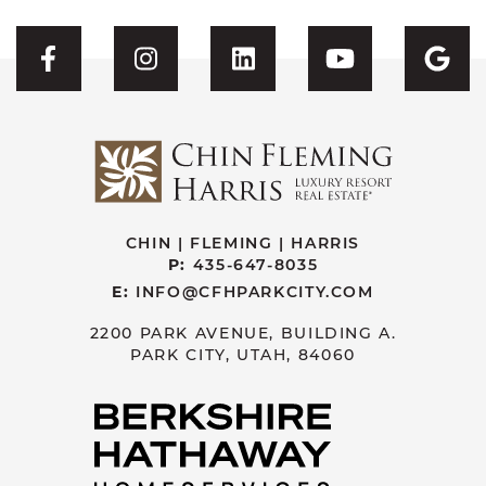
Visit CFH's Facebook
Visit CFH's Instagram
Visit CFH's Linked
Visit CFH'
Vis
CHIN | FLEMING | HARRIS
P:
435-647-8035
E:
INFO@CFHPARKCITY.COM
2200 PARK AVENUE, BUILDING A.
PARK CITY, UTAH, 84060