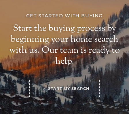
GET STARTED WITH BUYING
Start the buying process by
beginning your home search
with us. Our team is ready to
help.
START MY SEARCH