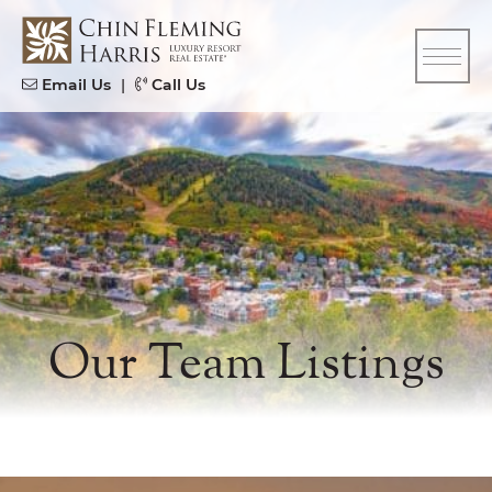
Skip to content
CFH
Email Us
|
Call Us
Our Team Listings