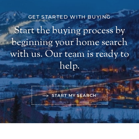
GET STARTED WITH BUYING
Start the buying process by
beginning your home search
with us. Our team is ready to
help.
START MY SEARCH