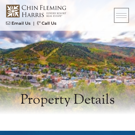
Skip to content
CFH
Email Us
|
Call Us
Property Details