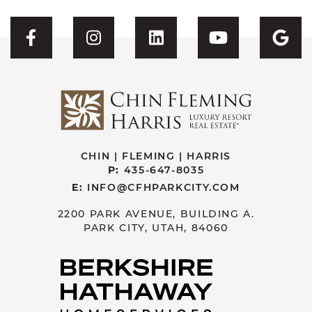
Visit CFH's Facebook
Visit CFH's Instagram
Visit CFH's Linked
Visit CFH'
Vis
CHIN | FLEMING | HARRIS
P:
435-647-8035
E:
INFO@CFHPARKCITY.COM
2200 PARK AVENUE, BUILDING A.
PARK CITY, UTAH, 84060