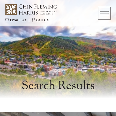
Skip to content
CFH
Email Us
|
Call Us
Search Results