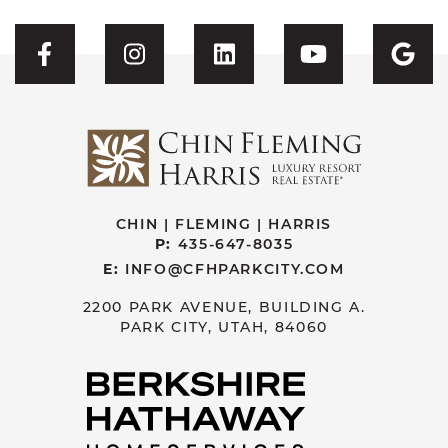
Visit CFH's Facebook
Visit CFH's Instagram
Visit CFH's Linked
Visit CFH'
Vis
CHIN | FLEMING | HARRIS
P:
435-647-8035
E:
INFO@CFHPARKCITY.COM
2200 PARK AVENUE, BUILDING A.
PARK CITY, UTAH, 84060