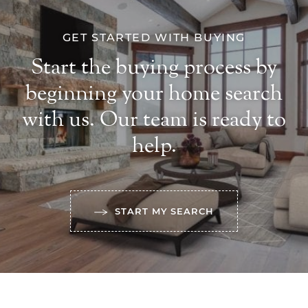
GET STARTED WITH BUYING
Start the buying process by
beginning your home search
with us. Our team is ready to
help.
START MY SEARCH