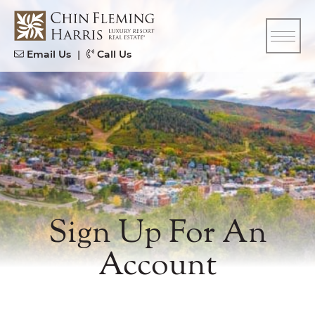
Skip to content
CFH
Email Us
|
Call Us
Sign Up For An
Account