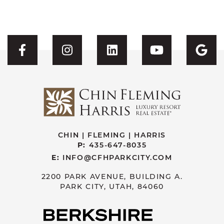
Visit CFH's Facebook
Visit CFH's Instagram
Visit CFH's Linked
Visit CFH'
Vis
CHIN | FLEMING | HARRIS
P:
435-647-8035
E:
INFO@CFHPARKCITY.COM
2200 PARK AVENUE, BUILDING A.
PARK CITY, UTAH, 84060