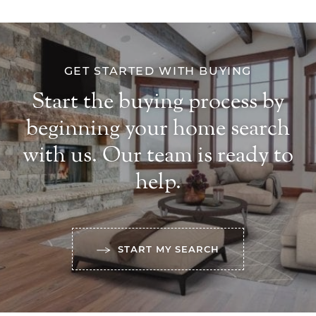
GET STARTED WITH BUYING
Start the buying process by
beginning your home search
with us. Our team is ready to
help.
START MY SEARCH