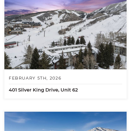
FEBRUARY 5TH, 2026
401 Silver King Drive, Unit 62