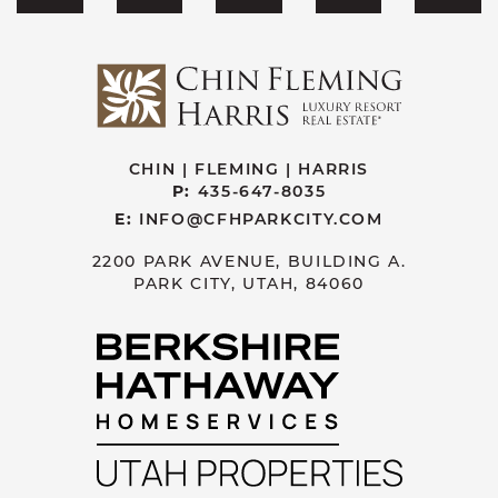
CHIN | FLEMING | HARRIS
P:
435-647-8035
E:
INFO@CFHPARKCITY.COM
2200 PARK AVENUE, BUILDING A.
PARK CITY, UTAH, 84060