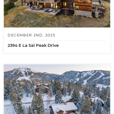
DECEMBER 2ND, 2025
2394 E La Sal Peak Drive