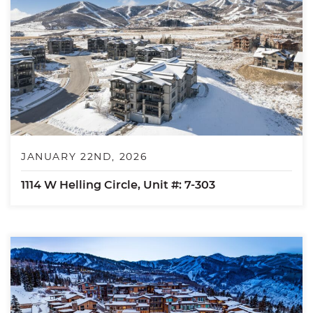
JANUARY 22ND, 2026
1114 W Helling Circle, Unit #: 7-303