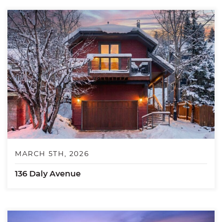
MARCH 5TH, 2026
136 Daly Avenue