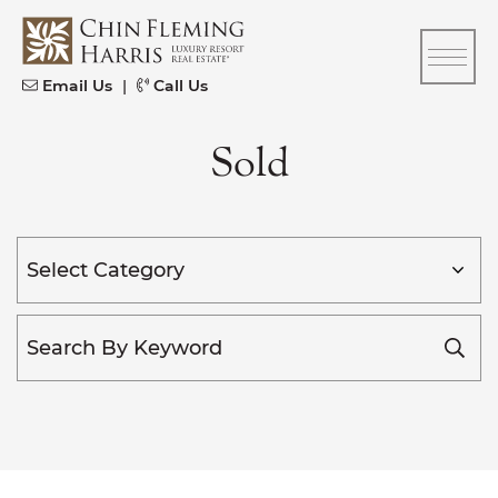
Skip to content
CFH
Email Us
|
Call Us
Sold
Categories