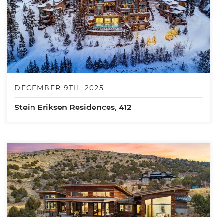
DECEMBER 9TH, 2025
Stein Eriksen Residences, 412