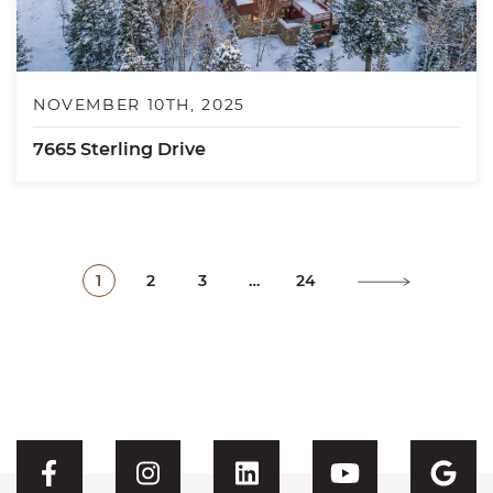
NOVEMBER 10TH, 2025
7665 Sterling Drive
1
2
3
…
24
Visit CFH's Facebook
Visit CFH's Instagram
Visit CFH's Linked
Visit CFH'
Vis