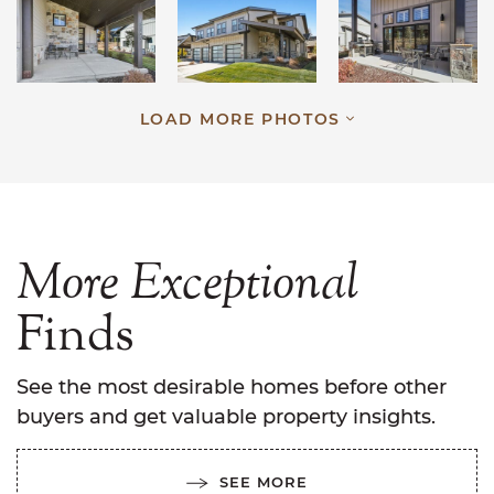
LOAD MORE PHOTOS
More
Exceptional
Finds
See the most desirable homes before other
buyers and get valuable property insights.
SEE MORE