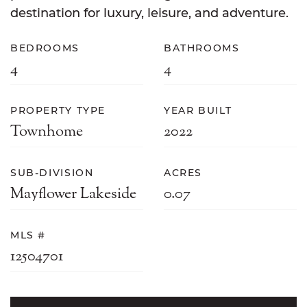
destination for luxury, leisure, and adventure.
BEDROOMS
BATHROOMS
4
4
PROPERTY TYPE
YEAR BUILT
Townhome
2022
SUB-DIVISION
ACRES
Mayflower Lakeside
0.07
MLS #
12504701