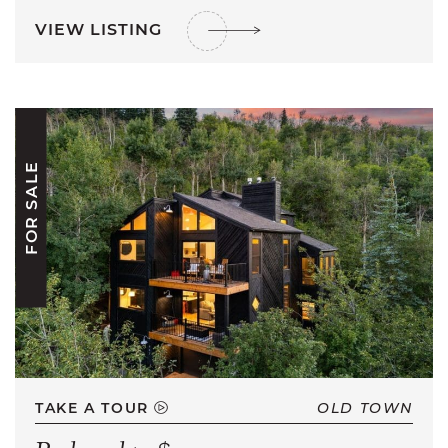
VIEW LISTING
FOR SALE
TAKE A TOUR
OLD TOWN