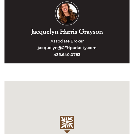
Jacquelyn Harris Grayson
Associate Broker
jacquelyn@CFHparkcity.com
435.640.0783