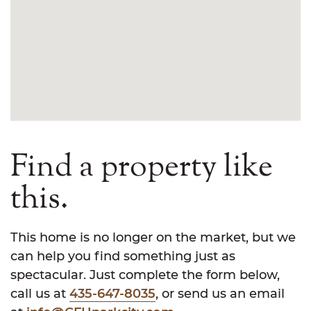
Find a property like
this.
This home is no longer on the market, but we
can help you find something just as
spectacular. Just complete the form below,
call us at
435-647-8035
, or send us an email