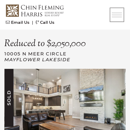
Skip to content
CFH
Email Us
|
Call Us
Reduced to $2,050,000
10005 N MEER CIRCLE
MAYFLOWER LAKESIDE
SOLD