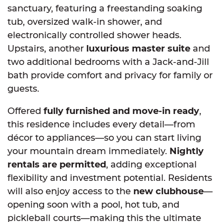
sanctuary, featuring a freestanding soaking
tub, oversized walk-in shower, and
electronically controlled shower heads.
Upstairs, another
luxurious master suite
and
two additional bedrooms with a Jack-and-Jill
bath provide comfort and privacy for family or
guests.
Offered
fully furnished and move-in ready
,
this residence includes every detail—from
décor to appliances—so you can start living
your mountain dream immediately.
Nightly
rentals are permitted
, adding exceptional
flexibility and investment potential. Residents
will also enjoy access to the
new clubhouse
—
opening soon with a pool, hot tub, and
pickleball courts—making this the ultimate