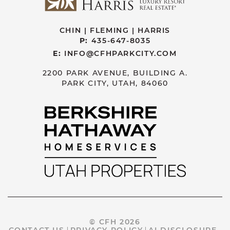
CHIN | FLEMING | HARRIS
P:
435-647-8035
E:
INFO@CFHPARKCITY.COM
2200 PARK AVENUE, BUILDING A.
PARK CITY, UTAH, 84060
© CFH 2026
CONTACT US
PRIVACY POLICY
AI DISCLOSURE