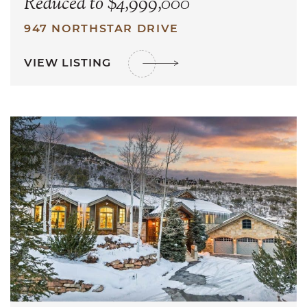
Reduced to $4,999,000
947 NORTHSTAR DRIVE
VIEW LISTING