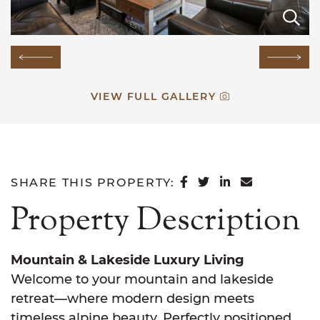
E
E
E
E
E
E
E
E
E
E
E
E
Previous Image
Next
VIEW FULL GALLERY
SHARE ON FACEB
SHARE ON TWI
SHARE ON L
SHARE VI
SHARE THIS PROPERTY:
Property Description
Mountain & Lakeside Luxury Living
Welcome to your mountain and lakeside
retreat—where modern design meets
timeless alpine beauty. Perfectly positioned