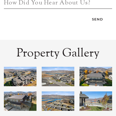
How Did You Hear About Us?
Property Gallery