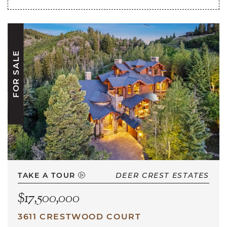
FOR SALE
TAKE A TOUR
DEER CREST ESTATES
$17,500,000
3611 CRESTWOOD COURT