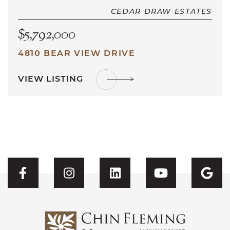
CEDAR DRAW ESTATES
$5,792,000
4810 BEAR VIEW DRIVE
VIEW LISTING
Visit CFH's Facebook
Visit CFH's Instagram
Visit CFH's Linked
Visit CFH'
Vis