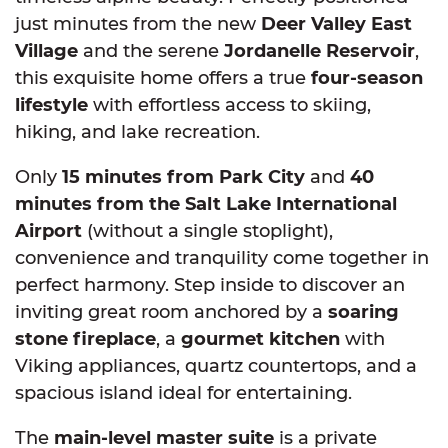
just minutes from the new
Deer Valley East
Village
and the serene
Jordanelle Reservoir
,
this exquisite home offers a true
four-season
lifestyle
with effortless access to skiing,
hiking, and lake recreation.
Only
15 minutes from Park City
and
40
minutes from the Salt Lake International
Airport
(without a single stoplight),
convenience and tranquility come together in
perfect harmony. Step inside to discover an
inviting great room anchored by a
soaring
stone fireplace
, a
gourmet kitchen
with
Viking appliances, quartz countertops, and a
spacious island ideal for entertaining.
The
main-level master suite
is a private