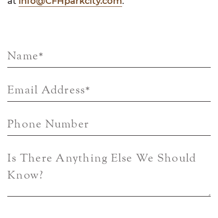
at
info@CFHparkcity.com
.
Name
*
Email Address
*
Phone Number
Is There Anything Else We Should
Know?