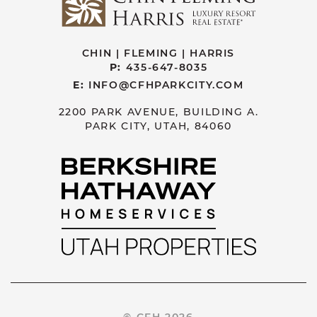
CHIN | FLEMING | HARRIS
P:
435-647-8035
E:
INFO@CFHPARKCITY.COM
2200 PARK AVENUE, BUILDING A.
PARK CITY, UTAH, 84060
© CFH 2026