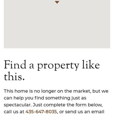
Find a property like
this.
This home is no longer on the market, but we
can help you find something just as
spectacular. Just complete the form below,
call us at
435-647-8035
, or send us an email