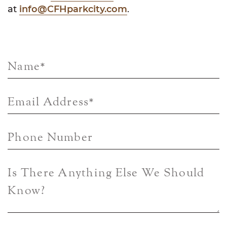
at
info@CFHparkcity.com
.
Name
*
Email Address
*
Phone Number
Is There Anything Else We Should
Know?