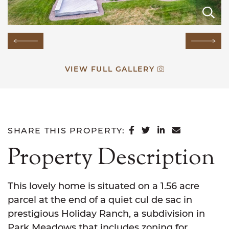
E
E
E
E
E
E
E
E
E
E
E
Previous Image
Next
VIEW FULL GALLERY
SHARE ON FACEB
SHARE ON TWI
SHARE ON L
SHARE VI
SHARE THIS PROPERTY:
Property Description
This lovely home is situated on a 1.56 acre
parcel at the end of a quiet cul de sac in
prestigious Holiday Ranch, a subdivision in
Park Meadows that includes zoning for