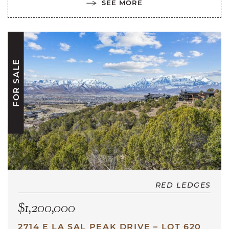
SEE MORE
FOR SALE
RED LEDGES
$1,200,000
2714 E LA SAL PEAK DRIVE – LOT 620