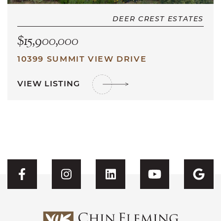
DEER CREST ESTATES
$15,900,000
10399 SUMMIT VIEW DRIVE
VIEW LISTING
Visit CFH's Facebook
Visit CFH's Instagram
Visit CFH's Linked
Visit CFH'
Vis