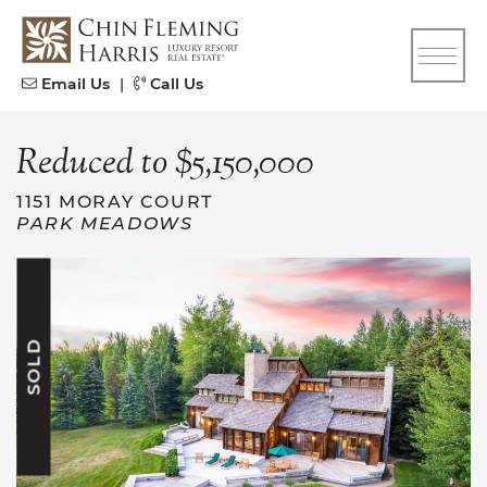
Skip to content
CFH
Email Us
|
Call Us
Reduced to $5,150,000
1151 MORAY COURT
PARK MEADOWS
SOLD