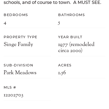
schools, and of course to town. A MUST SEE.
BEDROOMS
BATHROOMS
4
5
PROPERTY TYPE
YEAR BUILT
Singe Family
1977 (remodeled
circa 2000)
SUB-DIVISION
ACRES
Park Meadows
1.56
MLS #
12202703