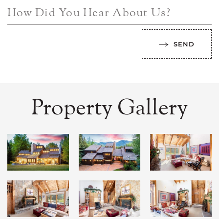
How Did You Hear About Us?
SEND
Property Gallery