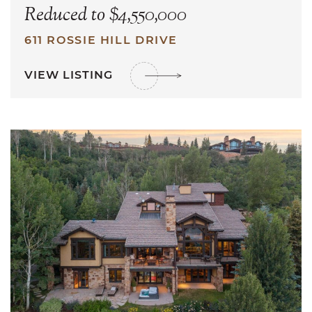
Reduced to $4,550,000
611 ROSSIE HILL DRIVE
VIEW LISTING