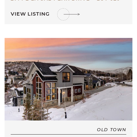
VIEW LISTING
OLD TOWN