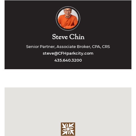
Steve Chin
Senior Partner, Associate Broker, CPA, CRS
steve@CFHparkcity.com
435.640.3200