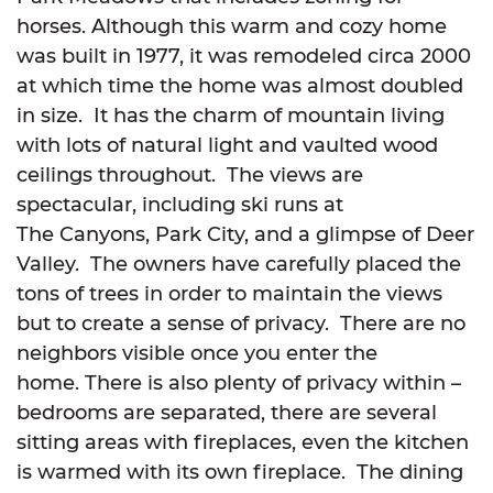
horses. Although this warm and cozy home
was built in 1977, it was remodeled circa 2000
at which time the home was almost doubled
in size. It has the charm of mountain living
with lots of natural light and vaulted wood
ceilings throughout. The views are
spectacular, including ski runs at
The Canyons, Park City, and a glimpse of Deer
Valley. The owners have carefully placed the
tons of trees in order to maintain the views
but to create a sense of privacy. There are no
neighbors visible once you enter the
home. There is also plenty of privacy within –
bedrooms are separated, there are several
sitting areas with fireplaces, even the kitchen
is warmed with its own fireplace. The dining