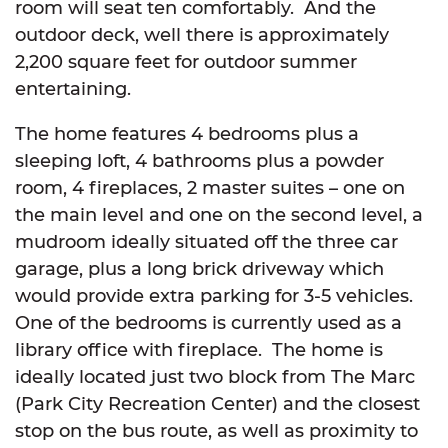
room will seat ten comfortably. And the
outdoor deck, well there is approximately
2,200 square feet for outdoor summer
entertaining.
The home features 4 bedrooms plus a
sleeping loft, 4 bathrooms plus a powder
room, 4 fireplaces, 2 master suites – one on
the main level and one on the second level, a
mudroom ideally situated off the three car
garage, plus a long brick driveway which
would provide extra parking for 3-5 vehicles.
One of the bedrooms is currently used as a
library office with fireplace. The home is
ideally located just two block from The Marc
(Park City Recreation Center) and the closest
stop on the bus route, as well as proximity to