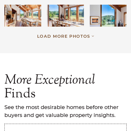
LOAD MORE PHOTOS
More
Exceptional
Finds
See the most desirable homes before other
buyers and get valuable property insights.