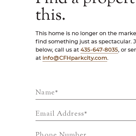
this.
This home is no longer on the marke
find something just as spectacular. 
below, call us at
435-647-8035
, or s
at
info@CFHparkcity.com
.
Name
*
Email Address
*
Phone Number