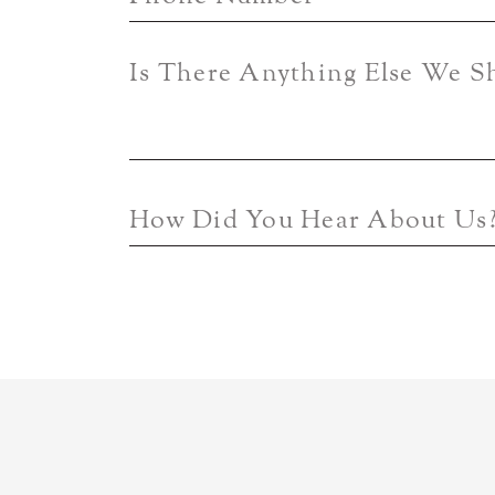
Is There Anything Else We 
How Did You Hear About Us