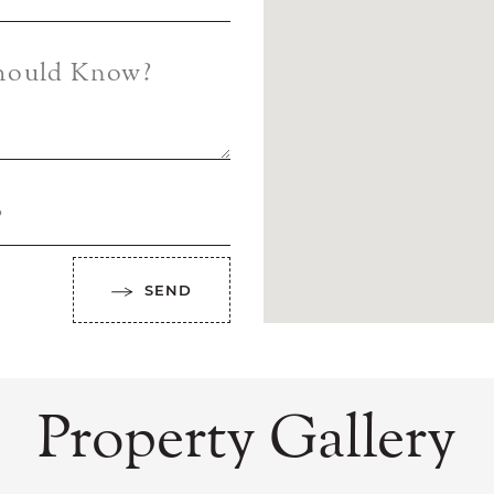
Should Know?
?
SEND
Property Gallery