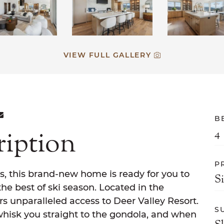
VIEW FULL GALLERY
ON FACEBOOK
E ON TWITTER
ARE ON LINKEDIN
SHARE VIA EMAIL
B
ription
4
P
s, this brand-new home is ready for you to
S
he best of ski season. Located in the
s unparalleled access to Deer Valley Resort.
S
whisk you straight to the gondola, and when