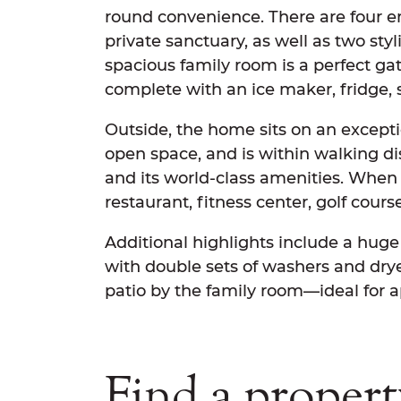
round convenience. There are four e
private sanctuary, as well as two sty
spacious family room is a perfect ga
complete with an ice maker, fridge, 
Outside, the home sits on an exceptio
open space, and is within walking d
and its world-class amenities. When 
restaurant, fitness center, golf cour
Additional highlights include a huge
with double sets of washers and drye
patio by the family room—ideal for ap
Find a propert