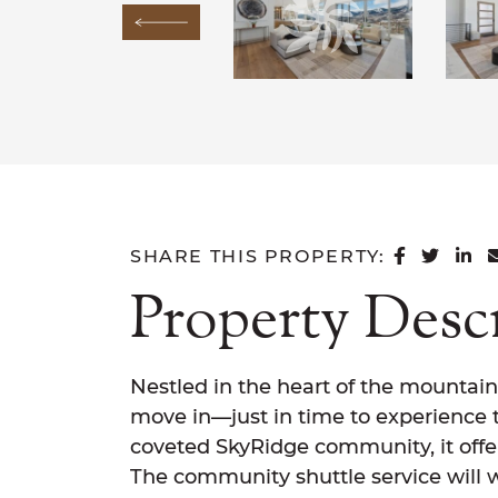
Previous Image
SHARE 
SHAR
SH
SHARE THIS PROPERTY:
Property Desc
Nestled in the heart of the mountain
move in—just in time to experience t
coveted SkyRidge community, it offer
The community shuttle service will 