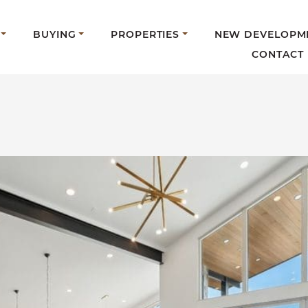
BUYING
PROPERTIES
NEW DEVELOPM
CONTACT