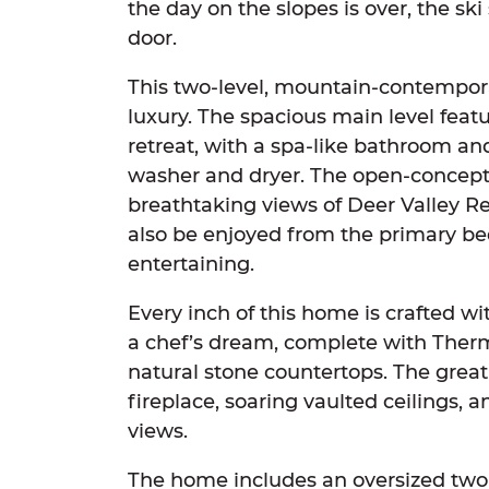
the day on the slopes is over, the ski 
door.
This two-level, mountain-contempor
luxury. The spacious main level featur
retreat, with a spa-like bathroom and
washer and dryer. The open-concept 
breathtaking views of Deer Valley R
also be enjoyed from the primary be
entertaining.
Every inch of this home is crafted w
a chef’s dream, complete with Therm
natural stone countertops. The great
fireplace, soaring vaulted ceilings, 
views.
The home includes an oversized two-