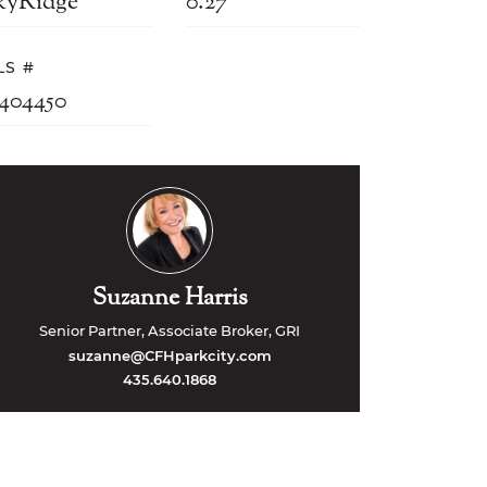
kyRidge
0.27
LS #
2404450
Suzanne Harris
Senior Partner, Associate Broker, GRI
suzanne@CFHparkcity.com
435.640.1868