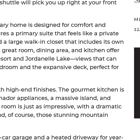
S
shuttle will pick you up right at your front
M
ary home is designed for comfort and
1
es a primary suite that feels like a private
 a large walk-in closet that includes its own
great room, dining area, and kitchen offer
esort and Jordanelle Lake—views that can
droom and the expansive deck, perfect for
ith high-end finishes. The gourmet kitchen is
ador appliances, a massive island, and
 room is just as impressive, with a dramatic
and, of course, those stunning mountain
car garage and a heated driveway for year-