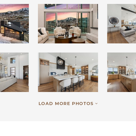
LOAD MORE PHOTOS