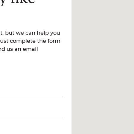
t, but we can help you
Just complete the form
end us an email