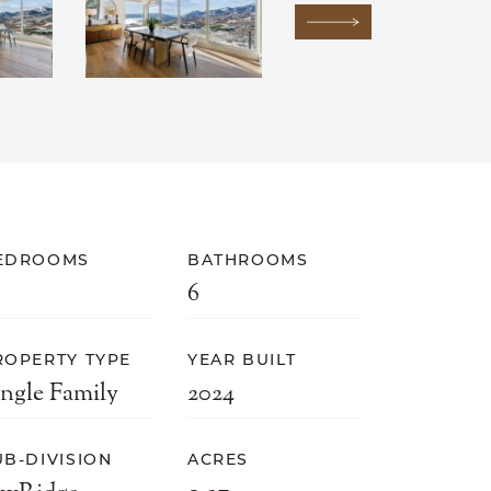
Next Image
EDROOMS
BATHROOMS
6
ROPERTY TYPE
YEAR BUILT
ingle Family
2024
UB-DIVISION
ACRES