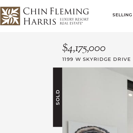
Skip to content
SELLING
CFH
$4,175,000
1199 W SKYRIDGE DRIVE
SOLD