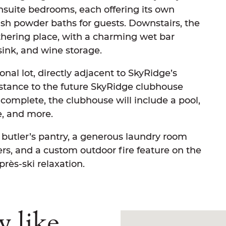
nsuite bedrooms, each offering its own
lish powder baths for guests. Downstairs, the
thering place, with a charming wet bar
sink, and wine storage.
nal lot, directly adjacent to SkyRidge’s
istance to the future SkyRidge clubhouse
complete, the clubhouse will include a pool,
se, and more.
 butler’s pantry, a generous laundry room
rs, and a custom outdoor fire feature on the
rès-ski relaxation.
y like