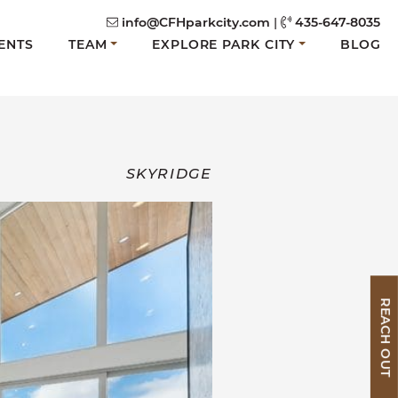
info@CFHparkcity.com
|
435-647-8035
ENTS
TEAM
EXPLORE PARK CITY
BLOG
SKYRIDGE
REACH OUT