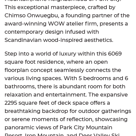
This exceptional masterpiece, crafted by
Chimso Onwuegbu, a founding partner of the
award-winning WOW atelier firm, presents a
contemporary design infused with
Scandinavian wood-inspired aesthetics.
Step into a world of luxury within this 6069
square foot residence, where an open
floorplan concept seamlessly connects the
various living spaces. With 5 bedrooms and 6
bathrooms, there is abundant room for both
relaxation and entertainment. The expansive
2295 square feet of deck space offers a
breathtaking backdrop for outdoor gatherings
or serene moments of reflection, showcasing
panoramic views of Park City Mountain
Resort, Iron Mountain, and Deer Valley Ski