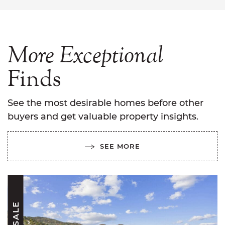
More
Exceptional
Finds
See the most desirable homes before other
buyers and get valuable property insights.
SEE MORE
FOR SALE