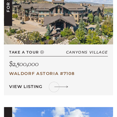
TAKE A TOUR
CANYONS VILLAGE
$2,500,000
WALDORF ASTORIA #7108
VIEW LISTING