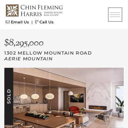
Skip to content
CFH
Email Us
|
Call Us
$8,295,000
1302 MELLOW MOUNTAIN ROAD
AERIE MOUNTAIN
SOLD