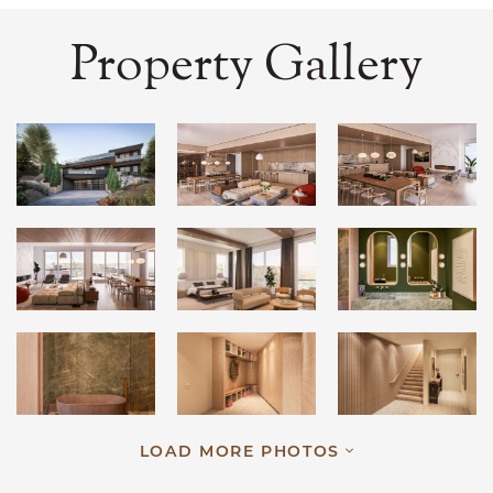
Property Gallery
LOAD MORE PHOTOS