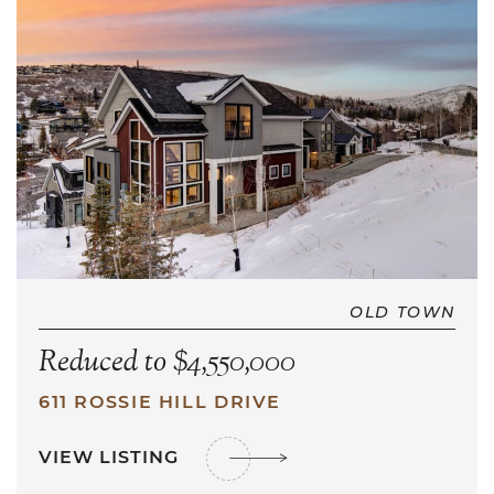
OLD TOWN
Reduced to $4,550,000
611 ROSSIE HILL DRIVE
VIEW LISTING