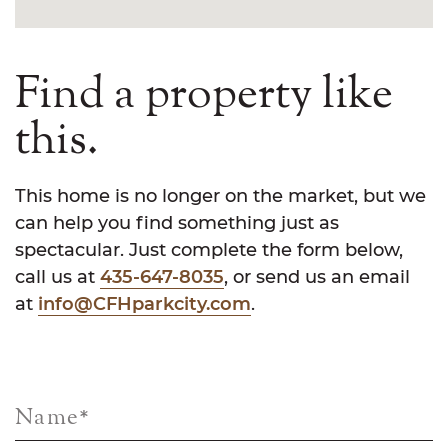
Find a property like
this.
This home is no longer on the market, but we
can help you find something just as
spectacular. Just complete the form below,
call us at
435-647-8035
, or send us an email
at
info@CFHparkcity.com
.
Name
*