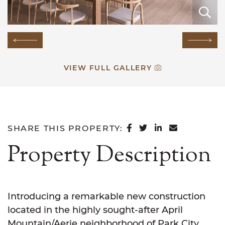
E
E
E
E
E
E
E
E
E
E
E
E
E
E
E
Previous Image
Next
VIEW FULL GALLERY
SHARE ON FACEB
SHARE ON TWI
SHARE ON L
SHARE VI
SHARE THIS PROPERTY:
Property Description
Introducing a remarkable new construction
located in the highly sought-after April
Mountain/Aerie neighborhood of Park City.