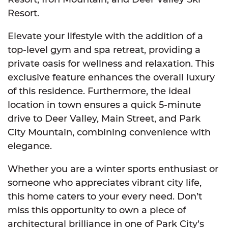
Resort.
Elevate your lifestyle with the addition of a
top-level gym and spa retreat, providing a
private oasis for wellness and relaxation. This
exclusive feature enhances the overall luxury
of this residence. Furthermore, the ideal
location in town ensures a quick 5-minute
drive to Deer Valley, Main Street, and Park
City Mountain, combining convenience with
elegance.
Whether you are a winter sports enthusiast or
someone who appreciates vibrant city life,
this home caters to your every need. Don’t
miss this opportunity to own a piece of
architectural brilliance in one of Park City’s