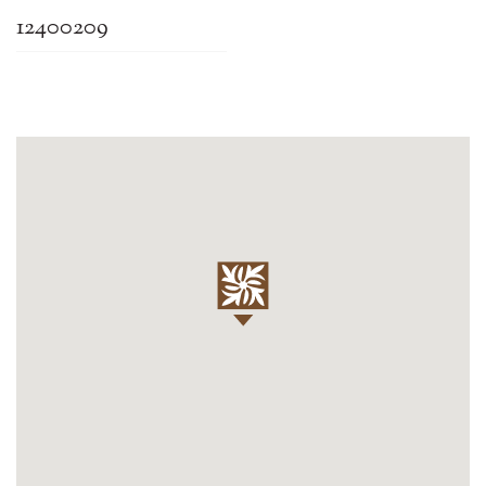
12400209