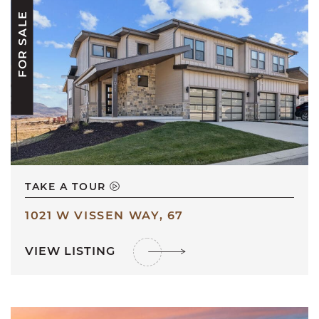
FOR SALE
TAKE A TOUR
1021 W VISSEN WAY, 67
VIEW LISTING