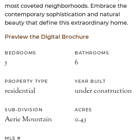
most coveted neighborhoods. Embrace the
contemporary sophistication and natural
beauty that define this extraordinary home.
Preview the Digital Brochure
BEDROOMS
BATHROOMS
5
6
PROPERTY TYPE
YEAR BUILT
residential
under construction
SUB-DIVISION
ACRES
Aerie Mountain
0.43
MLS #