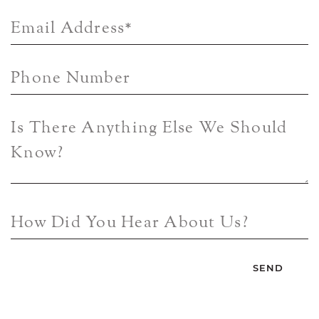
Email Address
*
Phone Number
Is There Anything Else We Should
Know?
How Did You Hear About Us?