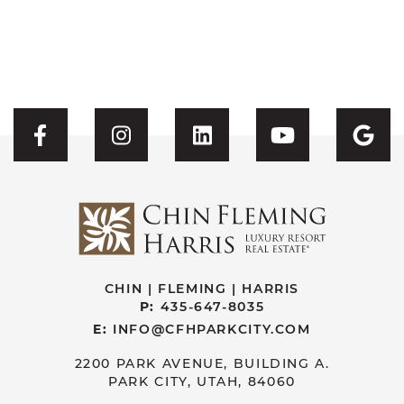
Visit CFH's Facebook
Visit CFH's Instagram
Visit CFH's Linked
Visit CFH'
Vis
CHIN | FLEMING | HARRIS
P:
435-647-8035
E:
INFO@CFHPARKCITY.COM
2200 PARK AVENUE, BUILDING A.
PARK CITY, UTAH, 84060