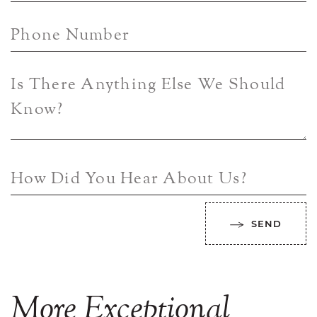
Phone Number
Is There Anything Else We Should
Know?
How Did You Hear About Us?
SEND
More
Exceptional