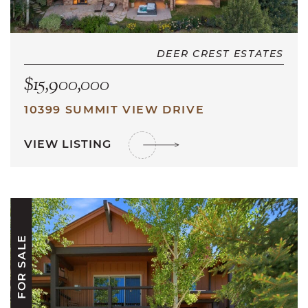
DEER CREST ESTATES
$15,900,000
10399 SUMMIT VIEW DRIVE
VIEW LISTING
FOR SALE