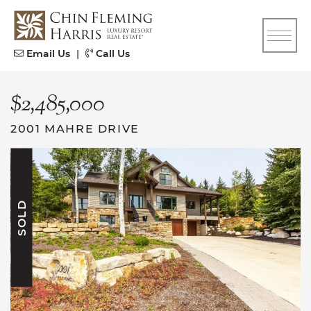
Skip to content
CFH
Email Us
|
Call Us
$2,485,000
2001 MAHRE DRIVE
SOLD