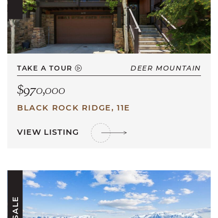
TAKE A TOUR
DEER MOUNTAIN
$970,000
BLACK ROCK RIDGE, 11E
VIEW LISTING