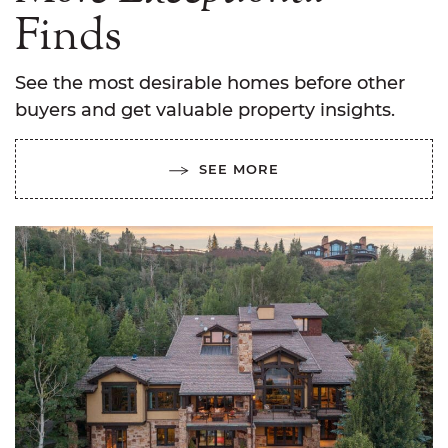
Finds
See the most desirable homes before other
buyers and get valuable property insights.
SEE MORE