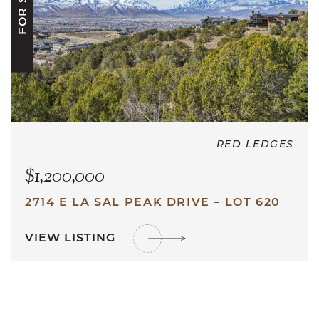
FOR SALE
RED LEDGES
$1,200,000
2714 E LA SAL PEAK DRIVE – LOT 620
VIEW LISTING