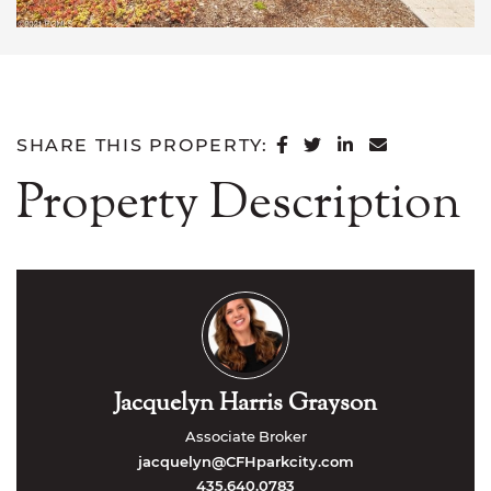
SHARE ON FACEB
SHARE ON TWI
SHARE ON L
SHARE VI
SHARE THIS PROPERTY:
Property Description
Jacquelyn Harris Grayson
Associate Broker
jacquelyn@CFHparkcity.com
435.640.0783