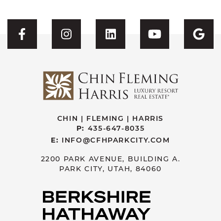
Visit CFH's Facebook
Visit CFH's Instagram
Visit CFH's Linked
Visit CFH'
Vis
CHIN | FLEMING | HARRIS
P:
435-647-8035
E:
INFO@CFHPARKCITY.COM
2200 PARK AVENUE, BUILDING A.
PARK CITY, UTAH, 84060