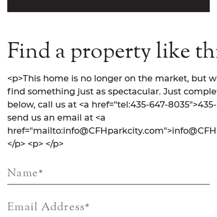
Find a property like th
<p>This home is no longer on the market, but w
find something just as spectacular. Just comple
below, call us at <a href="tel:435-647-8035">435
send us an email at <a
href="mailto:info@CFHparkcity.com">info@CFHp
</p> <p> </p>
Name
*
Email Address
*