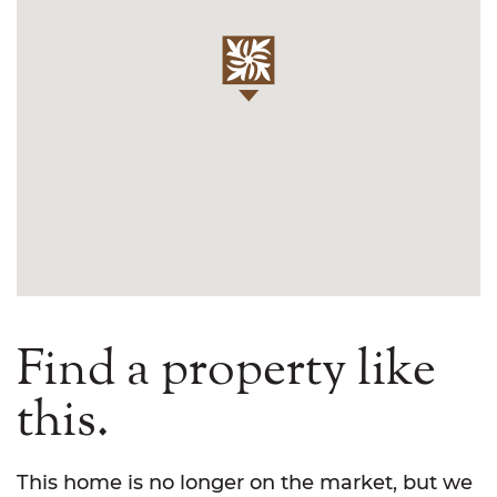
Find a property like
this.
This home is no longer on the market, but we