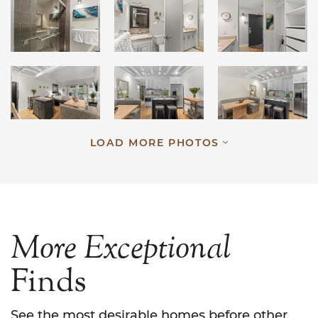
LOAD MORE PHOTOS
More
Exceptional
Finds
See the most desirable homes before other