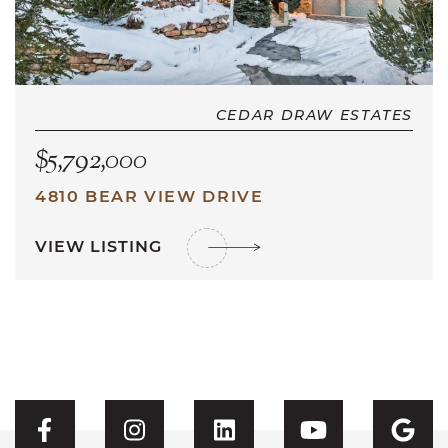
CEDAR DRAW ESTATES
$5,792,000
4810 BEAR VIEW DRIVE
VIEW LISTING
Visit CFH's Facebook
Visit CFH's Instagram
Visit CFH's Linked
Visit CFH'
Vis