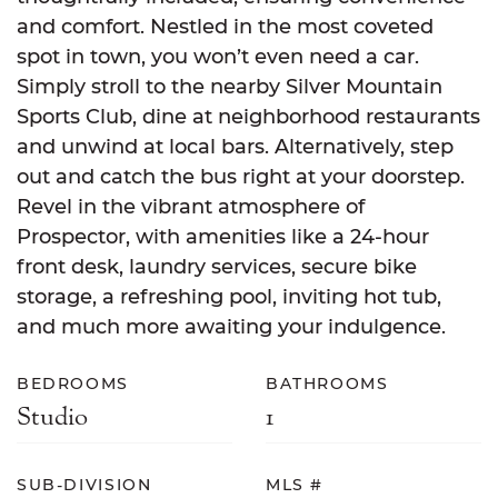
and comfort. Nestled in the most coveted
spot in town, you won’t even need a car.
Simply stroll to the nearby Silver Mountain
Sports Club, dine at neighborhood restaurants
and unwind at local bars. Alternatively, step
out and catch the bus right at your doorstep.
Revel in the vibrant atmosphere of
Prospector, with amenities like a 24-hour
front desk, laundry services, secure bike
storage, a refreshing pool, inviting hot tub,
and much more awaiting your indulgence.
BEDROOMS
BATHROOMS
Studio
1
SUB-DIVISION
MLS #