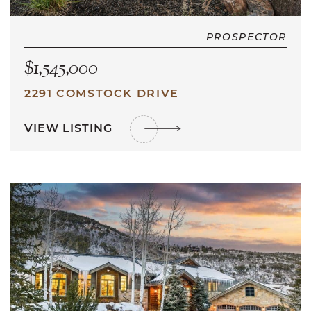
PROSPECTOR
$1,545,000
2291 COMSTOCK DRIVE
VIEW LISTING