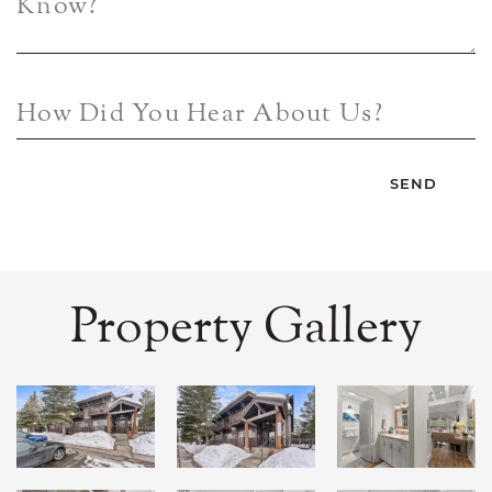
Know?
How Did You Hear About Us?
Property Gallery