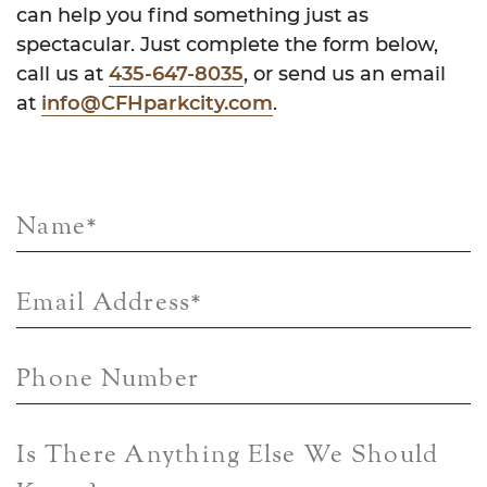
can help you find something just as
spectacular. Just complete the form below,
call us at
435-647-8035
, or send us an email
at
info@CFHparkcity.com
.
Name
*
Email Address
*
Phone Number
Is There Anything Else We Should