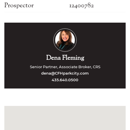
Prospector
12400782
Dena Fleming
Senior Partner, Associate Broker, CRS
dena@CFHparkcity.com
435.640.0500