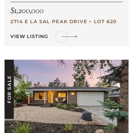
$1,200,000
2714 E LA SAL PEAK DRIVE – LOT 620
VIEW LISTING
FOR SALE