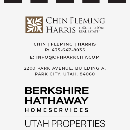
CHIN | FLEMING | HARRIS
P:
435-647-8035
E:
INFO@CFHPARKCITY.COM
2200 PARK AVENUE, BUILDING A.
PARK CITY, UTAH, 84060