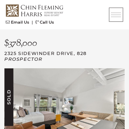
Skip to content
CFH
Email Us
|
Call Us
$378,000
2325 SIDEWINDER DRIVE, 828
PROSPECTOR
SOLD