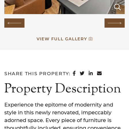
E
E
E
E
E
E
E
E
E
E
E
E
E
E
Previous Image
Next
VIEW FULL GALLERY
SHARE ON FACEB
SHARE ON TWI
SHARE ON L
SHARE VI
SHARE THIS PROPERTY:
Property Description
Experience the epitome of modernity and
style in this newly renovated, impeccably
adorned space. Every piece of furniture is
thoughtfully included, ensuring convenience