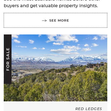
buyers and get valuable property insights.
SEE MORE
FOR SALE
RED LEDGES