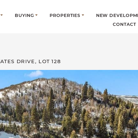
BUYING
PROPERTIES
NEW DEVELOPM
CONTACT
ATES DRIVE, LOT 128