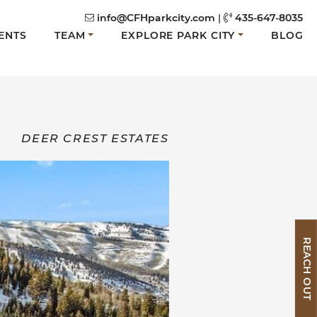
info@CFHparkcity.com
|
435-647-8035
ENTS
TEAM
EXPLORE PARK CITY
BLOG
DEER CREST ESTATES
REACH OUT