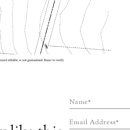
Name
*
Email Address
*