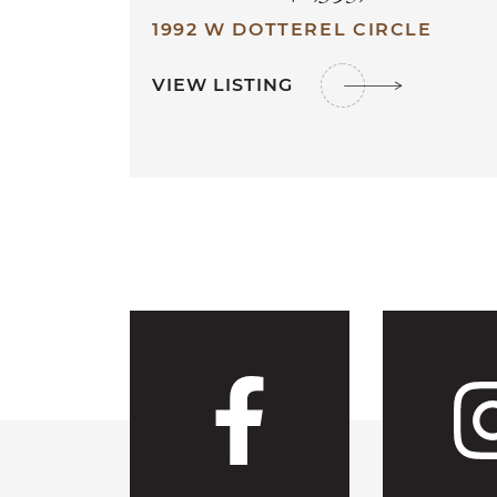
1992 W DOTTEREL CIRCLE
VIEW LISTING
Visit