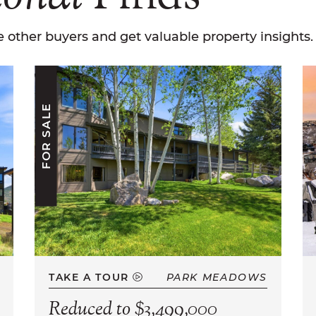
 other buyers and get valuable property insights.
FOR SALE
TAKE A TOUR
PARK MEADOWS
Reduced to $3,499,000