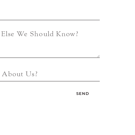
g Else We Should Know?
 About Us?