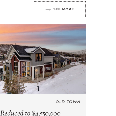
SEE MORE
OLD TOWN
Reduced to $4,550,000