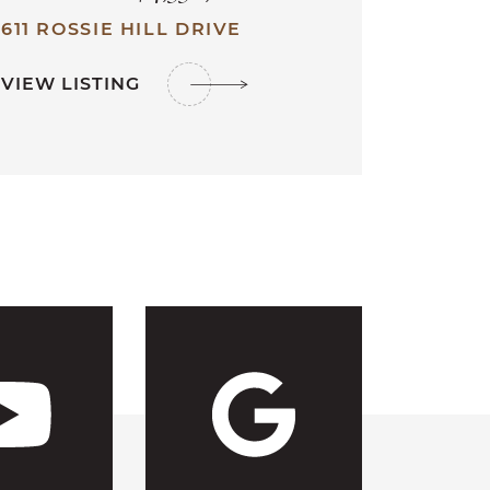
611 ROSSIE HILL DRIVE
VIEW LISTING
ebook
s Instagram
 CFH's Link
Visit CFH'
Visit