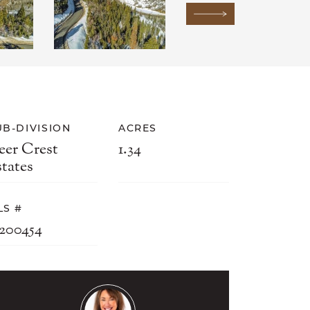
Next Image
UB-DIVISION
ACRES
eer Crest
1.34
states
LS #
2200454