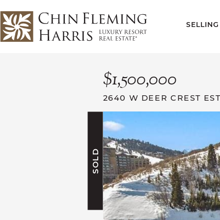
Skip to content
SELLING
CFH
$1,500,000
2640 W DEER CREST EST
SOLD