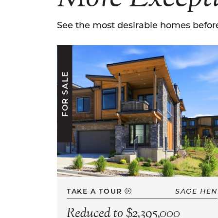
See the most desirable homes before
FOR SALE
TAKE A TOUR
SAGE HEN
Reduced to $2,395,000