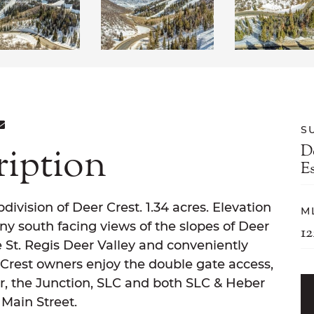
ON FACEBOOK
E ON TWITTER
ARE ON LINKEDIN
SHARE VIA EMAIL
S
ription
D
E
division of Deer Crest. 1.34 acres. Elevation
M
ny south facing views of the slopes of Deer
1
e St. Regis Deer Valley and conveniently
 Crest owners enjoy the double gate access,
r, the Junction, SLC and both SLC & Heber
 Main Street.