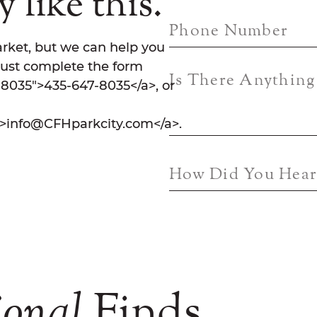
 like this.
Phone Number
rket, but we can help you
Just complete the form
Is There Anythin
7-8035">435-647-8035</a>, or
">info@CFHparkcity.com</a>.
How Did You Hear
ional
Finds