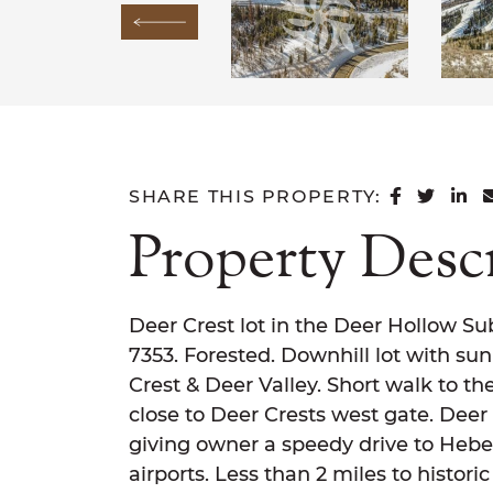
Previous Image
SHARE 
SHAR
SH
SHARE THIS PROPERTY:
Property Desc
Deer Crest lot in the Deer Hollow Sub
7353. Forested. Downhill lot with sun
Crest & Deer Valley. Short walk to th
close to Deer Crests west gate. Deer
giving owner a speedy drive to Hebe
airports. Less than 2 miles to historic