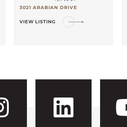
3021 ARABIAN DRIVE
VIEW LISTING
 CFH's Fac
Visit CFH'
Visit