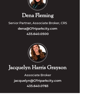
Dena Fleming
Senior Partner, Associate Broker, CRS
dena@CFHparkcity.com
435.640.0500
Jacquelyn Harris Grayson
Associate Broker
jacquelyn@CFHparkcity.com
435.640.0783