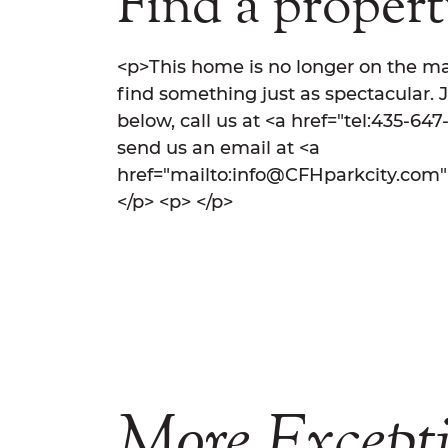
Find a property
<p>This home is no longer on the ma
find something just as spectacular. 
below, call us at <a href="tel:435-64
send us an email at <a
href="mailto:info@CFHparkcity.com
</p> <p> </p>
More
Except