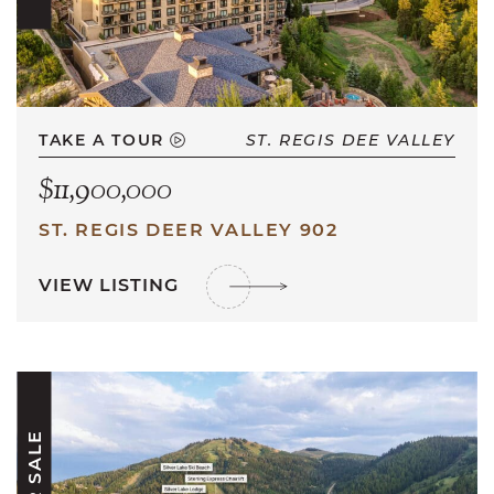
TAKE A TOUR
ST. REGIS DEE VALLEY
$11,900,000
ST. REGIS DEER VALLEY 902
VIEW LISTING
FOR SALE