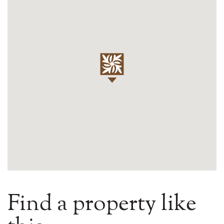
Find a property like