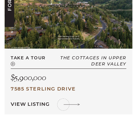
TAKE A TOUR
THE COTTAGES IN UPPER
DEER VALLEY
$5,900,000
7585 STERLING DRIVE
VIEW LISTING