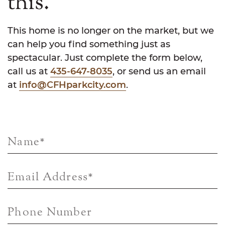
this.
This home is no longer on the market, but we
can help you find something just as
spectacular. Just complete the form below,
call us at
435-647-8035
, or send us an email
at
info@CFHparkcity.com
.
Name
*
Email Address
*
Phone Number