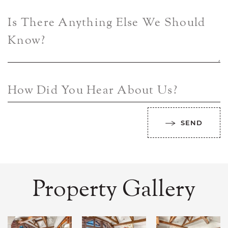
Is There Anything Else We Should
Know?
How Did You Hear About Us?
SEND
Property Gallery