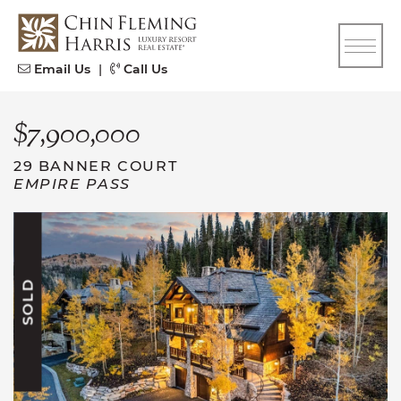
Skip to content
CFH
Email Us
|
Call Us
$7,900,000
29 BANNER COURT
EMPIRE PASS
SOLD