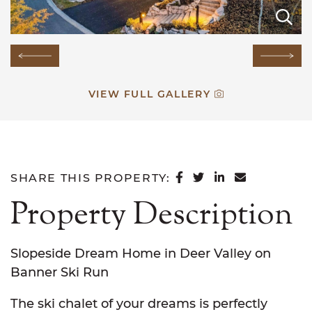
E
E
E
E
E
E
E
E
E
E
E
E
E
E
E
Previous Image
Next
VIEW FULL GALLERY
SHARE ON FACEB
SHARE ON TWI
SHARE ON L
SHARE VI
SHARE THIS PROPERTY:
Property Description
Slopeside Dream Home in Deer Valley on
Banner Ski Run
The ski chalet of your dreams is perfectly