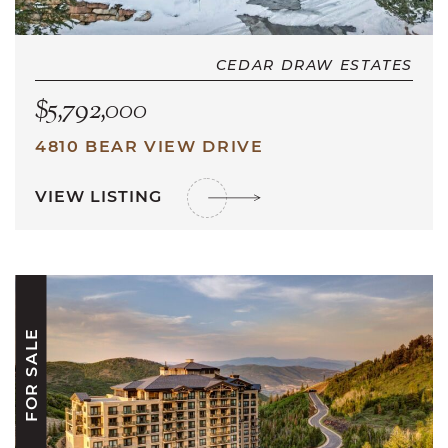
CEDAR DRAW ESTATES
$5,792,000
4810 BEAR VIEW DRIVE
VIEW LISTING
FOR SALE