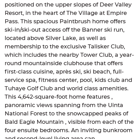
positioned on the upper slopes of Deer Valley
Resort, in the heart of The Village at Empire
Pass. This spacious Paintbrush home offers
ski-in/ski-out access off the Banner ski run,
located above Silver Lake, as well as
membership to the exclusive Talisker Club,
which includes the nearby Tower Club, a year-
round mountainside clubhouse that offers
first-class cuisine, après ski, ski beach, full-
service spa, fitness center, pool, kids club and
Tuhaye Golf Club and world class amenities.
This 4,642-square-foot home features ,
panoramic views spanning from the Uinta
National Forest to the snowcapped peaks of
Bald Eagle Mountain , visible from each of the
four ensuite bedrooms. An inviting bunkroom
and second-level living area can