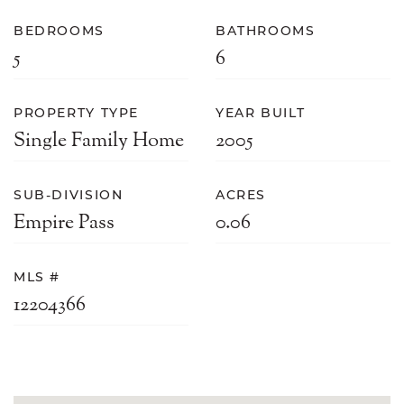
BEDROOMS
BATHROOMS
5
6
PROPERTY TYPE
YEAR BUILT
Single Family Home
2005
SUB-DIVISION
ACRES
Empire Pass
0.06
MLS #
12204366