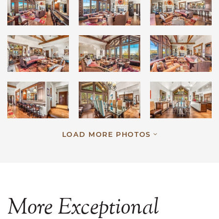
LOAD MORE PHOTOS
More
Exceptional