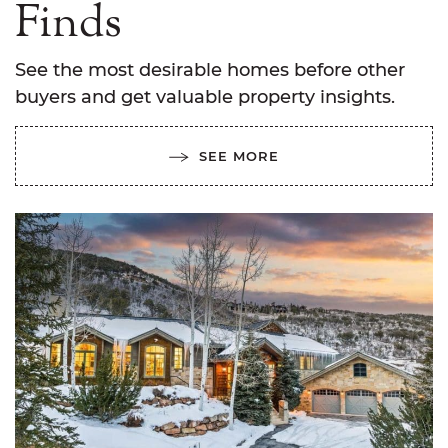
Finds
See the most desirable homes before other
buyers and get valuable property insights.
SEE MORE