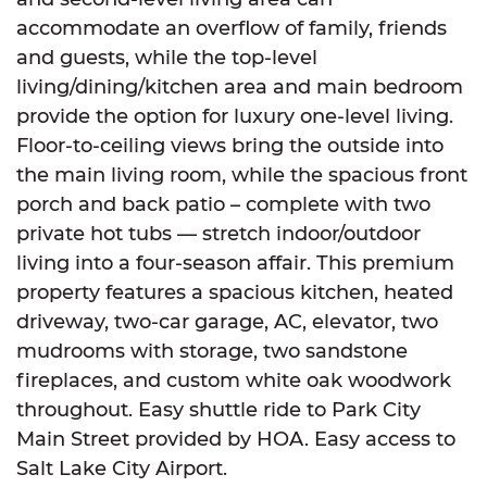
accommodate an overflow of family, friends
and guests, while the top-level
living/dining/kitchen area and main bedroom
provide the option for luxury one-level living.
Floor-to-ceiling views bring the outside into
the main living room, while the spacious front
porch and back patio – complete with two
private hot tubs — stretch indoor/outdoor
living into a four-season affair. This premium
property features a spacious kitchen, heated
driveway, two-car garage, AC, elevator, two
mudrooms with storage, two sandstone
fireplaces, and custom white oak woodwork
throughout. Easy shuttle ride to Park City
Main Street provided by HOA. Easy access to
Salt Lake City Airport.