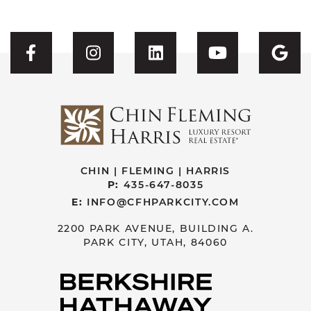
Visit CFH's Facebook
Visit CFH's Instagram
Visit CFH's Linked
Visit CFH'
Vis
CHIN | FLEMING | HARRIS
P:
435-647-8035
E:
INFO@CFHPARKCITY.COM
2200 PARK AVENUE, BUILDING A.
PARK CITY, UTAH, 84060