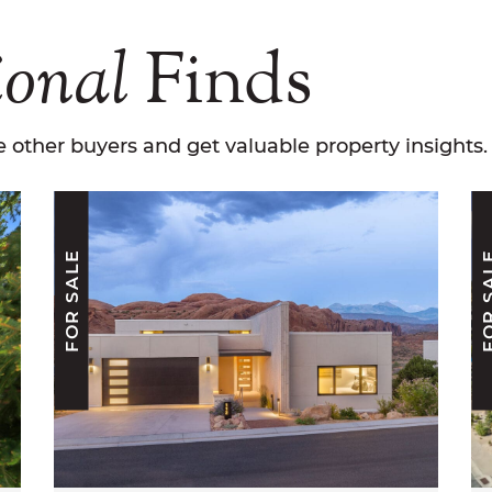
ional
Finds
 other buyers and get valuable property insights.
FOR SALE
FOR S