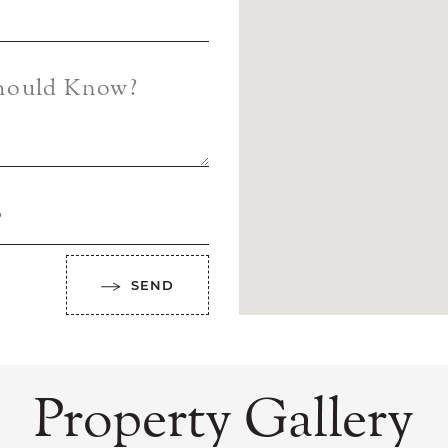
Should Know?
?
SEND
Property Gallery