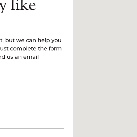
y like
t, but we can help you
Just complete the form
end us an email