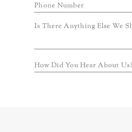
Phone Number
Is There Anything Else We 
How Did You Hear About Us