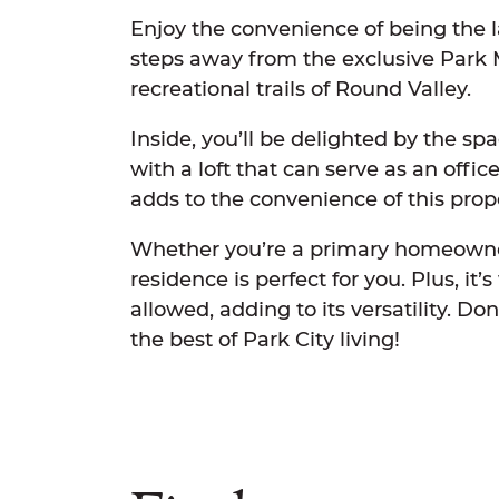
Enjoy the convenience of being the l
steps away from the exclusive Park
recreational trails of Round Valley.
Inside, you’ll be delighted by the sp
with a loft that can serve as an offi
adds to the convenience of this prop
Whether you’re a primary homeowner
residence is perfect for you. Plus, it’
allowed, adding to its versatility. D
the best of Park City living!