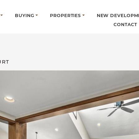
BUYING
PROPERTIES
NEW DEVELOPM
CONTACT
URT