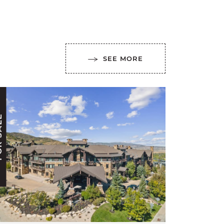
SEE MORE
ALE