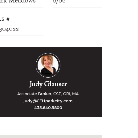
ark Meadows
0/06
LS #
2304022
Judy Glauser
Associate Broker, CSP, GRI, MA
judy@CFHparkcity.com
435.640.5800