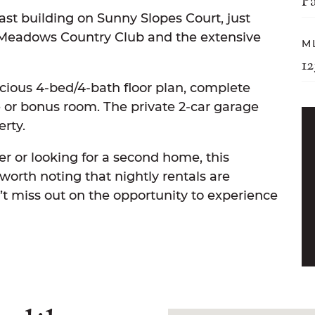
P
ast building on Sunny Slopes Court, just
 Meadows Country Club and the extensive
M
1
acious 4-bed/4-bath floor plan, complete
ce or bonus room. The private 2-car garage
erty.
 or looking for a second home, this
s worth noting that nightly rentals are
on’t miss out on the opportunity to experience