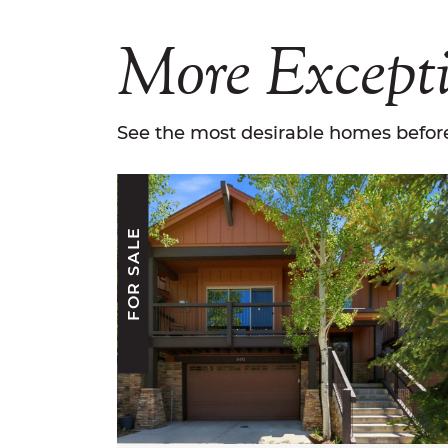
More
Except
See the most desirable homes before
FOR SALE