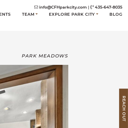
info@CFHparkcity.com
|
435-647-8035
ENTS
TEAM
EXPLORE PARK CITY
BLOG
PARK MEADOWS
REACH OUT