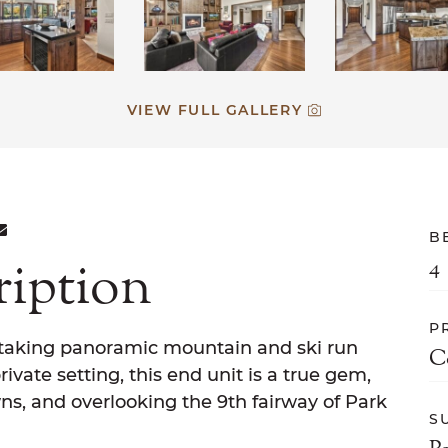
VIEW FULL GALLERY
ON FACEBOOK
E ON TWITTER
ARE ON LINKEDIN
SHARE VIA EMAIL
B
ription
4
P
taking panoramic mountain and ski run
C
ivate setting, this end unit is a true gem,
ns, and overlooking the 9th fairway of Park
S