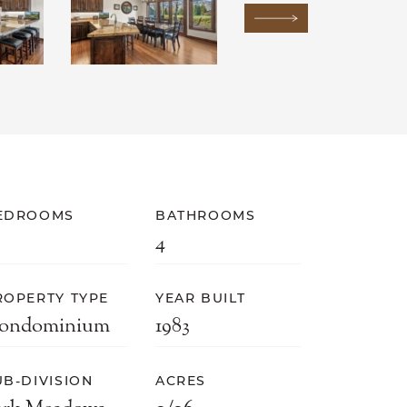
Next Image
EDROOMS
BATHROOMS
4
ROPERTY TYPE
YEAR BUILT
ondominium
1983
UB-DIVISION
ACRES