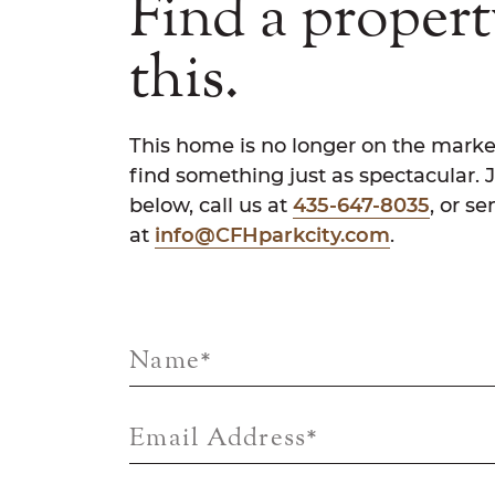
Find a propert
this.
This home is no longer on the marke
find something just as spectacular. 
below, call us at
435-647-8035
, or s
at
info@CFHparkcity.com
.
Name
*
Email Address
*