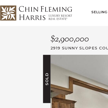
Skip to content
SELLING
CFH
$2,900,000
2919 SUNNY SLOPES CO
SOLD