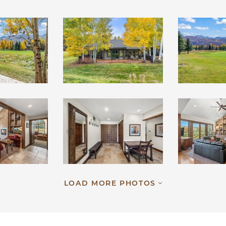
LOAD MORE PHOTOS