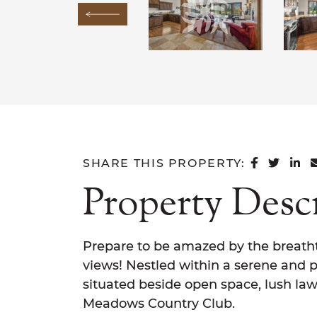
Previous Image
SHARE 
SHAR
SH
SHARE THIS PROPERTY:
Property Desc
Prepare to be amazed by the breath
views! Nestled within a serene and pr
situated beside open space, lush law
Meadows Country Club.