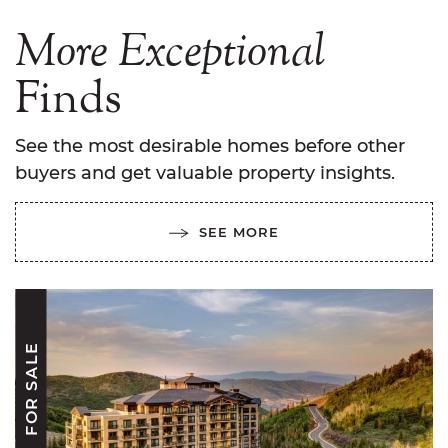
More
Exceptional
Finds
See the most desirable homes before other
buyers and get valuable property insights.
SEE MORE
FOR SALE