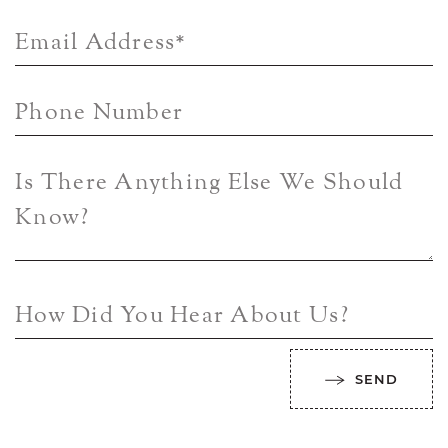
Email Address
*
Phone Number
Is There Anything Else We Should
Know?
How Did You Hear About Us?
SEND