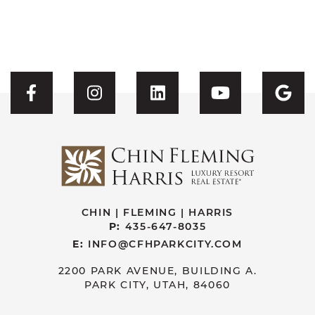
Visit CFH's Facebook
Visit CFH's Instagram
Visit CFH's Linked
Visit CFH'
Vis
CHIN | FLEMING | HARRIS
P:
435-647-8035
E:
INFO@CFHPARKCITY.COM
2200 PARK AVENUE, BUILDING A.
PARK CITY, UTAH, 84060