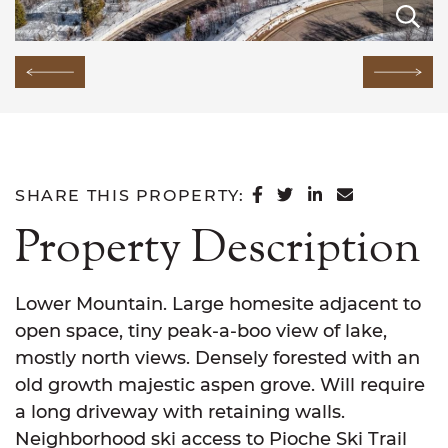
E
E
E
E
E
E
E
E
E
E
E
E
E
E
E
Previous Image
Next
SHARE ON FACEB
SHARE ON TWI
SHARE ON L
SHARE VI
SHARE THIS PROPERTY:
Property Description
Lower Mountain. Large homesite adjacent to
open space, tiny peak-a-boo view of lake,
mostly north views. Densely forested with an
old growth majestic aspen grove. Will require
a long driveway with retaining walls.
Neighborhood ski access to Pioche Ski Trail