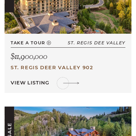
TAKE A TOUR
ST. REGIS DEE VALLEY
$11,900,000
ST. REGIS DEER VALLEY 902
VIEW LISTING