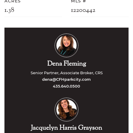
ACRES
MLS #
1.38
12200442
Dena Fleming
Senior Partner, Associate Broker, CRS
dena@CFHparkcity.com
435.640.0500
Jacquelyn Harris Grayson