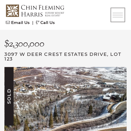
Skip to content
CFH
Email Us
|
Call Us
$2,300,000
3097 W DEER CREST ESTATES DRIVE, LOT
123
SOLD