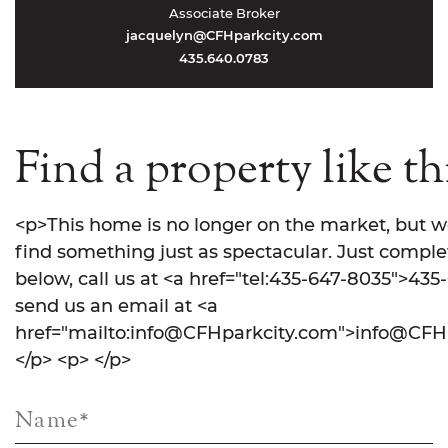
Associate Broker
jacquelyn@CFHparkcity.com
435.640.0783
Find a property like th
<p>This home is no longer on the market, but w
find something just as spectacular. Just comple
below, call us at <a href="tel:435-647-8035">435
send us an email at <a
href="mailto:info@CFHparkcity.com">info@CFHp
</p> <p> </p>
Name
*