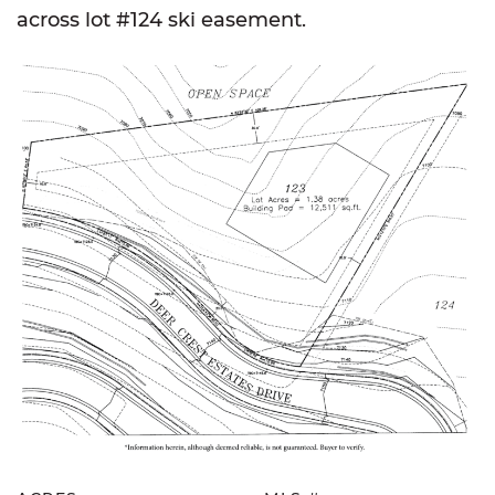
across lot #124 ski easement.