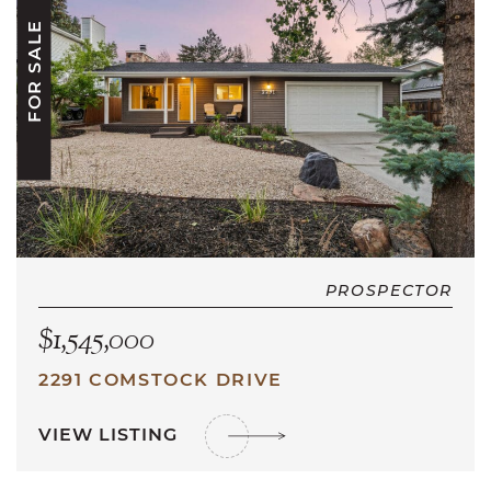
FOR SALE
PROSPECTOR
$1,545,000
2291 COMSTOCK DRIVE
VIEW LISTING