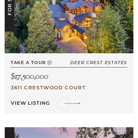
FOR SALE
TAKE A TOUR
DEER CREST ESTATES
$17,500,000
3611 CRESTWOOD COURT
VIEW LISTING