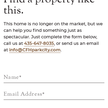
this.
This home is no longer on the market, but we
can help you find something just as
spectacular. Just complete the form below,
call us at
435-647-8035
, or send us an email
at
info@CFHparkcity.com
.
Name
*
Email Address
*