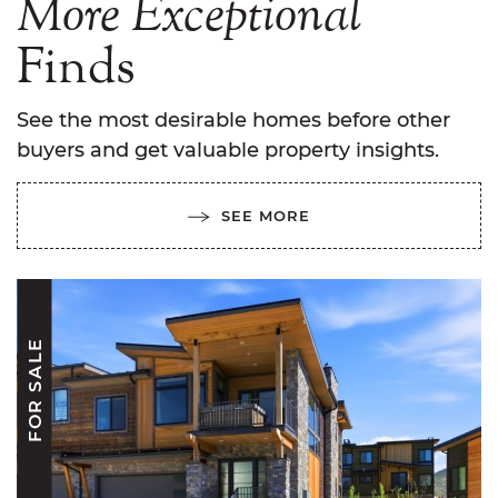
More
Exceptional
Finds
See the most desirable homes before other
buyers and get valuable property insights.
SEE MORE
FOR SALE