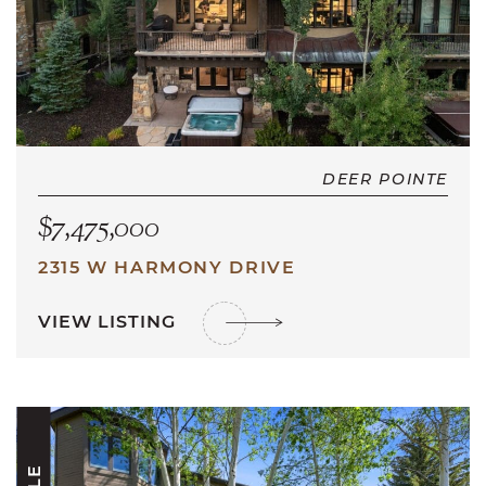
DEER POINTE
$7,475,000
2315 W HARMONY DRIVE
VIEW LISTING