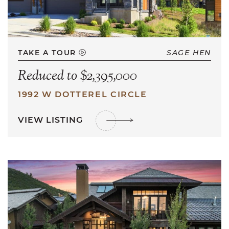
TAKE A TOUR
SAGE HEN
Reduced to $2,395,000
1992 W DOTTEREL CIRCLE
VIEW LISTING