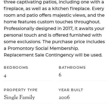
three captivating patios, including one with a
fireplace, as well as a kitchen fireplace. Every
room and patio offers majestic views, and the
home features custom touches throughout.
Professionally designed in 2017, it awaits your
personal touch and is offered furnished with
some exclusions. The purchase price includes
a Promontory Social Membership.
Replacement Sale Contingency will be used.
BEDROOMS
BATHROOMS
4
6
PROPERTY TYPE
YEAR BUILT
Single Family
2006