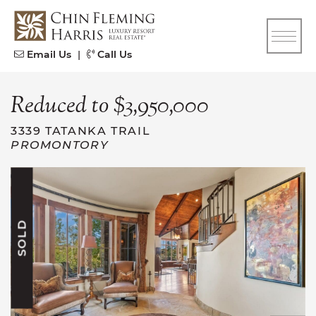
Skip to content
CFH
Email Us
|
Call Us
Reduced to $3,950,000
3339 TATANKA TRAIL
PROMONTORY
SOLD