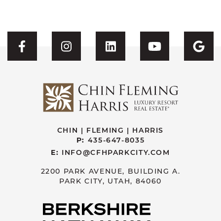
Visit CFH's Facebook
Visit CFH's Instagram
Visit CFH's Linked
Visit CFH'
Vis
CHIN | FLEMING | HARRIS
P:
435-647-8035
E:
INFO@CFHPARKCITY.COM
2200 PARK AVENUE, BUILDING A.
PARK CITY, UTAH, 84060