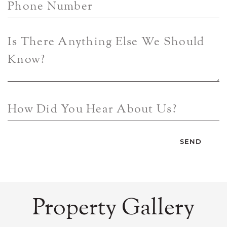
Phone Number
Is There Anything Else We Should
Know?
How Did You Hear About Us?
Property Gallery