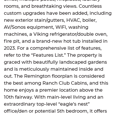
rooms, and breathtaking views. Countless
custom upgrades have been added, including
new exterior stain/gutters, HVAC, boiler,
AV/Sonos equipment, WiFi, washing
machines, a Viking refrigerator/double oven,
fire pit, and a brand-new hot tub installed in
2023. For a comprehensive list of features,
refer to the “Features List.” The property is
graced with beautifully landscaped gardens
and is meticulously maintained inside and
out. The Remington floorplan is considered
the best among Ranch Club Cabins, and this
home enjoys a premier location above the
10th fairway. With main-level living and an
extraordinary top-level “eagle’s nest”
office/den or potential 5th bedroom, it offers