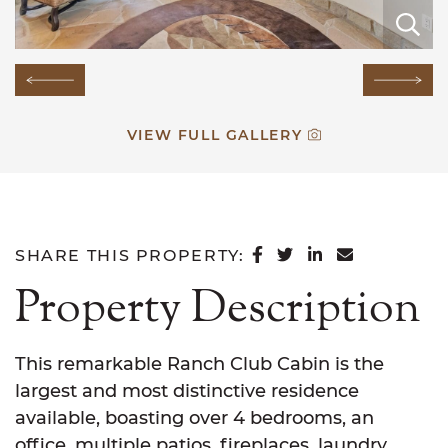
E
E
E
E
E
E
E
E
E
E
E
E
E
E
E
Previous Image
Next
VIEW FULL GALLERY
SHARE ON FACEB
SHARE ON TWI
SHARE ON L
SHARE VI
SHARE THIS PROPERTY:
Property Description
This remarkable Ranch Club Cabin is the
largest and most distinctive residence
available, boasting over 4 bedrooms, an
office, multiple patios, fireplaces, laundry