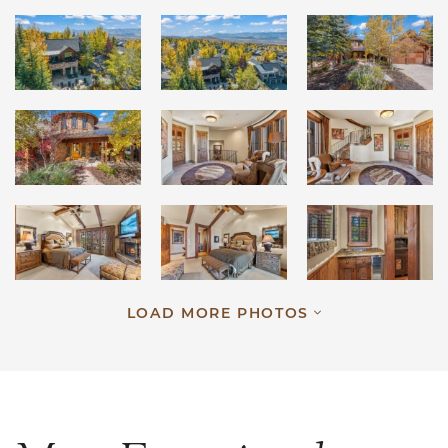
LOAD MORE PHOTOS