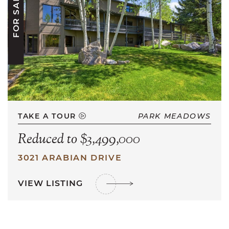
FOR SALE
TAKE A TOUR
PARK MEADOWS
Reduced to $3,499,000
3021 ARABIAN DRIVE
VIEW LISTING