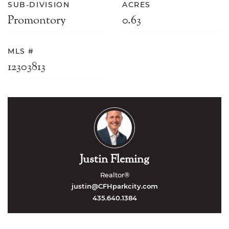
SUB-DIVISION
ACRES
Promontory
0.63
MLS #
12303813
Justin Fleming
Realtor®
justin@CFHparkcity.com
435.640.1384