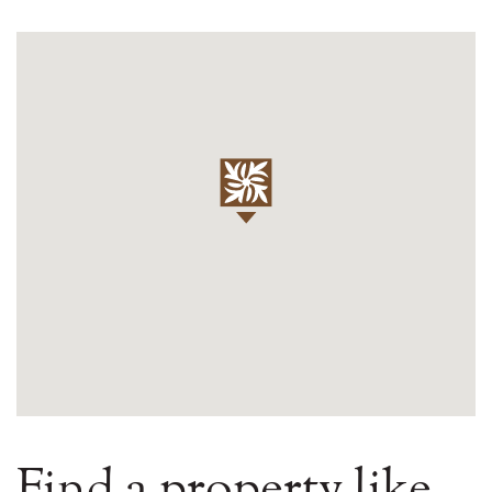
Find a property like