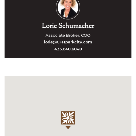
Lorie Schumacher
Associate Broker, COO
lorie@CFHparkcity.com
435.640.6049