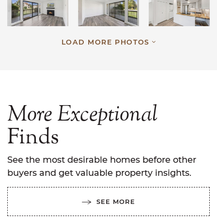
LOAD MORE PHOTOS
More
Exceptional
Finds
See the most desirable homes before other
buyers and get valuable property insights.
SEE MORE