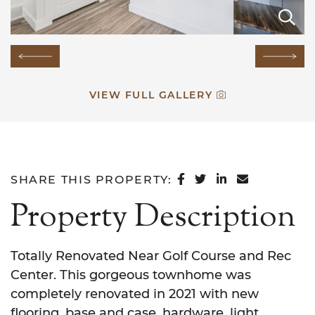
E
E
E
E
E
E
E
E
E
E
E
E
E
Previous Image
Next
VIEW FULL GALLERY
SHARE ON FACEB
SHARE ON TWI
SHARE ON L
SHARE VI
SHARE THIS PROPERTY:
Property Description
Totally Renovated Near Golf Course and Rec
Center. This gorgeous townhome was
completely renovated in 2021 with new
flooring, base and case, hardware, light