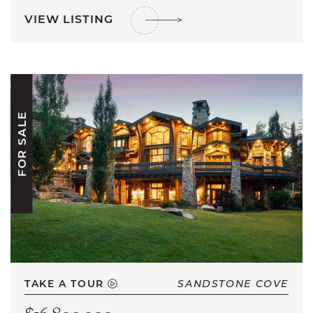
VIEW LISTING
FOR SALE
TAKE A TOUR
SANDSTONE COVE