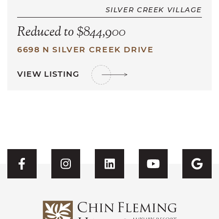
SILVER CREEK VILLAGE
Reduced to $844,900
6698 N SILVER CREEK DRIVE
VIEW LISTING
Visit CFH's Facebook
Visit CFH's Instagram
Visit CFH's Linked
Visit CFH'
Vis