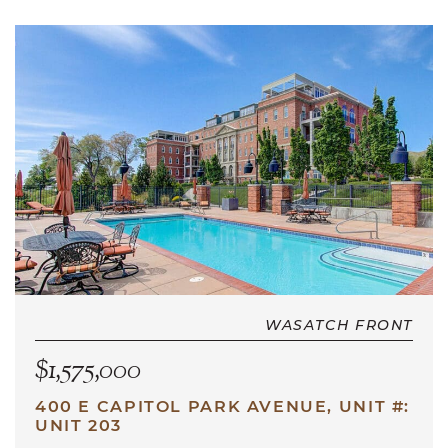
WASATCH FRONT
$1,575,000
400 E CAPITOL PARK AVENUE, UNIT #:
UNIT 203