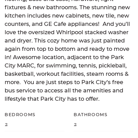
fixtures & new bathrooms. The stunning new
kitchen includes new cabinets, new tile, new
counters, and GE Cafe appliances! And you’ll
love the oversized Whirlpool stacked washer
and dryer. This cozy home was just painted
again from top to bottom and ready to move
in! Awesome location, adjacent to the Park
City MARC, for swimming, tennis, pickleball,
basketball, workout facilities, steam rooms &
more. You are just steps to Park City’s free
bus service to access all the amenities and
lifestyle that Park City has to offer.
BEDROOMS
BATHROOMS
2
2