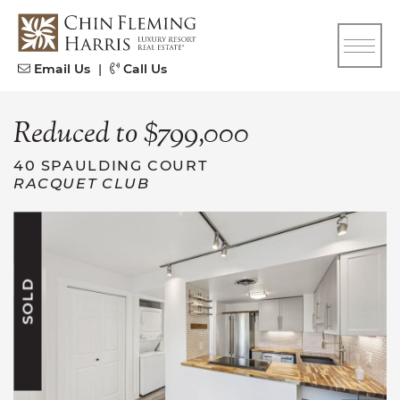
Skip to content
CFH
Email Us
|
Call Us
Reduced to $799,000
40 SPAULDING COURT
RACQUET CLUB
SOLD