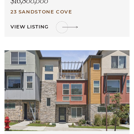
$16,800,000
23 SANDSTONE COVE
VIEW LISTING