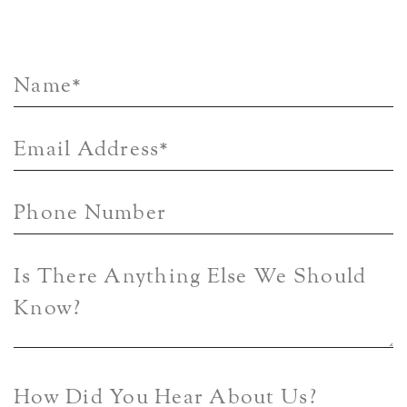
Name
*
Email Address
*
Phone Number
Is There Anything Else We Should
Know?
How Did You Hear About Us?