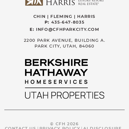
CHIN | FLEMING | HARRIS
P:
435-647-8035
E:
INFO@CFHPARKCITY.COM
2200 PARK AVENUE, BUILDING A.
PARK CITY, UTAH, 84060
© CFH 2026
CONTACT US
PRIVACY POLICY
AI DISCLOSURE