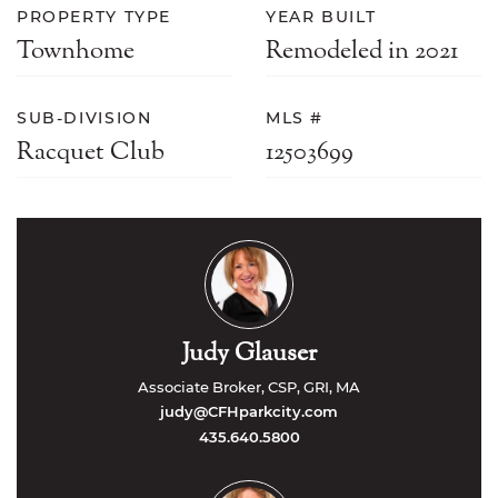
PROPERTY TYPE
YEAR BUILT
Townhome
Remodeled in 2021
SUB-DIVISION
MLS #
Racquet Club
12503699
Judy Glauser
Associate Broker, CSP, GRI, MA
judy@CFHparkcity.com
435.640.5800