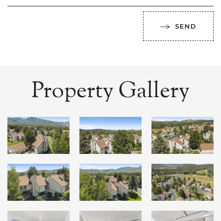
SEND
Property Gallery