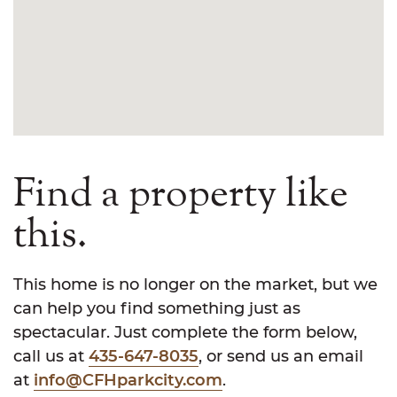
Find a property like
this.
This home is no longer on the market, but we
can help you find something just as
spectacular. Just complete the form below,
call us at
435-647-8035
, or send us an email
at
info@CFHparkcity.com
.