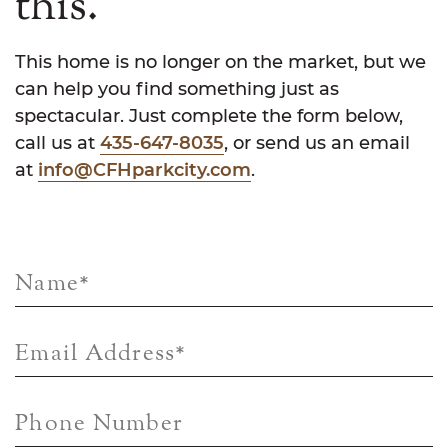
this.
This home is no longer on the market, but we
can help you find something just as
spectacular. Just complete the form below,
call us at
435-647-8035
, or send us an email
at
info@CFHparkcity.com
.
Name
*
Email Address
*
Phone Number