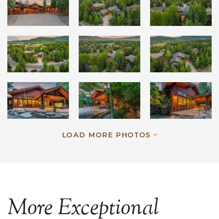
LOAD MORE PHOTOS
More
Exceptional