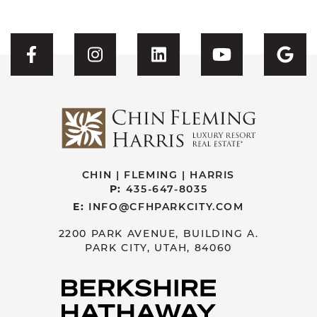
Visit CFH's Facebook
Visit CFH's Instagram
Visit CFH's Linked
Visit CFH'
Vis
CHIN | FLEMING | HARRIS
P:
435-647-8035
E:
INFO@CFHPARKCITY.COM
2200 PARK AVENUE, BUILDING A.
PARK CITY, UTAH, 84060