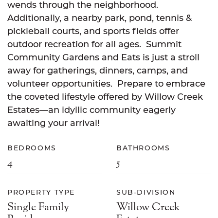
wends through the neighborhood.
Additionally, a nearby park, pond, tennis &
pickleball courts, and sports fields offer
outdoor recreation for all ages. Summit
Community Gardens and Eats is just a stroll
away for gatherings, dinners, camps, and
volunteer opportunities. Prepare to embrace
the coveted lifestyle offered by Willow Creek
Estates—an idyllic community eagerly
awaiting your arrival!
BEDROOMS
BATHROOMS
4
5
PROPERTY TYPE
SUB-DIVISION
Single Family
Willow Creek