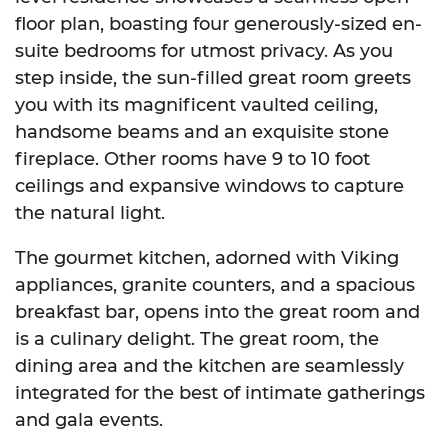
floor plan, boasting four generously-sized en-
suite bedrooms for utmost privacy. As you
step inside, the sun-filled great room greets
you with its magnificent vaulted ceiling,
handsome beams and an exquisite stone
fireplace. Other rooms have 9 to 10 foot
ceilings and expansive windows to capture
the natural light.
The gourmet kitchen, adorned with Viking
appliances, granite counters, and a spacious
breakfast bar, opens into the great room and
is a culinary delight. The great room, the
dining area and the kitchen are seamlessly
integrated for the best of intimate gatherings
and gala events.