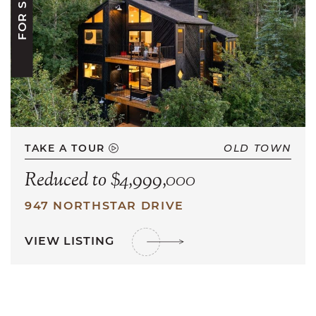
FOR SALE
TAKE A TOUR
OLD TOWN
Reduced to $4,999,000
947 NORTHSTAR DRIVE
VIEW LISTING