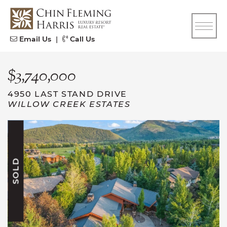
Skip to content
CFH
Email Us
|
Call Us
$3,740,000
4950 LAST STAND DRIVE
WILLOW CREEK ESTATES
SOLD