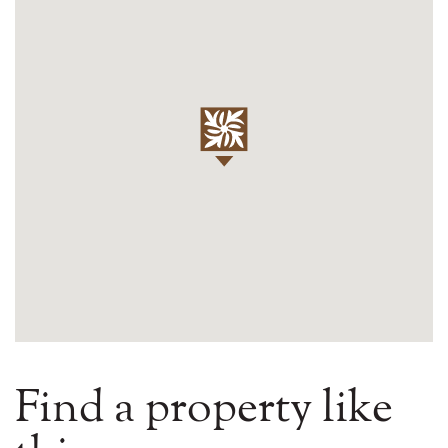
Find a property like