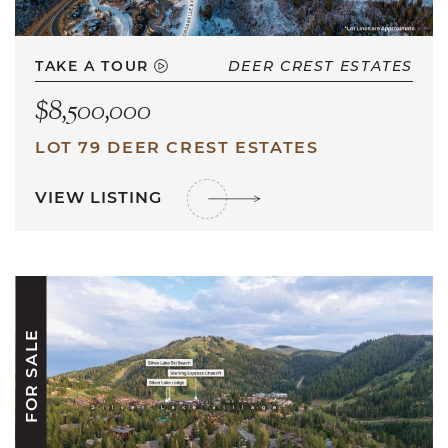
TAKE A TOUR
DEER CREST ESTATES
$8,500,000
LOT 79 DEER CREST ESTATES
VIEW LISTING
FOR SALE