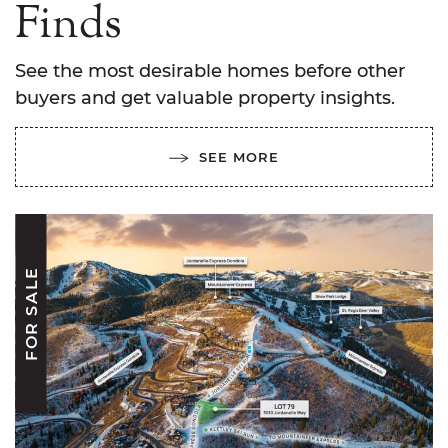
Finds
See the most desirable homes before other
buyers and get valuable property insights.
SEE MORE
FOR SALE