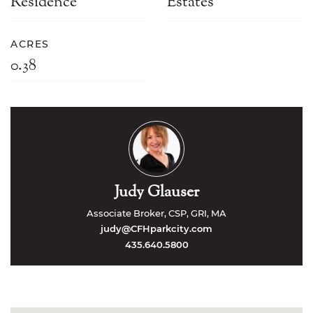
Residence
Estates
ACRES
0.38
Judy Glauser
Associate Broker, CSP, GRI, MA
judy@CFHparkcity.com
435.640.5800