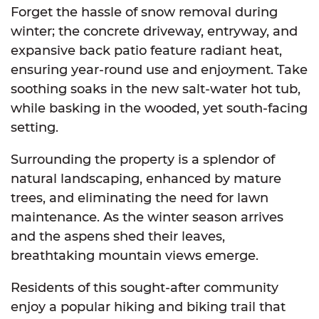
Forget the hassle of snow removal during
winter; the concrete driveway, entryway, and
expansive back patio feature radiant heat,
ensuring year-round use and enjoyment. Take
soothing soaks in the new salt-water hot tub,
while basking in the wooded, yet south-facing
setting.
Surrounding the property is a splendor of
natural landscaping, enhanced by mature
trees, and eliminating the need for lawn
maintenance. As the winter season arrives
and the aspens shed their leaves,
breathtaking mountain views emerge.
Residents of this sought-after community
enjoy a popular hiking and biking trail that