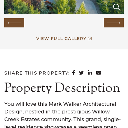
E
E
E
E
E
E
E
E
E
E
E
E
E
E
Previous Image
Next
VIEW FULL GALLERY
SHARE ON FACEB
SHARE ON TWI
SHARE ON L
SHARE VI
SHARE THIS PROPERTY:
Property Description
You will love this Mark Walker Architectural
Design, nestled in the prestigious Willow
Creek Estates community. This grand, single-
level residence showcases a seamless open