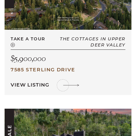
TAKE A TOUR
THE COTTAGES IN UPPER
DEER VALLEY
$5,900,000
7585 STERLING DRIVE
VIEW LISTING