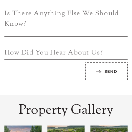
Is There Anything Else We Should
Know?
How Did You Hear About Us?
SEND
Property Gallery