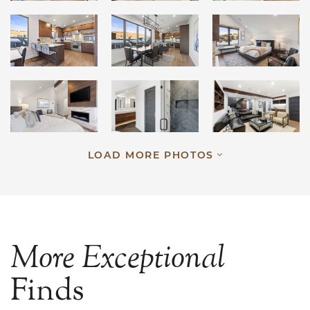
LOAD MORE PHOTOS
More
Exceptional
Finds