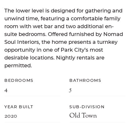
The lower level is designed for gathering and
unwind time, featuring a comfortable family
room with wet bar and two additional en-
suite bedrooms. Offered furnished by Nomad
Soul Interiors, the home presents a turnkey
opportunity in one of Park City’s most
desirable locations. Nightly rentals are
permitted.
BEDROOMS
BATHROOMS
4
5
YEAR BUILT
SUB-DIVISION
2020
Old Town