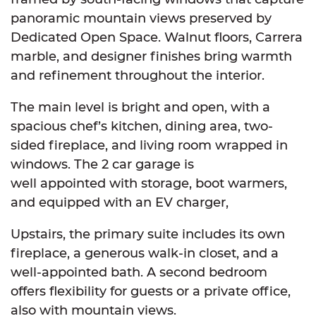
panoramic mountain views preserved by
Dedicated Open Space. Walnut floors, Carrera
marble, and designer finishes bring warmth
and refinement throughout the interior.
The main level is bright and open, with a
spacious chef’s kitchen, dining area, two-
sided fireplace, and living room wrapped in
windows. The 2 car garage is
well appointed with storage, boot warmers,
and equipped with an EV charger,
Upstairs, the primary suite includes its own
fireplace, a generous walk-in closet, and a
well-appointed bath. A second bedroom
offers flexibility for guests or a private office,
also with mountain views.