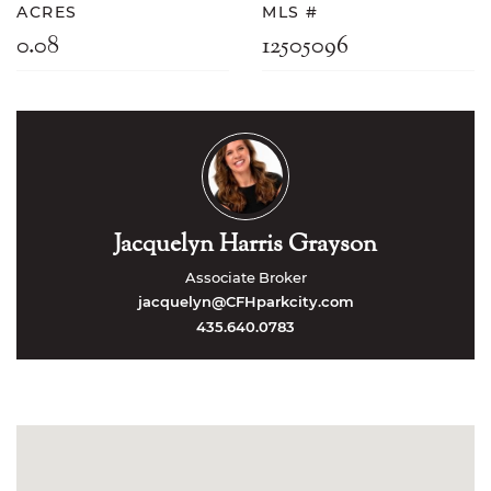
ACRES
MLS #
0.08
12505096
Jacquelyn Harris Grayson
Associate Broker
jacquelyn@CFHparkcity.com
435.640.0783