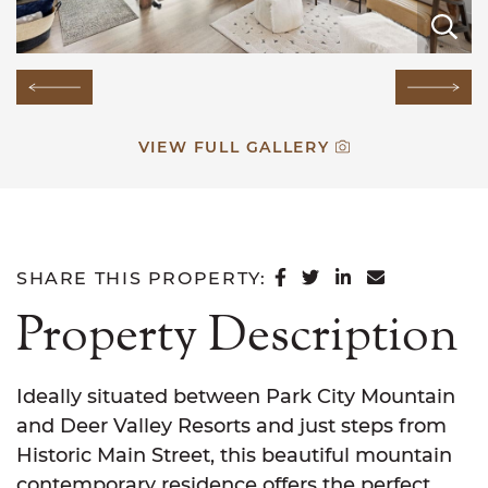
E
E
E
E
E
E
E
E
E
E
E
E
E
E
Previous Image
Next
VIEW FULL GALLERY
SHARE ON FACEB
SHARE ON TWI
SHARE ON L
SHARE VI
SHARE THIS PROPERTY:
Property Description
Ideally situated between Park City Mountain
and Deer Valley Resorts and just steps from
Historic Main Street, this beautiful mountain
contemporary residence offers the perfect