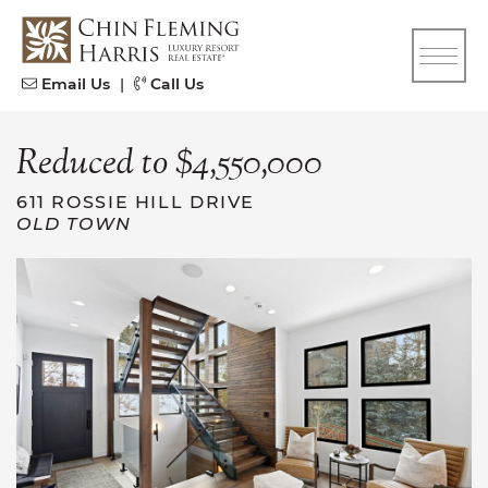
Skip to content
CFH
Email Us
|
Call Us
Reduced to $4,550,000
611 ROSSIE HILL DRIVE
OLD TOWN