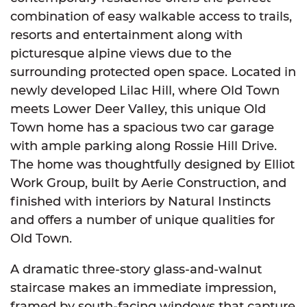
combination of easy walkable access to trails,
resorts and entertainment along with
picturesque alpine views due to the
surrounding protected open space. Located in
newly developed Lilac Hill, where Old Town
meets Lower Deer Valley, this unique Old
Town home has a spacious two car garage
with ample parking along Rossie Hill Drive.
The home was thoughtfully designed by Elliot
Work Group, built by Aerie Construction, and
finished with interiors by Natural Instincts
and offers a number of unique qualities for
Old Town.
A dramatic three-story glass-and-walnut
staircase makes an immediate impression,
framed by south-facing windows that capture