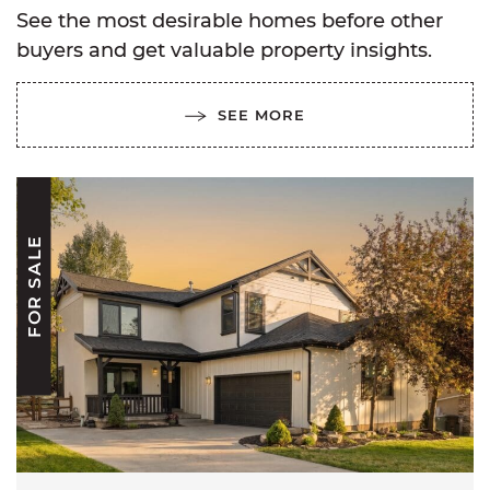
See the most desirable homes before other
buyers and get valuable property insights.
SEE MORE
FOR SALE