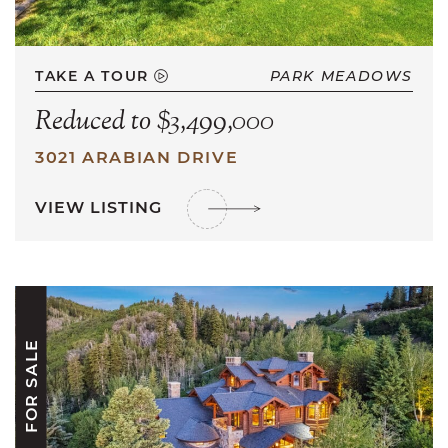
TAKE A TOUR
PARK MEADOWS
Reduced to $3,499,000
3021 ARABIAN DRIVE
VIEW LISTING
FOR SALE