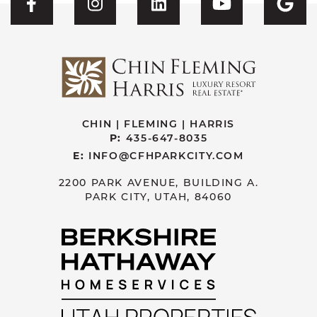
Visit CFH's Facebook
Visit CFH's Instagram
Visit CFH's Linked
Visit CFH'
Vis
CHIN | FLEMING | HARRIS
P:
435-647-8035
E:
INFO@CFHPARKCITY.COM
2200 PARK AVENUE, BUILDING A.
PARK CITY, UTAH, 84060