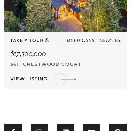
TAKE A TOUR
DEER CREST ESTATES
$17,500,000
3611 CRESTWOOD COURT
VIEW LISTING