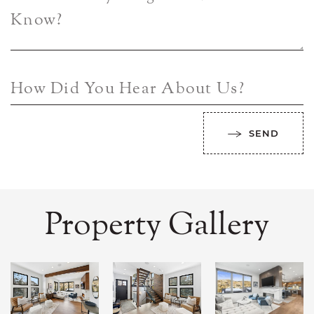
Know?
How Did You Hear About Us?
SEND
Property Gallery