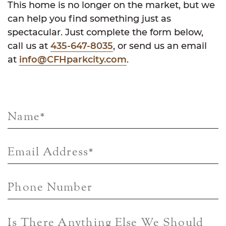
This home is no longer on the market, but we
can help you find something just as
spectacular. Just complete the form below,
call us at
435-647-8035
, or send us an email
at
info@CFHparkcity.com
.
Name
*
Email Address
*
Phone Number
Is There Anything Else We Should