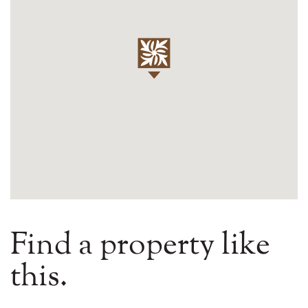
Find a property like
this.