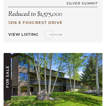
SILVER SUMMIT
Reduced to $1,575,000
1216 E FOXCREST DRIVE
VIEW LISTING
FOR SALE