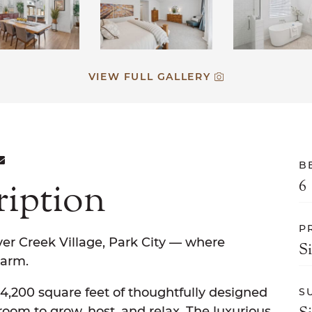
VIEW FULL GALLERY
ON FACEBOOK
E ON TWITTER
ARE ON LINKEDIN
SHARE VIA EMAIL
B
ription
6
P
er Creek Village, Park City — where
S
arm.
,200 square feet of thoughtfully designed
S
s room to grow, host, and relax. The luxurious