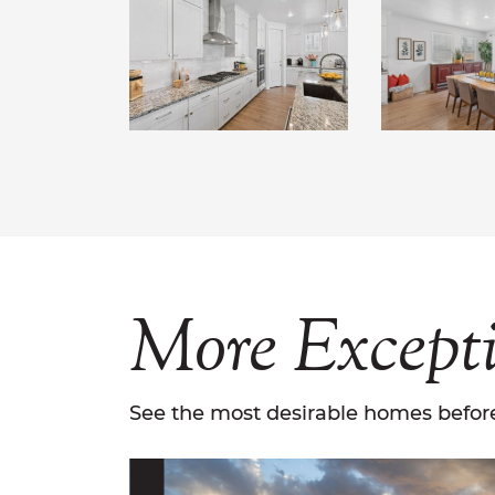
More
Except
See the most desirable homes before