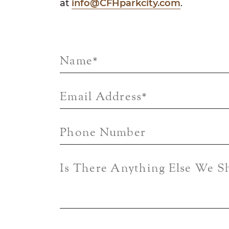
at
info@CFHparkcity.com
.
Name
*
Email Address
*
Phone Number
Is There Anything Else We 