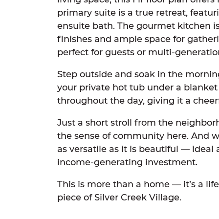
primary suite is a true retreat, feat
ensuite bath. The gourmet kitchen 
finishes and ample space for gatheri
perfect for guests or multi-generation
Step outside and soak in the mornin
your private hot tub under a blanket 
throughout the day, giving it a cheer
Just a short stroll from the neighbor
the sense of community here. And with
as versatile as it is beautiful — idea
income-generating investment.
This is more than a home — it’s a lif
piece of Silver Creek Village.