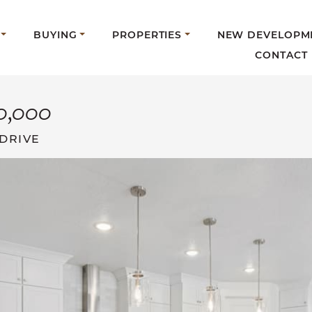
BUYING
PROPERTIES
NEW DEVELOPM
CONTACT
0,000
DRIVE