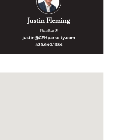
Justin Fleming
Realtor®
justin@CFHparkcity.com
435.640.1384