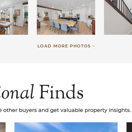
LOAD MORE PHOTOS
ional
Finds
 other buyers and get valuable property insights.