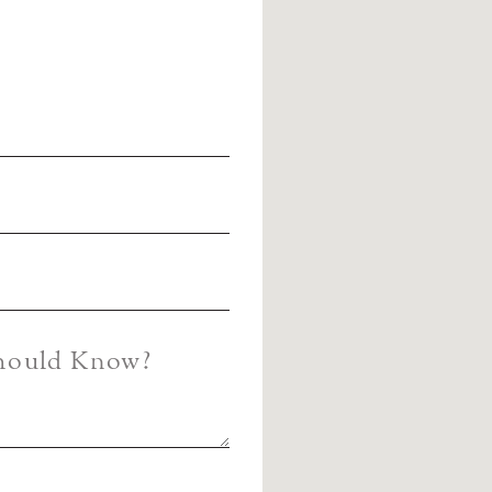
Should Know?