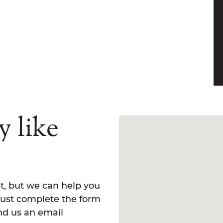
y like
t, but we can help you
Just complete the form
end us an email