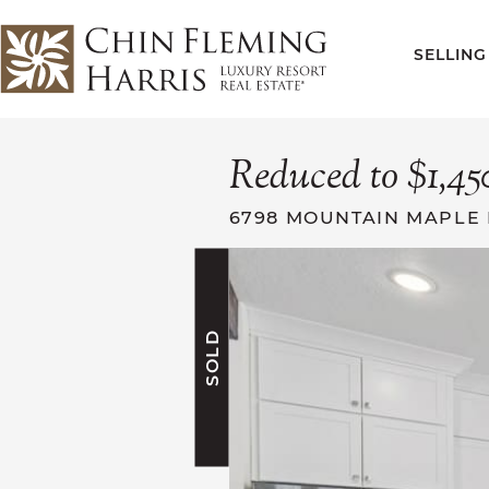
Skip to content
SELLING
CFH
Reduced to $1,45
6798 MOUNTAIN MAPLE 
SOLD