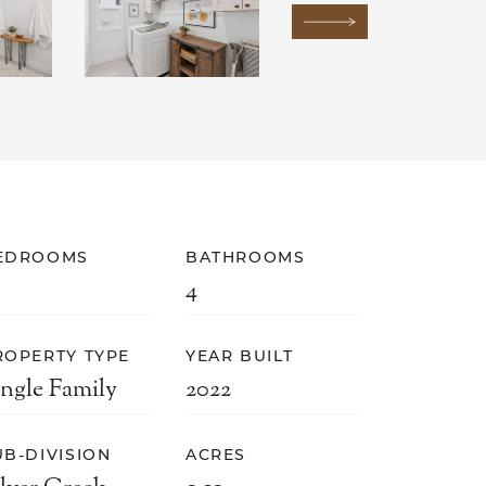
Next Image
EDROOMS
BATHROOMS
4
ROPERTY TYPE
YEAR BUILT
ingle Family
2022
UB-DIVISION
ACRES