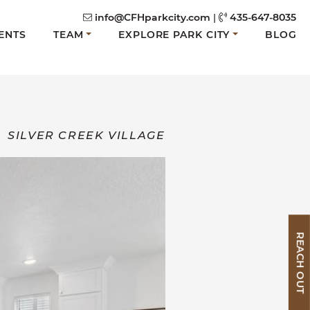
info@CFHparkcity.com
|
435-647-8035
ENTS
TEAM
EXPLORE PARK CITY
BLOG
SILVER CREEK VILLAGE
REACH OUT