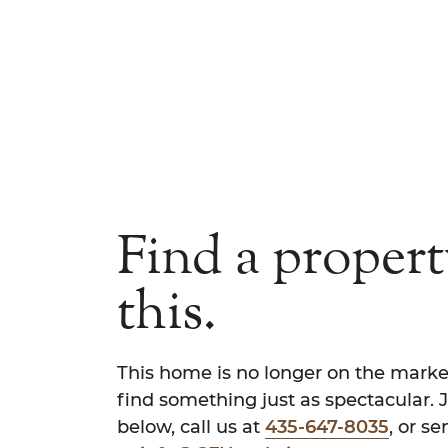
Find a propert
this.
This home is no longer on the marke
find something just as spectacular. 
below, call us at
435-647-8035
, or s