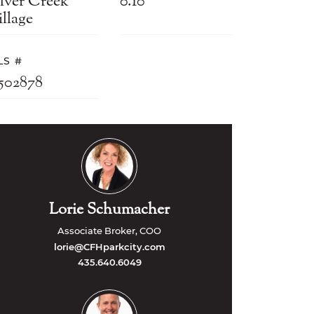
ilver Creek
0.10
llage
LS #
2502878
Lorie Schumacher
Associate Broker, COO
lorie@CFHparkcity.com
435.640.6049