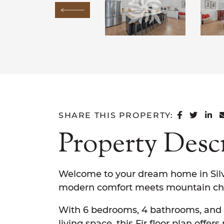
Previous Image
SHARE 
SHAR
SH
SHARE THIS PROPERTY:
Property Desc
Welcome to your dream home in Silv
modern comfort meets mountain ch
With 6 bedrooms, 4 bathrooms, and 4
living space, this Fir floor plan offer