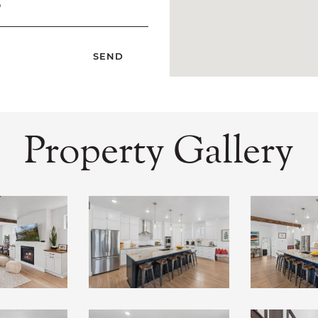
?
Property Gallery