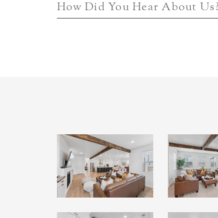
How Did You Hear About Us