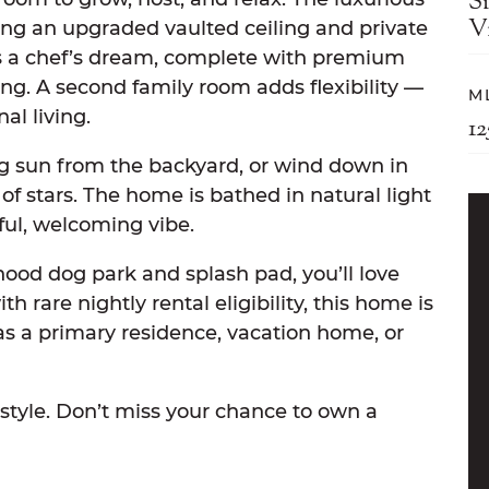
S
Vi
uring an upgraded vaulted ceiling and private
is a chef’s dream, complete with premium
ng. A second family room adds flexibility —
M
al living.
1
g sun from the backyard, or wind down in
of stars. The home is bathed in natural light
ful, welcoming vibe.
hood dog park and splash pad, you’ll love
 rare nightly rental eligibility, this home is
l as a primary residence, vacation home, or
estyle. Don’t miss your chance to own a