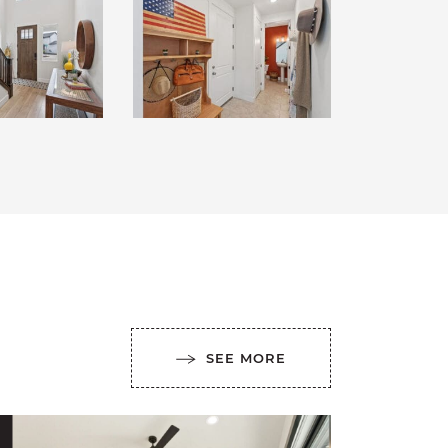
SEE MORE