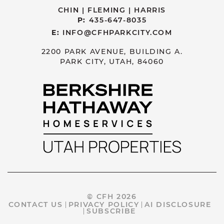
CHIN | FLEMING | HARRIS
P:
435-647-8035
E:
INFO@CFHPARKCITY.COM
2200 PARK AVENUE, BUILDING A.
PARK CITY, UTAH, 84060
© CFH 2026
CONTACT US
PRIVACY POLICY
AI DISCLOSURE
SUBSCRIBE