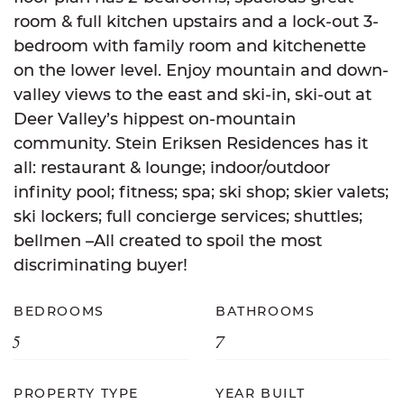
room & full kitchen upstairs and a lock-out 3-
bedroom with family room and kitchenette
on the lower level. Enjoy mountain and down-
valley views to the east and ski-in, ski-out at
Deer Valley’s hippest on-mountain
community. Stein Eriksen Residences has it
all: restaurant & lounge; indoor/outdoor
infinity pool; fitness; spa; ski shop; skier valets;
ski lockers; full concierge services; shuttles;
bellmen –All created to spoil the most
discriminating buyer!
BEDROOMS
BATHROOMS
5
7
PROPERTY TYPE
YEAR BUILT