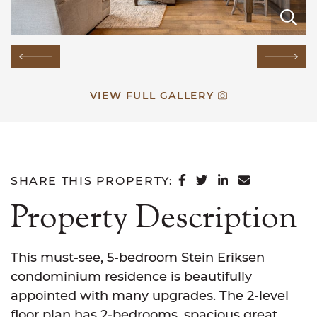
E
E
E
E
E
E
E
E
E
E
E
E
E
E
E
Previous Image
Next
VIEW FULL GALLERY
SHARE ON FACEB
SHARE ON TWI
SHARE ON L
SHARE VI
SHARE THIS PROPERTY:
Property Description
This must-see, 5-bedroom Stein Eriksen
condominium residence is beautifully
appointed with many upgrades. The 2-level
floor plan has 2-bedrooms, spacious great