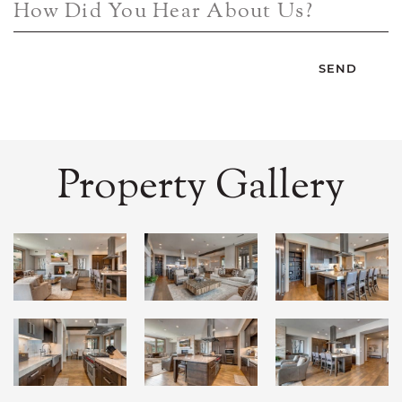
How Did You Hear About Us?
Property Gallery