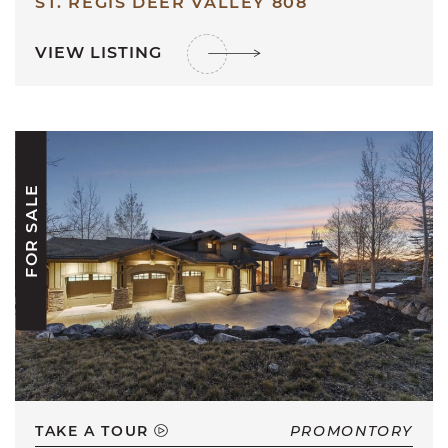
ST. REGIS DEER VALLEY 808
VIEW LISTING
FOR SALE
TAKE A TOUR
PROMONTORY