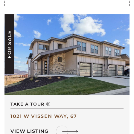
FOR SALE
TAKE A TOUR
1021 W VISSEN WAY, 67
VIEW LISTING