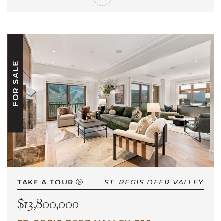
FOR SALE
TAKE A TOUR
ST. REGIS DEER VALLEY
$13,800,000