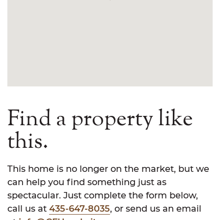
Find a property like
this.
This home is no longer on the market, but we
can help you find something just as
spectacular. Just complete the form below,
call us at
435-647-8035
, or send us an email