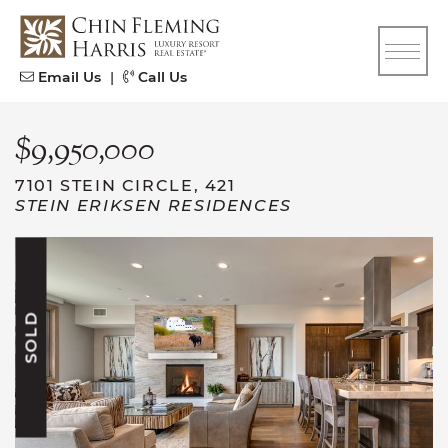
Skip to content
CFH
Email Us
|
Call Us
$9,950,000
7101 STEIN CIRCLE, 421
STEIN ERIKSEN RESIDENCES
SOLD