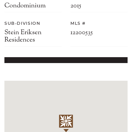
Condominium
2015
SUB-DIVISION
MLS #
Stein Eriksen
12200535
Residences