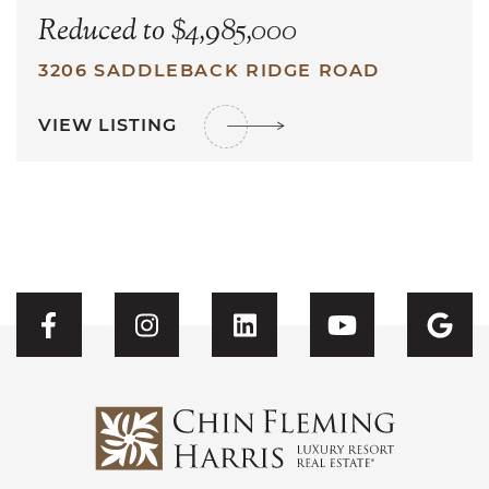
Reduced to $4,985,000
3206 SADDLEBACK RIDGE ROAD
VIEW LISTING
Visit CFH's Facebook
Visit CFH's Instagram
Visit CFH's Linked
Visit CFH'
Vis