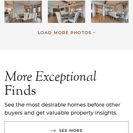
LOAD MORE PHOTOS
More
Exceptional
Finds
See the most desirable homes before other
buyers and get valuable property insights.
SEE MORE