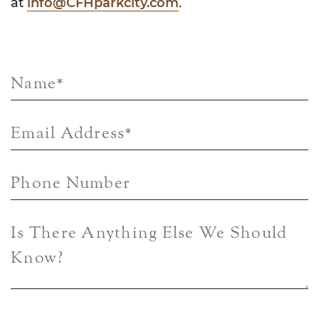
at
info@CFHparkcity.com
.
Name
*
Email Address
*
Phone Number
Is There Anything Else We Should
Know?