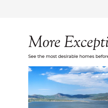
More
Except
See the most desirable homes before