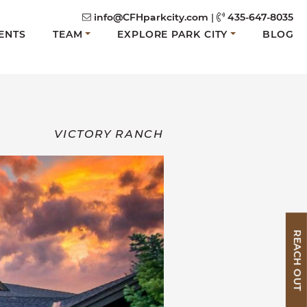
info@CFHparkcity.com
|
435-647-8035
ENTS
TEAM
EXPLORE PARK CITY
BLOG
VICTORY RANCH
REACH OUT