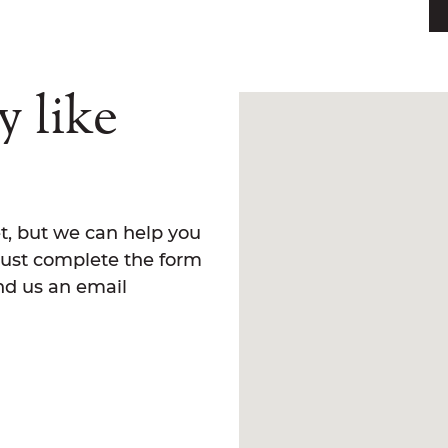
y like
t, but we can help you
Just complete the form
end us an email