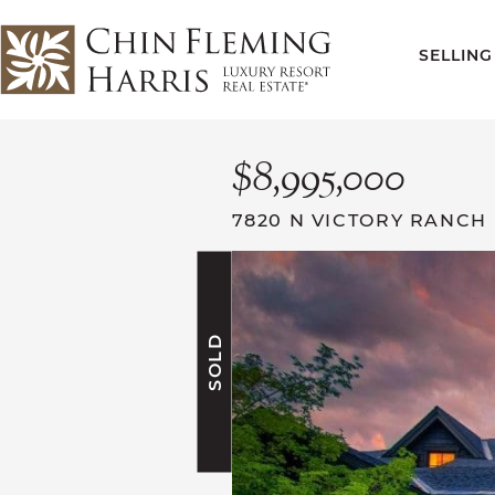
Skip to content
SELLING
CFH
$8,995,000
7820 N VICTORY RANCH
SOLD