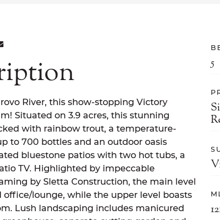
ON FACEBOOK
E ON TWITTER
ARE ON LINKEDIN
SHARE VIA EMAIL
B
ription
5
P
rovo River, this show-stopping Victory
S
m! Situated on 3.9 acres, this stunning
R
ocked with rainbow trout, a temperature-
p to 700 bottles and an outdoor oasis
S
ated bluestone patios with two hot tubs, a
V
patio TV. Highlighted by impeccable
aming by Sletta Construction, the main level
 office/lounge, while the upper level boasts
M
12
oom. Lush landscaping includes manicured