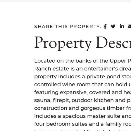
SHARE 
SHAR
SH
SHARE THIS PROPERTY:
Property Desc
Located on the banks of the Upper P
Ranch estate is an entertainer’s drea
property includes a private pond st
controlled wine room that can hold u
featuring expansive, covered and he
sauna, firepit, outdoor kitchen and 
construction and gorgeous timber fr
includes a spacious master suite and
four bedroom suites and a family r