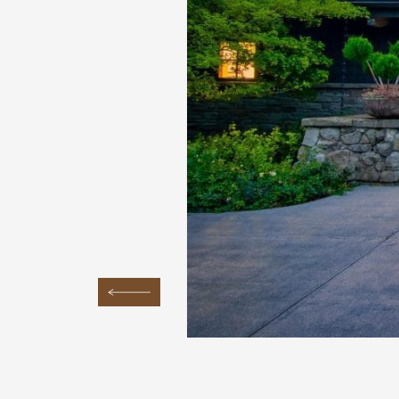
Previous Image