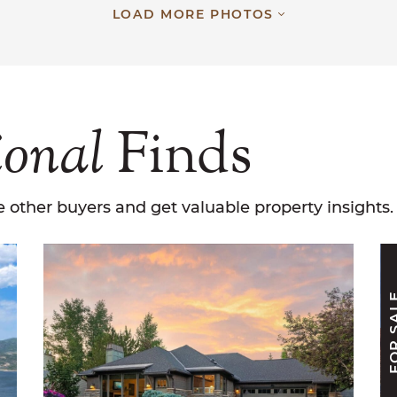
LOAD MORE PHOTOS
ional
Finds
 other buyers and get valuable property insights.
FOR S