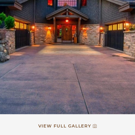
VIEW FULL GALLERY