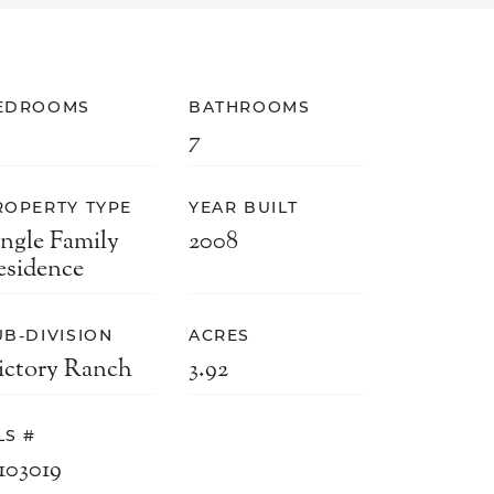
EDROOMS
BATHROOMS
7
ROPERTY TYPE
YEAR BUILT
ingle Family
2008
esidence
UB-DIVISION
ACRES
ictory Ranch
3.92
LS #
103019