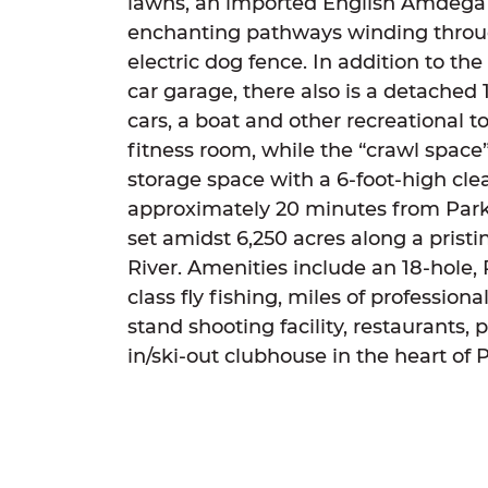
lawns, an imported English Amdega 
enchanting pathways winding throu
electric dog fence. In addition to t
car garage, there also is a detached 1
cars, a boat and other recreational t
fitness room, while the “crawl space”
storage space with a 6-foot-high cle
approximately 20 minutes from Park 
set amidst 6,250 acres along a pristi
River. Amenities include an 18-hole,
class fly fishing, miles of profession
stand shooting facility, restaurants, po
in/ski-out clubhouse in the heart of 