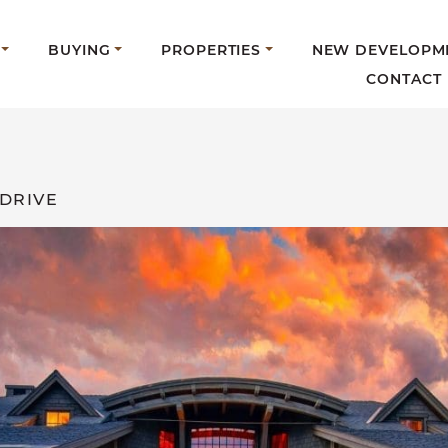
BUYING
PROPERTIES
NEW DEVELOPM
CONTACT
 DRIVE