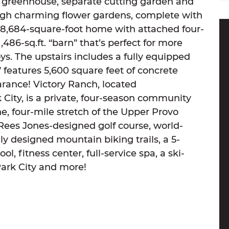
greenhouse, separate cutting garden and
gh charming flower gardens, complete with
he 8,684-square-foot home with attached four-
,486-sq.ft. “barn” that’s perfect for more
oys. The upstairs includes a fully equipped
 features 5,600 square feet of concrete
arance! Victory Ranch, located
City, is a private, four-season community
ne, four-mile stretch of the Upper Provo
 Rees Jones-designed golf course, world-
ally designed mountain biking trails, a 5-
ol, fitness center, full-service spa, a ski-
Park City and more!