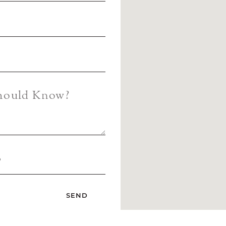
Should Know?
?