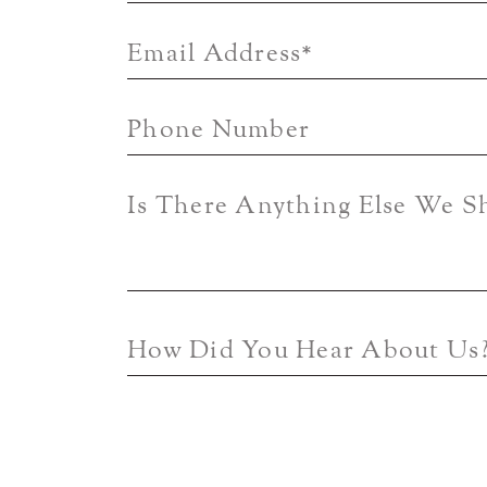
Email Address
*
Phone Number
Is There Anything Else We 
How Did You Hear About Us