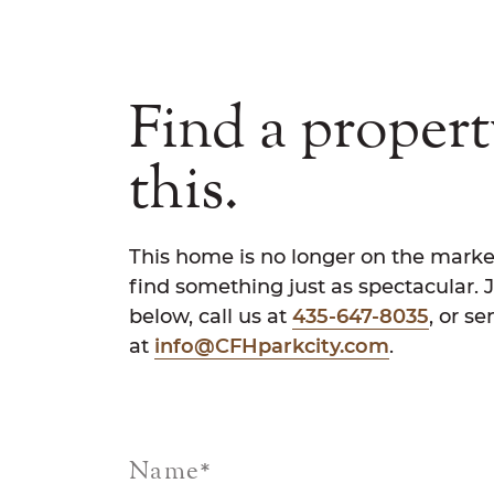
Find a propert
this.
This home is no longer on the marke
find something just as spectacular. 
below, call us at
435-647-8035
, or s
at
info@CFHparkcity.com
.
Name
*