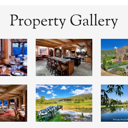
Property Gallery