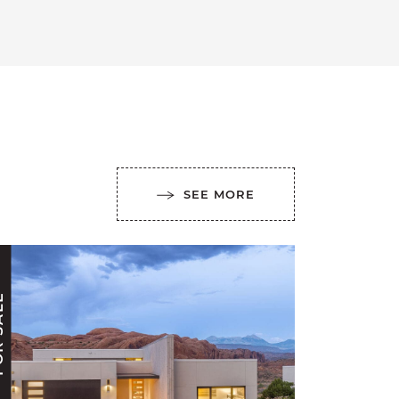
SEE MORE
ALE