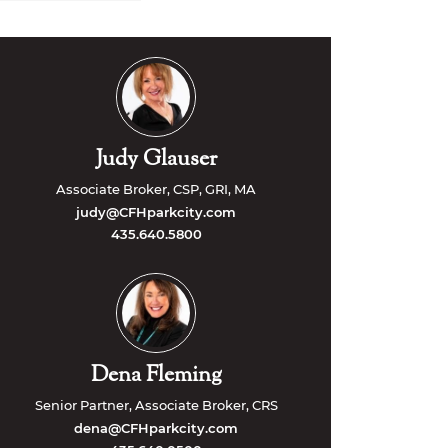
Judy Glauser
Associate Broker, CSP, GRI, MA
judy@CFHparkcity.com
435.640.5800
Dena Fleming
Senior Partner, Associate Broker, CRS
dena@CFHparkcity.com