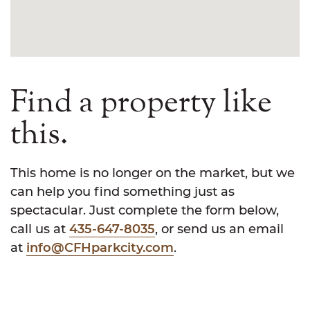
Find a property like
this.
This home is no longer on the market, but we
can help you find something just as
spectacular. Just complete the form below,
call us at
435-647-8035
, or send us an email
at
info@CFHparkcity.com
.