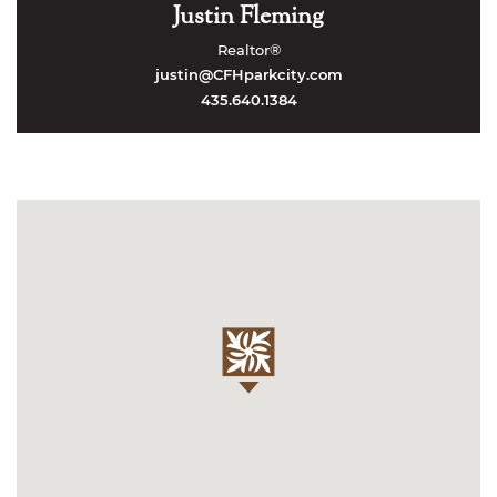
Justin Fleming
Realtor®
justin@CFHparkcity.com
435.640.1384