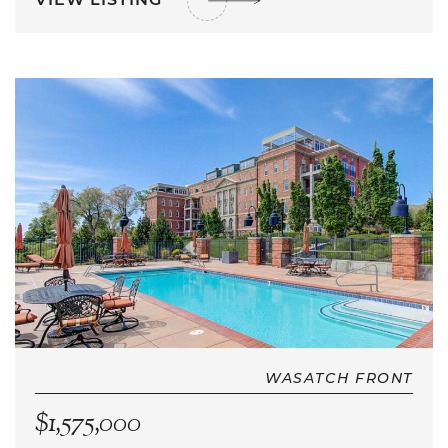
WASATCH FRONT
$1,575,000