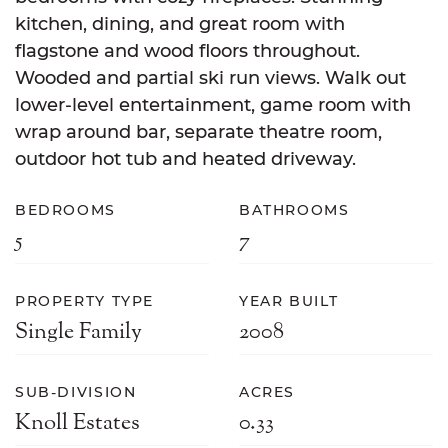
kitchen, dining, and great room with
flagstone and wood floors throughout.
Wooded and partial ski run views. Walk out
lower-level entertainment, game room with
wrap around bar, separate theatre room,
outdoor hot tub and heated driveway.
BEDROOMS
BATHROOMS
5
7
PROPERTY TYPE
YEAR BUILT
Single Family
2008
SUB-DIVISION
ACRES
Knoll Estates
0.33