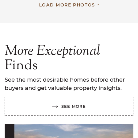
LOAD MORE PHOTOS
More
Exceptional
Finds
See the most desirable homes before other
buyers and get valuable property insights.
SEE MORE