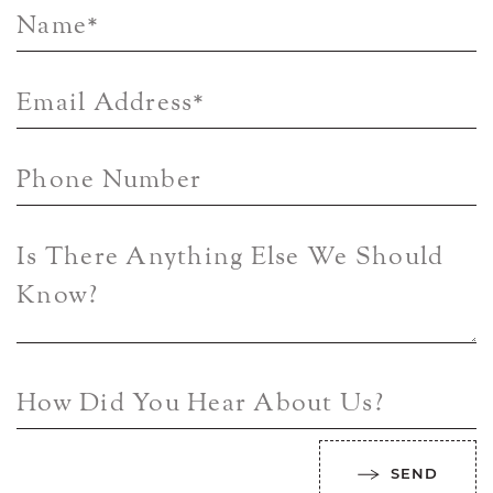
Name
*
Email Address
*
Phone Number
Is There Anything Else We Should
Know?
How Did You Hear About Us?
SEND