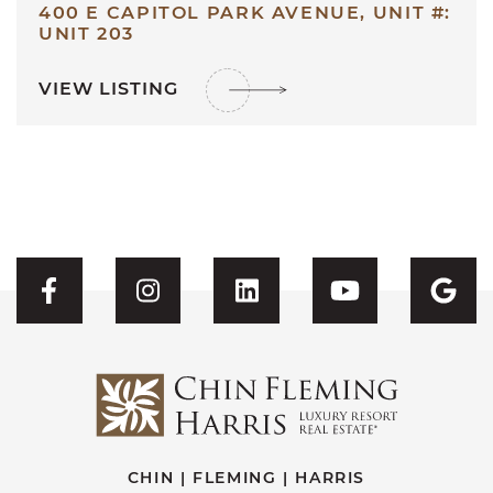
400 E CAPITOL PARK AVENUE, UNIT #:
UNIT 203
VIEW LISTING
Visit CFH's Facebook
Visit CFH's Instagram
Visit CFH's Linked
Visit CFH'
Vis
CHIN | FLEMING | HARRIS