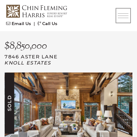
Skip to content
CFH
Email Us
|
Call Us
$8,850,000
7846 ASTER LANE
KNOLL ESTATES
SOLD