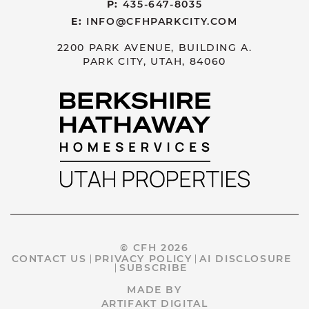
P:
435-647-8035
E:
INFO@CFHPARKCITY.COM
2200 PARK AVENUE, BUILDING A.
PARK CITY, UTAH, 84060
© CFH 2026
CONTACT US
PRIVACY POLICY
AI DISCLOSURE
SUBSCRIBE
MADE BY
ARTIFAKT DIGITAL