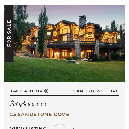
FOR SALE
TAKE A TOUR
SANDSTONE COVE
$16,800,000
23 SANDSTONE COVE
VIEW LISTING