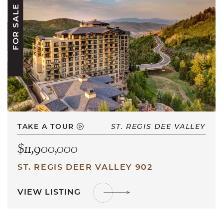
FOR SALE
TAKE A TOUR
ST. REGIS DEE VALLEY
$11,900,000
ST. REGIS DEER VALLEY 902
VIEW LISTING