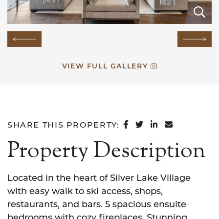
E
E
E
E
E
E
E
E
E
E
E
E
E
E
Previous Image
Next
VIEW FULL GALLERY
SHARE ON FACEB
SHARE ON TWI
SHARE ON L
SHARE VI
SHARE THIS PROPERTY:
Property Description
Located in the heart of Silver Lake Village
with easy walk to ski access, shops,
restaurants, and bars. 5 spacious ensuite
bedrooms with cozy fireplaces. Stunning