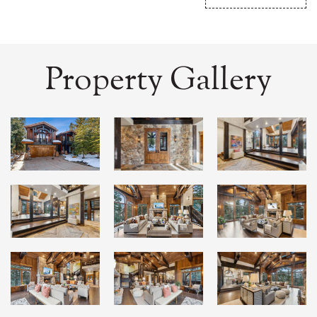
Property Gallery