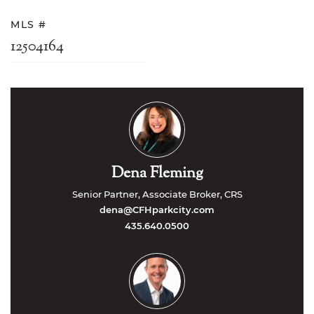
MLS #
12504164
Dena Fleming
Senior Partner, Associate Broker, CRS
dena@CFHparkcity.com
435.640.0500