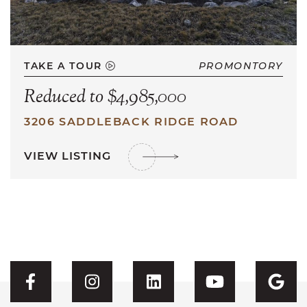
TAKE A TOUR
PROMONTORY
Reduced to $4,985,000
3206 SADDLEBACK RIDGE ROAD
VIEW LISTING
Visit CFH's Facebook
Visit CFH's Instagram
Visit CFH's Linked
Visit CFH'
Vis