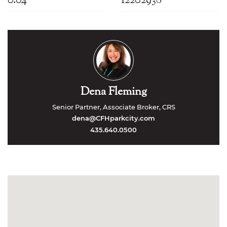
Dena Fleming
Senior Partner, Associate Broker, CRS
dena@CFHparkcity.com
435.640.0500