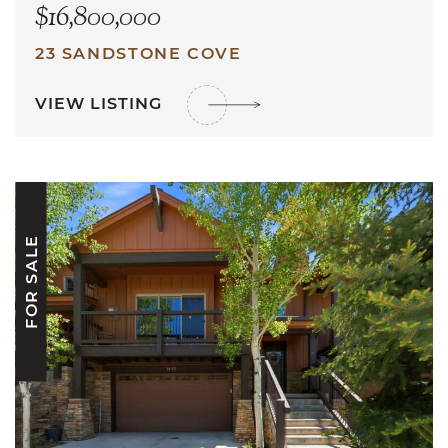
$16,800,000
23 SANDSTONE COVE
VIEW LISTING
FOR SALE