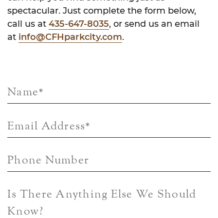
spectacular. Just complete the form below,
call us at
435-647-8035
, or send us an email
at
info@CFHparkcity.com
.
Name
*
Email Address
*
Phone Number
Is There Anything Else We Should
Know?