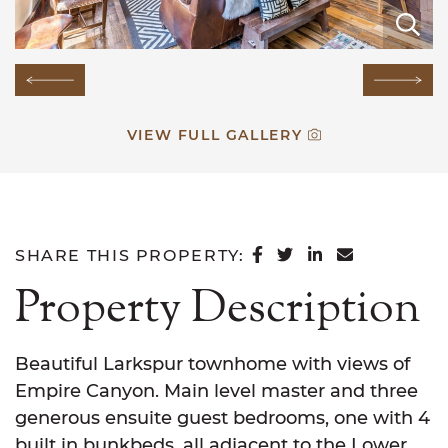
E
E
E
E
E
E
E
E
E
E
E
E
E
E
E
Previous Image
Next
VIEW FULL GALLERY
SHARE ON FACEB
SHARE ON TWI
SHARE ON L
SHARE VI
SHARE THIS PROPERTY:
Property Description
Beautiful Larkspur townhome with views of
Empire Canyon. Main level master and three
generous ensuite guest bedrooms, one with 4
built in bunkbeds, all adjacent to the Lower