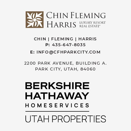
CHIN | FLEMING | HARRIS
P:
435-647-8035
E:
INFO@CFHPARKCITY.COM
2200 PARK AVENUE, BUILDING A.
PARK CITY, UTAH, 84060