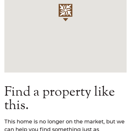
Find a property like
this.
This home is no longer on the market, but we
can help you find something just as