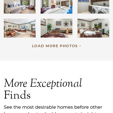
LOAD MORE PHOTOS
More
Exceptional
Finds
See the most desirable homes before other