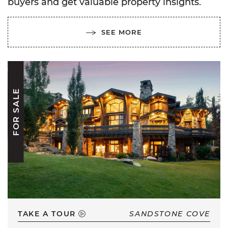
buyers and get valuable property insights.
SEE MORE
FOR SALE
TAKE A TOUR
SANDSTONE COVE