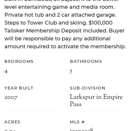
level entertaining game and media room.
Private hot tub and 2 car attached garage.
Steps to Tower Club and skiing. $100,000
Talisker Membership Deposit included. Buyer
will be responsible to pay any additional
amount required to activate the membership.
BEDROOMS
BATHROOMS
4
5
YEAR BUILT
SUB-DIVISION
2007
Larkspur in Empire
Pass
ACRES
MLS #
0.04
12202938