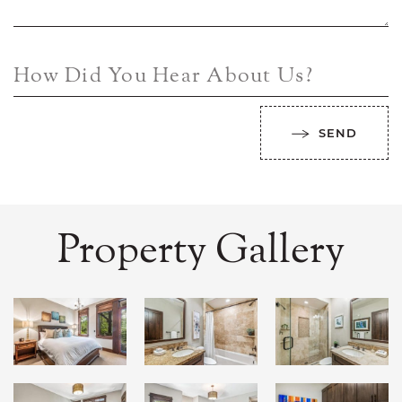
How Did You Hear About Us?
SEND
Property Gallery