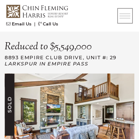
Skip to content
CFH
Email Us
|
Call Us
Reduced to $5,549,000
8893 EMPIRE CLUB DRIVE, UNIT #: 29
LARKSPUR IN EMPIRE PASS
SOLD