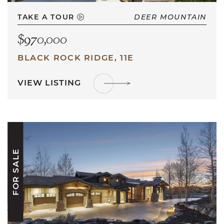
TAKE A TOUR
DEER MOUNTAIN
$970,000
BLACK ROCK RIDGE, 11E
VIEW LISTING
FOR SALE