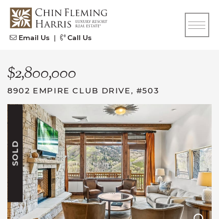
Skip to content
CFH
Email Us
|
Call Us
$2,800,000
8902 EMPIRE CLUB DRIVE, #503
SOLD
E
E
E
E
E
E
E
E
E
E
E
E