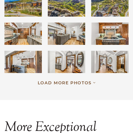
LOAD MORE PHOTOS
More
Exceptional