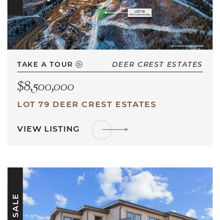
TAKE A TOUR
DEER CREST ESTATES
$8,500,000
LOT 79 DEER CREST ESTATES
VIEW LISTING
FOR SALE