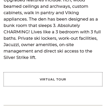
beamed ceilings and archways, custom
cabinets, walk in pantry and Viking
appliances. The den has been designed as a
bunk room that sleeps 3. Absolutely
CHARMING! Lives like a 3 bedroom with 3 full
baths. Private ski lockers, work-out facilities,
Jacuzzi, owner amenities, on-site
management and direct ski access to the
Silver Strike lift.
VIRTUAL TOUR