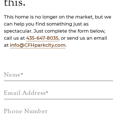
this.
This home is no longer on the market, but we
can help you find something just as
spectacular. Just complete the form below,
call us at
435-647-8035
, or send us an email
at
info@CFHparkcity.com
.
Name
*
Email Address
*
Phone Number