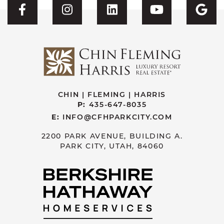
Visit CFH's Facebook
Visit CFH's Instagram
Visit CFH's Linked
Visit CFH'
Vis
CHIN | FLEMING | HARRIS
P:
435-647-8035
E:
INFO@CFHPARKCITY.COM
2200 PARK AVENUE, BUILDING A.
PARK CITY, UTAH, 84060