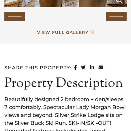
Previous Image
Next
VIEW FULL GALLERY
SHARE ON FACEB
SHARE ON TWI
SHARE ON L
SHARE VI
SHARE THIS PROPERTY:
Property Description
Beautifully designed 2 bedroom + den/sleeps
7 comfortably. Spectacular Lady Morgan Bowl
views and beyond. Silver Strike Lodge sits on
the Silver Buck Ski Run. SKI-IN/SKI-OUT!
Upgraded features include: rich, wood