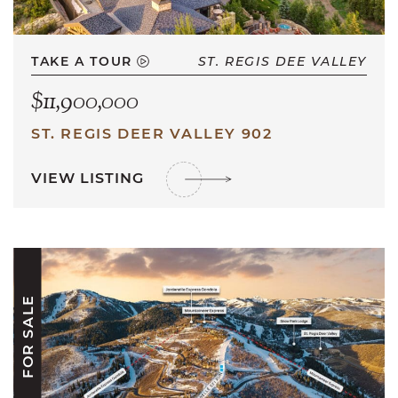
TAKE A TOUR
ST. REGIS DEE VALLEY
$11,900,000
ST. REGIS DEER VALLEY 902
VIEW LISTING
FOR SALE