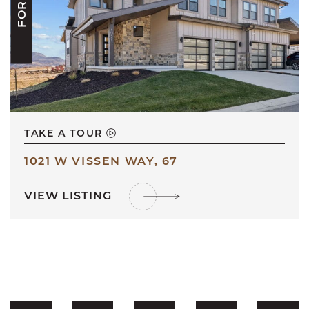
TAKE A TOUR
1021 W VISSEN WAY, 67
VIEW LISTING