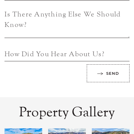
Is There Anything Else We Should
Know?
How Did You Hear About Us?
SEND
Property Gallery