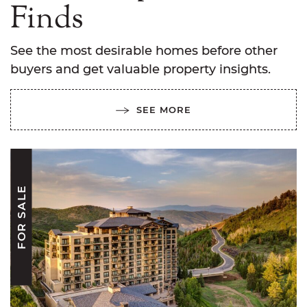
Finds
See the most desirable homes before other
buyers and get valuable property insights.
SEE MORE
FOR SALE