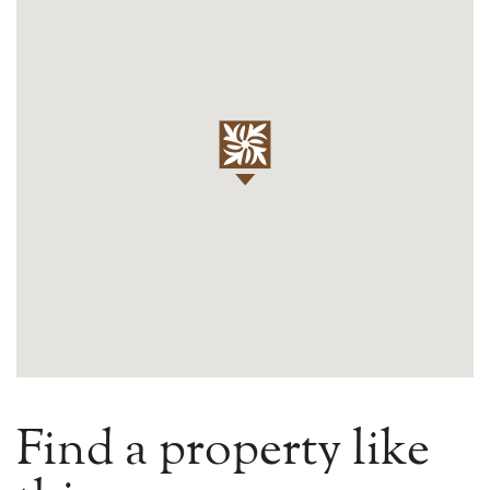
Find a property like