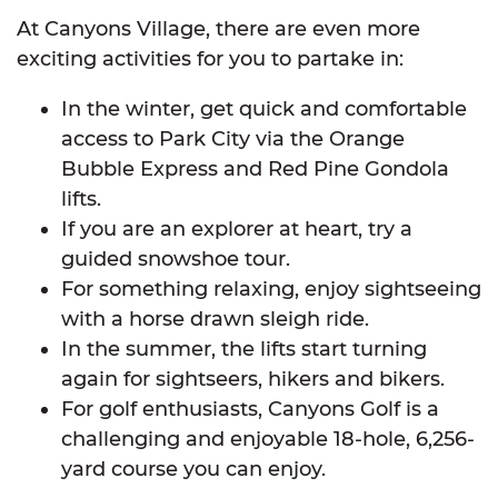
At Canyons Village, there are even more
exciting activities for you to partake in:
In the winter, get quick and comfortable
access to Park City via the Orange
Bubble Express and Red Pine Gondola
lifts.
If you are an explorer at heart, try a
guided snowshoe tour.
For something relaxing, enjoy sightseeing
with a horse drawn sleigh ride.
In the summer, the lifts start turning
again for sightseers, hikers and bikers.
For golf enthusiasts, Canyons Golf is a
challenging and enjoyable 18-hole, 6,256-
yard course you can enjoy.