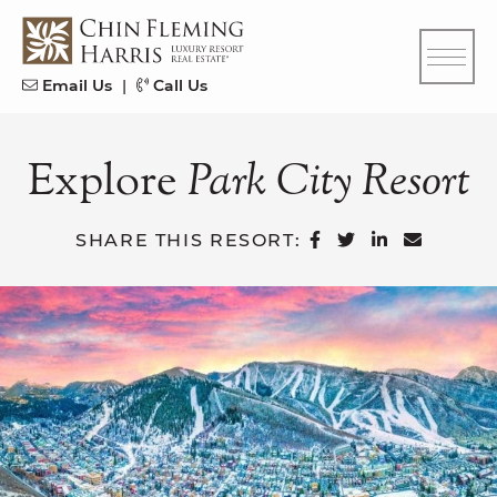
Skip to content
CFH
Email Us
|
Call Us
Explore
Park
City
Resort
SHARE ON FAC
SHARE ON T
SHARE ON
SHARE 
SHARE THIS RESORT: