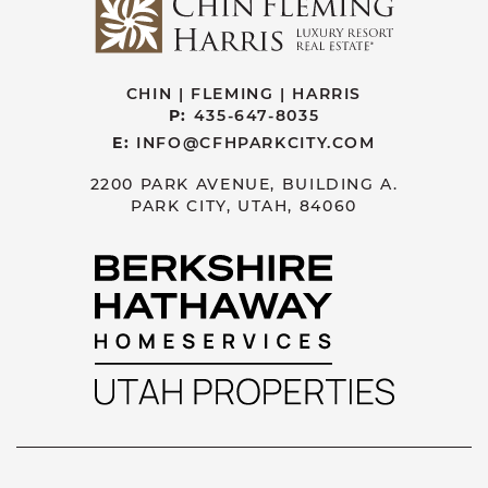
CHIN | FLEMING | HARRIS
P:
435-647-8035
E:
INFO@CFHPARKCITY.COM
2200 PARK AVENUE, BUILDING A.
PARK CITY, UTAH, 84060