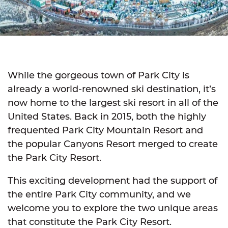
While the gorgeous town of Park City is
already a world-renowned ski destination, it’s
now home to the largest ski resort in all of the
United States. Back in 2015, both the highly
frequented Park City Mountain Resort and
the popular Canyons Resort merged to create
the Park City Resort.
This exciting development had the support of
the entire Park City community, and we
welcome you to explore the two unique areas
that constitute the Park City Resort.