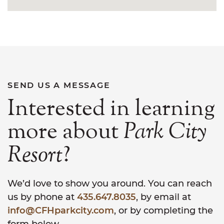
SEND US A MESSAGE
Interested in learning
more about
Park
City
Resort
?
We’d love to show you around. You can reach
us by phone at
435.647.8035
, by email at
info@CFHparkcity.com
, or by completing the