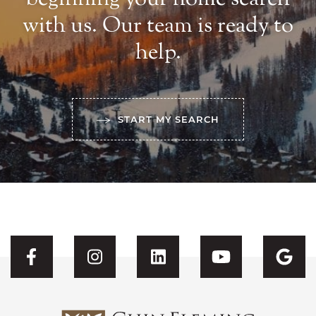
with us. Our team is ready to
help.
START MY SEARCH
Visit CFH's Facebook
Visit CFH's Instagram
Visit CFH's Linked
Visit CFH'
Vis