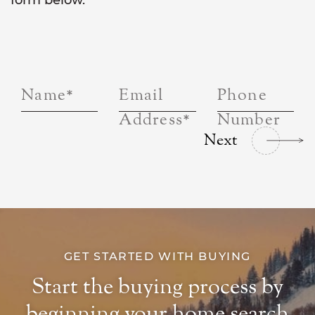
form below.
Name
*
Email
Phone
Address
*
Number
Next
GET STARTED WITH BUYING
Start the buying process by
beginning your home search