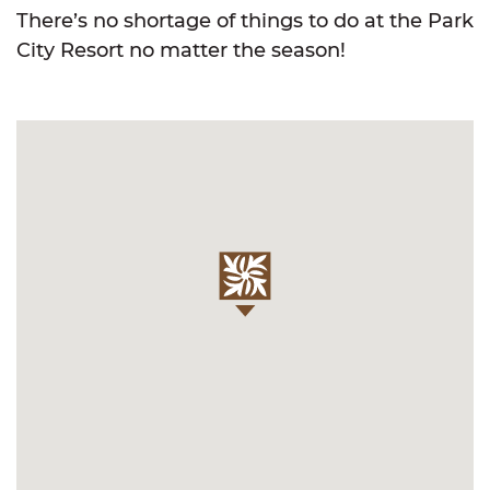
There’s no shortage of things to do at the Park
City Resort no matter the season!