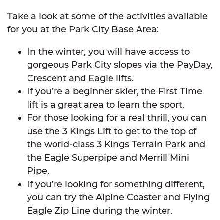
Take a look at some of the activities available
for you at the Park City Base Area:
In the winter, you will have access to
gorgeous Park City slopes via the PayDay,
Crescent and Eagle lifts.
If you’re a beginner skier, the First Time
lift is a great area to learn the sport.
For those looking for a real thrill, you can
use the 3 Kings Lift to get to the top of
the world-class 3 Kings Terrain Park and
the Eagle Superpipe and Merrill Mini
Pipe.
If you’re looking for something different,
you can try the Alpine Coaster and Flying
Eagle Zip Line during the winter.