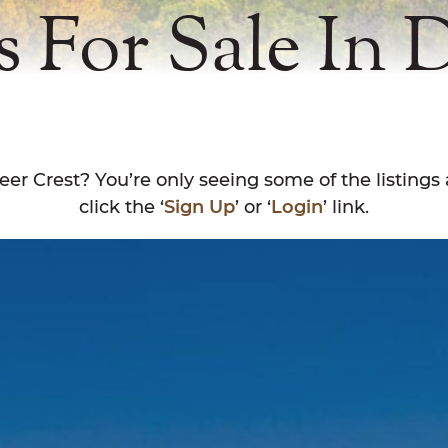
s For Sale In 
eer Crest? You’re only seeing some of the listings 
click the ‘
Sign Up
’ or ‘
Login
’ link.