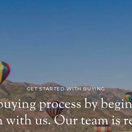
GET STARTED WITH BUYING
 buying process by begi
 with us. Our team is re