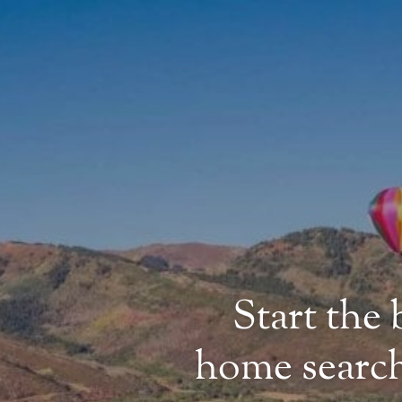
Start the
home search