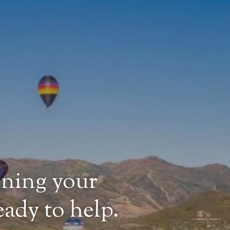
nning your
ady to help.