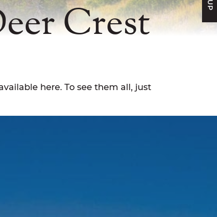
Deer Crest
available here. To see them all, just