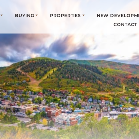
BUYING
PROPERTIES
NEW DEVELOPM
CONTACT