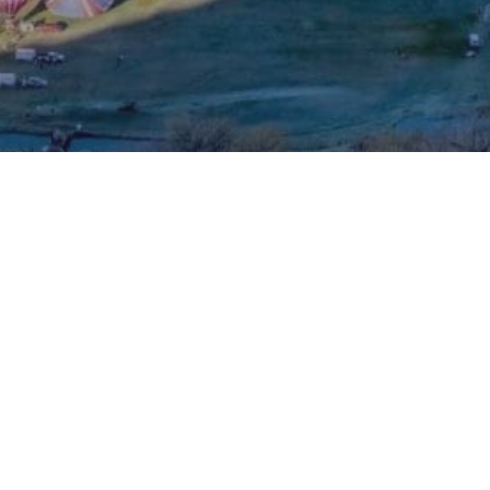
 CFH's Fac
Visit CFH'
Visit