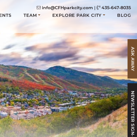
info@CFHparkcity.com
|
435-647-8035
ENTS
TEAM
EXPLORE PARK CITY
BLOG
ASK AWAY
NEWSLETTER SIGN-UP