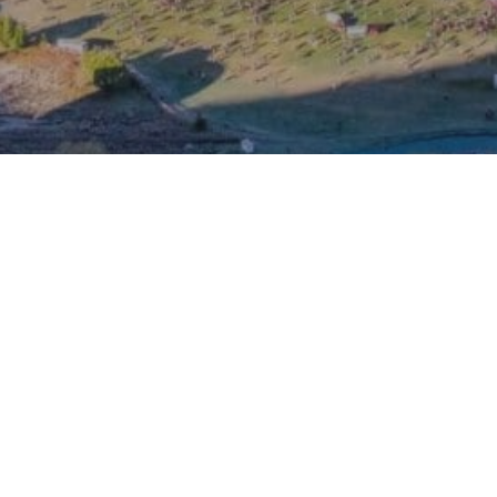
Visit