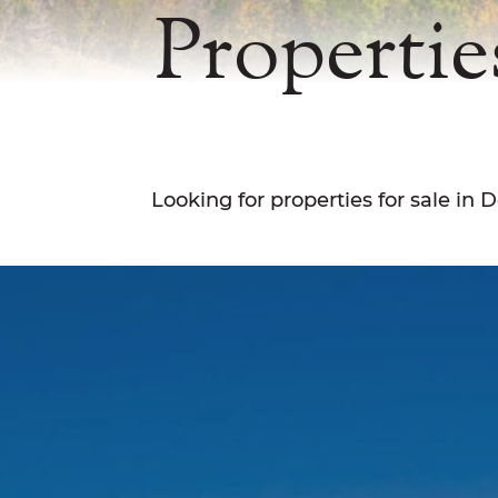
Propertie
Looking for properties for sale in D