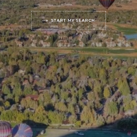
START MY SEARCH