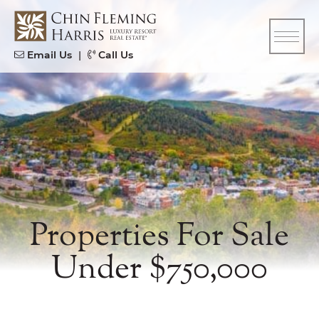
Skip to content
CFH
Email Us
|
Call Us
Properties For Sale
Under $750,000