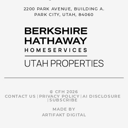
2200 PARK AVENUE, BUILDING A.
PARK CITY, UTAH, 84060
© CFH 2026
CONTACT US
PRIVACY POLICY
AI DISCLOSURE
SUBSCRIBE
MADE BY
ARTIFAKT DIGITAL