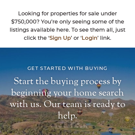
Looking for properties for sale under
$750,000? You’re only seeing some of the
listings available here. To see them all, just
click the ‘
Sign Up
’ or ‘
Login
’ link.
GET STARTED WITH BUYING
Start the buying process by
beginning your home search
with us. Our team is ready to
help.