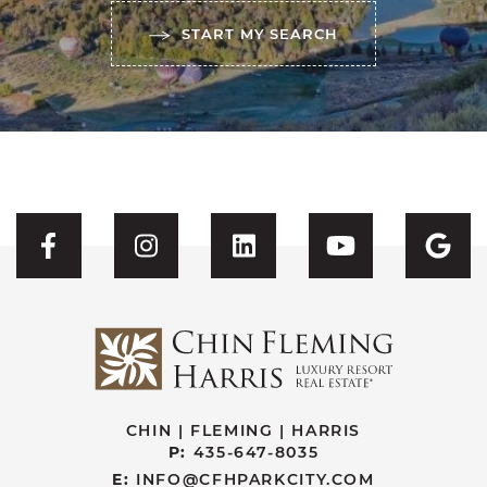
START MY SEARCH
Visit CFH's Facebook
Visit CFH's Instagram
Visit CFH's Linked
Visit CFH'
Vis
CHIN | FLEMING | HARRIS
P:
435-647-8035
E:
INFO@CFHPARKCITY.COM