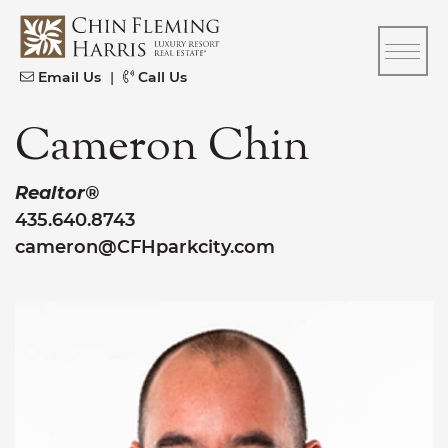
Skip to content
CFH
Email Us
|
Call Us
Cameron Chin
Realtor®
435.640.8743
cameron@CFHparkcity.com