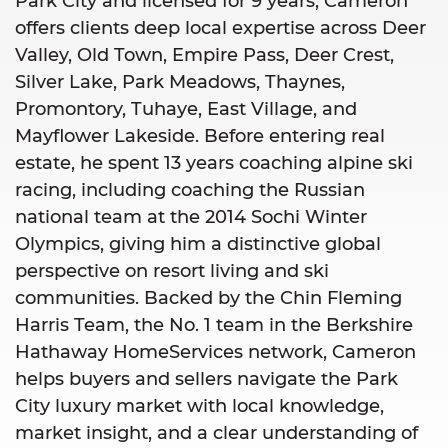
Park City and licensed for 9 years, Cameron
offers clients deep local expertise across Deer
Valley, Old Town, Empire Pass, Deer Crest,
Silver Lake, Park Meadows, Thaynes,
Promontory, Tuhaye, East Village, and
Mayflower Lakeside. Before entering real
estate, he spent 13 years coaching alpine ski
racing, including coaching the Russian
national team at the 2014 Sochi Winter
Olympics, giving him a distinctive global
perspective on resort living and ski
communities. Backed by the Chin Fleming
Harris Team, the No. 1 team in the Berkshire
Hathaway HomeServices network, Cameron
helps buyers and sellers navigate the Park
City luxury market with local knowledge,
market insight, and a clear understanding of