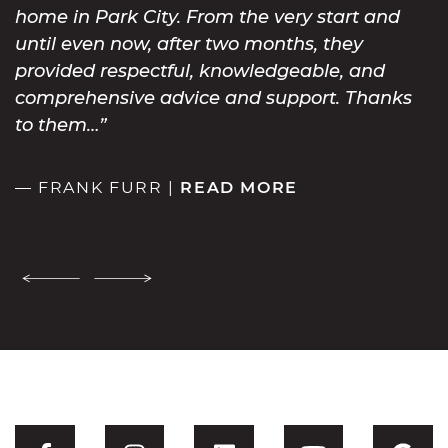
home in Park City. From the very start and
until even now, after two months, they
provided respectful, knowledgeable, and
comprehensive advice and support. Thanks
to them…
— FRANK FURR |
READ MORE
Previous Testimonial
Next Testimonial