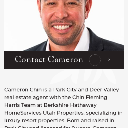
Contact Cameron
Cameron Chin is a Park City and Deer Valley
real estate agent with the Chin Fleming
Harris Team at Berkshire Hathaway
HomeServices Utah Properties, specializing in
luxury resort properties. Born and raised in