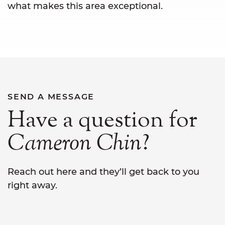
what makes this area exceptional.
SEND A MESSAGE
Have a question for
Cameron
Chin
?
Reach out here and they’ll get back to you
right away.