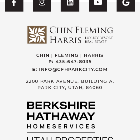
Visit CFH's Facebook
Visit CFH's Instagram
Visit CFH's Linked
Visit CFH'
Vis
CHIN | FLEMING | HARRIS
P:
435-647-8035
E:
INFO@CFHPARKCITY.COM
2200 PARK AVENUE, BUILDING A.
PARK CITY, UTAH, 84060