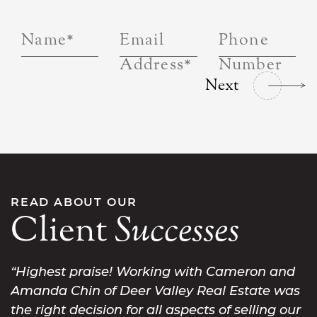
Name
*
Email
Phone
Address
*
Number
Next
READ ABOUT OUR
Client
Successes
Highest praise! Working with Cameron and
Amanda Chin of Deer Valley Real Estate was
the right decision for all aspects of selling our