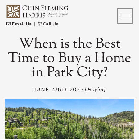
Skip to content
CFH
Email Us
|
Call Us
When is the Best
Time to Buy a Home
in Park City?
JUNE 23RD, 2025
| Buying