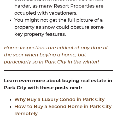
harder, as many Resort Properties are
occupied with vacationers.
You might not get the full picture of a
property as snow could obscure some
key property features.
Home inspections are critical at any time of
the year when buying a home, but
particularly so in Park City in the winter!
Learn even more about buying real estate in
Park City with these posts next:
Why Buy a Luxury Condo in Park City
How to Buy a Second Home in Park City
Remotely