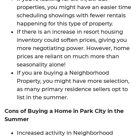
properties, you might have an easier time
scheduling showings with fewer rentals
happening for this type of property.
If there is an increase in resort housing
inventory could soften prices, giving you
more negotiating power. However, home
prices are reliant on much more than
seasonality alone!
If you are buying a Neighborhood
Property, you might have more selection,
as many primary residence sellers opt to
list in the summer.
Cons of Buying a Home in Park City in the
Summer
Increased activity in Neighborhood