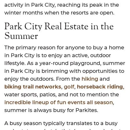
activity in Park City, reaching its peak in the
winter months when the resorts are open.
Park City Real Estate in the
Summer
The primary reason for anyone to buy a home
in Park City is to enjoy an active, outdoor
lifestyle. As a year-round playground, summer
in Park City is brimming with opportunities to
enjoy the outdoors. From the
hiking
and
biking trail networks
,
golf
,
horseback riding
,
water sports, patios, and not to mention the
incredible lineup of fun events all season
,
summer is always busy for Parkites.
A busy season typically translates to a busy