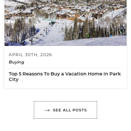
APRIL 30TH, 2026
Buying
Top 5 Reasons To Buy a Vacation Home in Park
City
SEE ALL POSTS