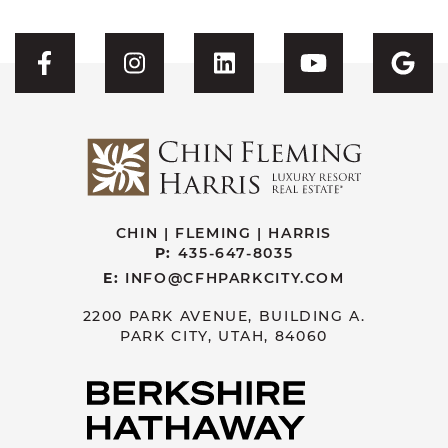
Visit CFH's Facebook
Visit CFH's Instagram
Visit CFH's Linked
Visit CFH'
Vis
CHIN | FLEMING | HARRIS
P:
435-647-8035
E:
INFO@CFHPARKCITY.COM
2200 PARK AVENUE, BUILDING A.
PARK CITY, UTAH, 84060