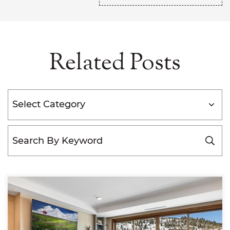
Related Posts
Categories