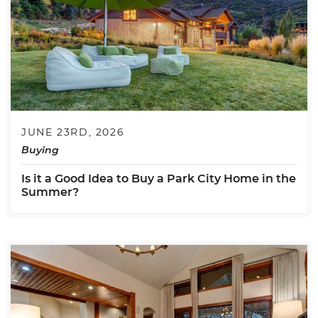
JUNE 23RD, 2026
Buying
Is it a Good Idea to Buy a Park City Home in the
Summer?