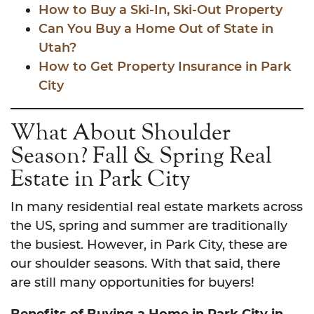
How to Buy a Ski-In, Ski-Out Property
Can You Buy a Home Out of State in
Utah?
How to Get Property Insurance in Park
City
What About Shoulder
Season? Fall & Spring Real
Estate in Park City
In many residential real estate markets across
the US, spring and summer are traditionally
the busiest. However, in Park City, these are
our shoulder seasons. With that said, there
are still many opportunities for buyers!
Benefits of Buying a Home in Park City in