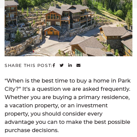
SHARE ON FACEBOOK
SHARE ON TWITTER
SHARE ON LINKEDIN
SHARE VIA EMAIL
SHARE THIS POST:
“When is the best time to buy a home in Park
City?” It’s a question we are asked frequently.
Whether you are buying a primary residence,
a vacation property, or an investment
property, you should consider every
advantage you can to make the best possible
purchase decisions.