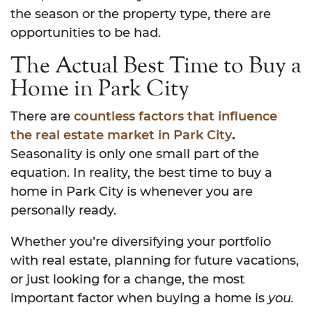
the season or the property type, there are
opportunities to be had.
The Actual Best Time to Buy a
Home in Park City
There are
countless factors that influence
the real estate market in Park City
.
Seasonality is only one small part of the
equation. In reality, the best time to buy a
home in Park City is whenever you are
personally ready.
Whether you’re diversifying your portfolio
with real estate, planning for future vacations,
or just looking for a change, the most
important factor when buying a home is
you.