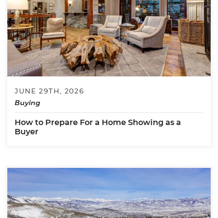
JUNE 29TH, 2026
Buying
How to Prepare For a Home Showing as a
Buyer