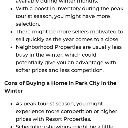
available during winter months.
With a boost in inventory during the peak
tourist season, you might have more
selection.
There might be more sellers motivated to
sell quickly as the year comes to a close.
Neighborhood Properties are usually less
busy in the winter, which could
potentially give you an advantage with
softer prices and less competition.
Cons of Buying a Home in Park City in the
Winter
As peak tourist season, you might
experience more competition or higher
prices with Resort Properties.
Scheduling showings might be a little