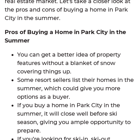
real estate market. Let’s take a closer look at
the pros and cons of buying a home in Park
City in the summer.
Pros of Buying a Home in Park City in the
Summer
You can get a better idea of property
features without a blanket of snow
covering things up.
Some resort sellers list their homes in the
summer, which could give you more
options as a buyer.
If you buy a home in Park City in the
summer, it will close well before ski
season, giving you ample opportunity to
prepare.
If you’re looking for ski-in, ski-out