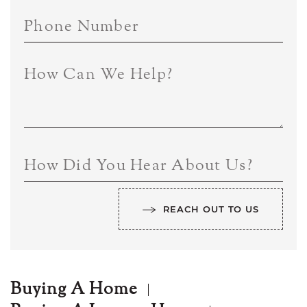
Phone Number
How Can We Help?
How Did You Hear About Us?
REACH OUT TO US
Buying A Home