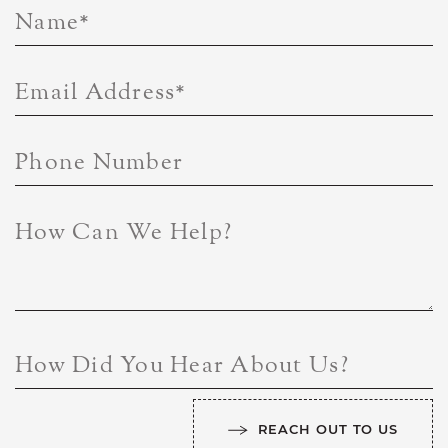
Name
*
Email Address
*
Phone Number
How Can We Help?
How Did You Hear About Us?
REACH OUT TO US