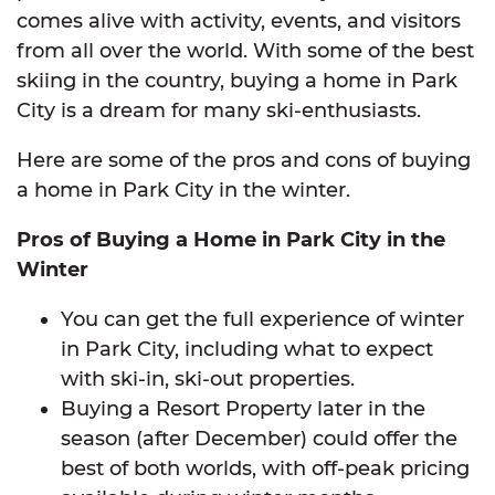
comes alive with activity, events, and visitors
from all over the world. With some of the best
skiing in the country, buying a home in Park
City is a dream for many ski-enthusiasts.
Here are some of the pros and cons of buying
a home in Park City in the winter.
Pros of Buying a Home in Park City in the
Winter
You can get the full experience of winter
in Park City, including what to expect
with ski-in, ski-out properties.
Buying a Resort Property later in the
season (after December) could offer the
best of both worlds, with off-peak pricing