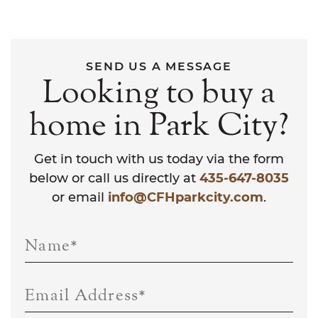
SEND US A MESSAGE
Looking to buy a
home in Park City?
Get in touch with us today via the form
below or call us directly at
435-647-8035
or email
info@CFHparkcity.com
.
Name
*
Email Address
*