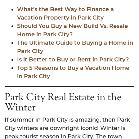
What’s the Best Way to Finance a
Vacation Property in Park City
Should You Buy a New Build Vs. Resale
Home in Park City?
The Ultimate Guide to Buying a Home in
Park City
Is it Better to Buy or Rent in Park City?
Top 5 Reasons to Buy a Vacation Home
in Park City
Park City Real Estate in the
Winter
If summer in Park City is amazing, then Park
City winters are downright iconic! Winter is
peak tourist season in Park City. The town