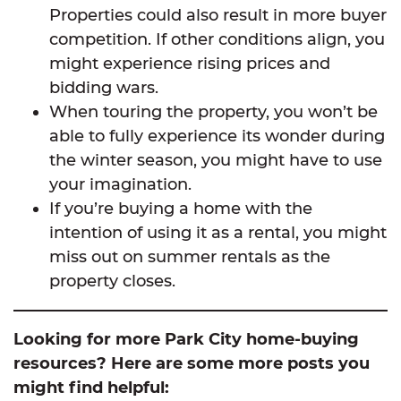
Properties could also result in more buyer
competition. If other conditions align, you
might experience rising prices and
bidding wars.
When touring the property, you won’t be
able to fully experience its wonder during
the winter season, you might have to use
your imagination.
If you’re buying a home with the
intention of using it as a rental, you might
miss out on summer rentals as the
property closes.
Looking for more Park City home-buying
resources? Here are some more posts you
might find helpful: