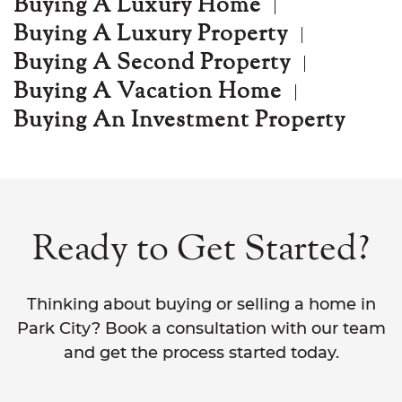
Buying A Luxury Home
Buying A Luxury Property
Buying A Second Property
Buying A Vacation Home
Buying An Investment Property
Ready to Get Started?
Thinking about buying or selling a home in
Park City? Book a consultation with our team
and get the process started today.