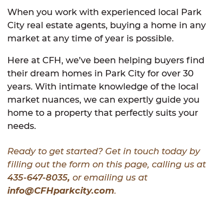
When you work with experienced local Park
City real estate agents, buying a home in any
market at any time of year is possible.
Here at CFH, we’ve been helping buyers find
their dream homes in Park City for over 30
years. With intimate knowledge of the local
market nuances, we can expertly guide you
home to a property that perfectly suits your
needs.
Ready to get started? Get in touch today by
filling out the form on this page, calling us at
435-647-8035
,
or emailing us at
info@CFHparkcity.com
.