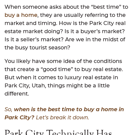
When someone asks about the “best time” to
buy a home
, they are usually referring to the
market and timing. How is the Park City real
estate market doing? Is it a buyer’s market?
Is it a seller’s market? Are we in the midst of
the busy tourist season?
You likely have some idea of the conditions
that create a “good time” to buy real estate.
But when it comes to luxury real estate in
Park City, Utah, things might be a little
different.
So,
when is the best time to buy a home in
Park City?
Let’s break it down.
Park City Technically Has