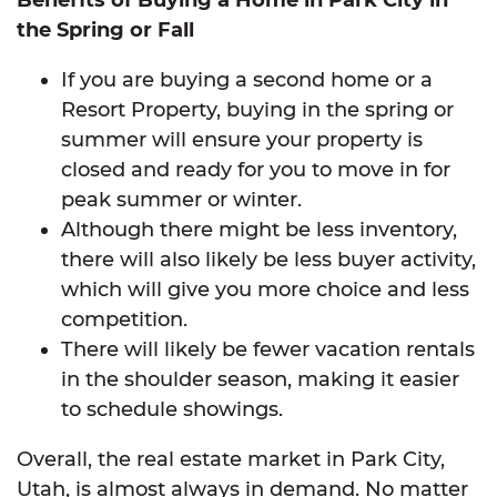
the Spring or Fall
If you are buying a second home or a
Resort Property, buying in the spring or
summer will ensure your property is
closed and ready for you to move in for
peak summer or winter.
Although there might be less inventory,
there will also likely be less buyer activity,
which will give you more choice and less
competition.
There will likely be fewer vacation rentals
in the shoulder season, making it easier
to schedule showings.
Overall, the real estate market in Park City,
Utah, is almost always in demand. No matter