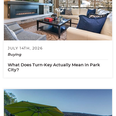
JULY 14TH, 2026
Buying
What Does Turn-Key Actually Mean in Park
City?