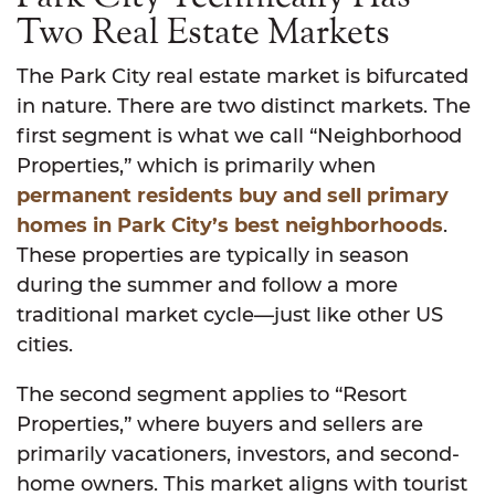
Two Real Estate Markets
The Park City real estate market is bifurcated
in nature. There are two distinct markets. The
first segment is what we call “Neighborhood
Properties,” which is primarily when
permanent residents buy and sell primary
homes in Park City’s best neighborhoods
.
These properties are typically in season
during the summer and follow a more
traditional market cycle—just like other US
cities.
The second segment applies to “Resort
Properties,” where buyers and sellers are
primarily vacationers, investors, and second-
home owners. This market aligns with tourist