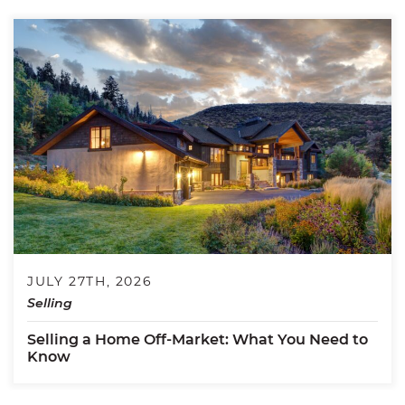
JULY 27TH, 2026
Selling
Selling a Home Off-Market: What You Need to
Know