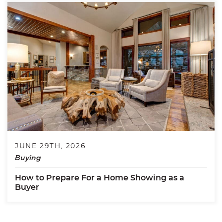
JUNE 29TH, 2026
Buying
How to Prepare For a Home Showing as a
Buyer