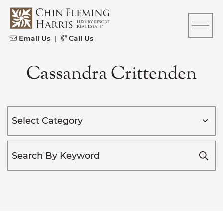
Skip to content
CFH
Email Us
|
Call Us
Cassandra Crittenden
Categories