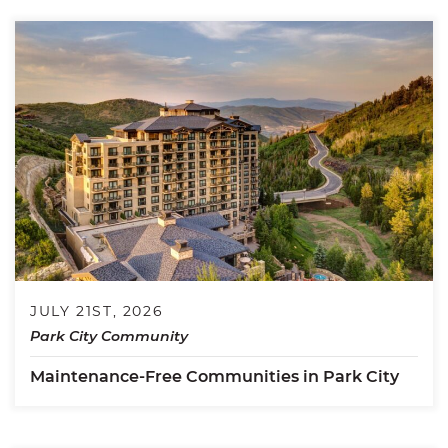
JULY 21ST, 2026
Park City Community
Maintenance-Free Communities in Park City