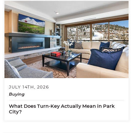
JULY 14TH, 2026
Buying
What Does Turn-Key Actually Mean in Park
City?