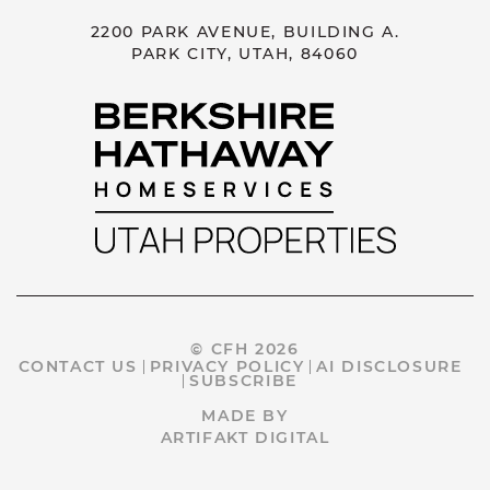
2200 PARK AVENUE, BUILDING A.
PARK CITY, UTAH, 84060
© CFH 2026
CONTACT US
PRIVACY POLICY
AI DISCLOSURE
SUBSCRIBE
MADE BY
ARTIFAKT DIGITAL