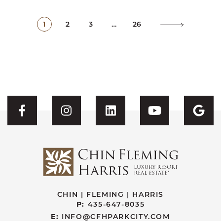
1
2
3
…
26
Visit CFH's Facebook
Visit CFH's Instagram
Visit CFH's Linked
Visit CFH'
Vis
CHIN | FLEMING | HARRIS
P:
435-647-8035
E:
INFO@CFHPARKCITY.COM