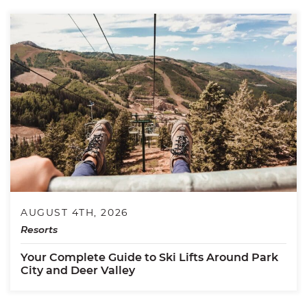
AUGUST 4TH, 2026
Resorts
Your Complete Guide to Ski Lifts Around Park
City and Deer Valley