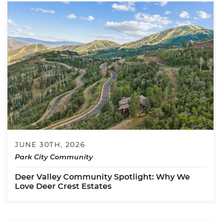
JUNE 30TH, 2026
Park City Community
Deer Valley Community Spotlight: Why We
Love Deer Crest Estates