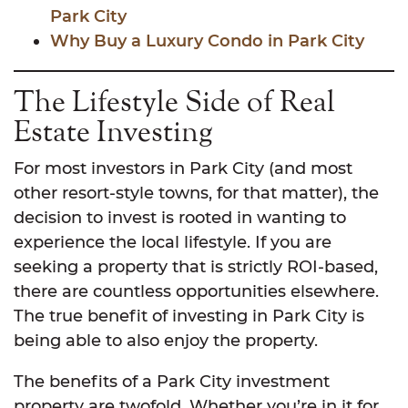
Park City
Why Buy a Luxury Condo in Park City
The Lifestyle Side of Real
Estate Investing
For most investors in Park City (and most
other resort-style towns, for that matter), the
decision to invest is rooted in wanting to
experience the local lifestyle. If you are
seeking a property that is strictly ROI-based,
there are countless opportunities elsewhere.
The true benefit of investing in Park City is
being able to also enjoy the property.
The benefits of a Park City investment
property are twofold. Whether you’re in it for