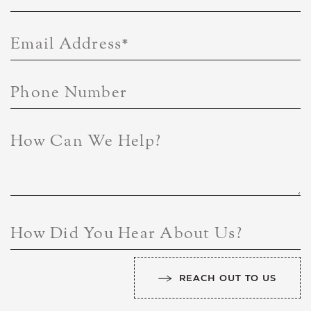
Email Address
*
Phone Number
How Can We Help?
How Did You Hear About Us?
REACH OUT TO US