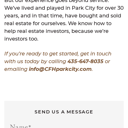
But our experience goes beyond service.
We’ve lived and played in Park City for over 30
years, and in that time, have bought and sold
real estate for ourselves. We know how to
help real estate investors, because we’re
investors too.
If you’re ready to get started, get in touch
with us today by calling
435-647-8035
or
emailing
info@CFHparkcity.com
.
SEND US A MESSAGE
Name
*