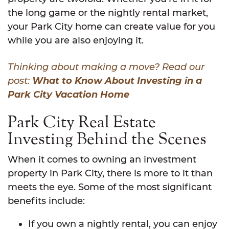
the long game or the nightly rental market,
your Park City home can create value for you
while you are also enjoying it.
Thinking about making a move? Read our
post:
What to Know About Investing in a
Park City Vacation Home
Park City Real Estate
Investing Behind the Scenes
When it comes to owning an investment
property in Park City, there is more to it than
meets the eye. Some of the most significant
benefits include:
If you own a nightly rental, you can enjoy