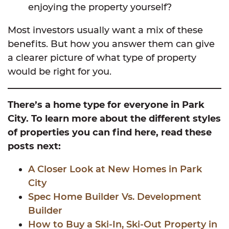
enjoying the property yourself?
Most investors usually want a mix of these
benefits. But how you answer them can give
a clearer picture of what type of property
would be right for you.
There’s a home type for everyone in Park
City. To learn more about the different styles
of properties you can find here, read these
posts next:
A Closer Look at New Homes in Park
City
Spec Home Builder Vs. Development
Builder
How to Buy a Ski-In, Ski-Out Property in