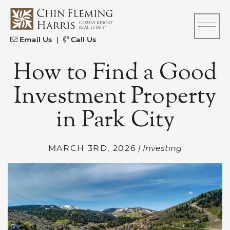
Skip to content
CFH
Email Us
|
Call Us
How to Find a Good
Investment Property
in Park City
MARCH 3RD, 2026
| Investing