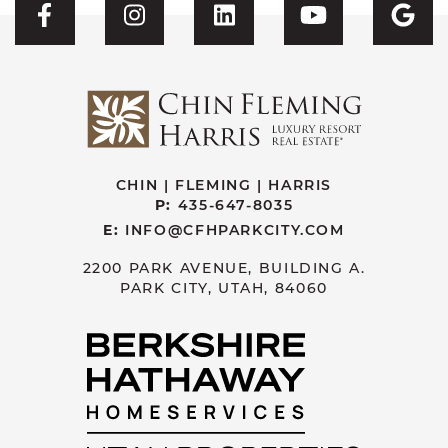
Visit CFH's Facebook
Visit CFH's Instagram
Visit CFH's Linked
Visit CFH'
Vis
CHIN | FLEMING | HARRIS
P:
435-647-8035
E:
INFO@CFHPARKCITY.COM
2200 PARK AVENUE, BUILDING A.
PARK CITY, UTAH, 84060