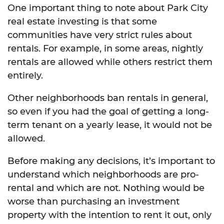
One important thing to note about Park City
real estate investing is that some
communities have very strict rules about
rentals. For example, in some areas, nightly
rentals are allowed while others restrict them
entirely.
Other neighborhoods ban rentals in general,
so even if you had the goal of getting a long-
term tenant on a yearly lease, it would not be
allowed.
Before making any decisions, it’s important to
understand which neighborhoods are pro-
rental and which are not. Nothing would be
worse than purchasing an investment
property with the intention to rent it out, only