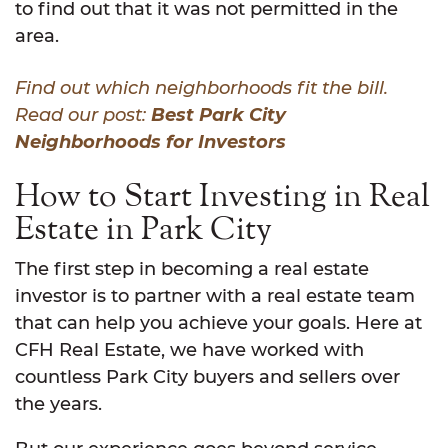
to find out that it was not permitted in the
area.
Find out which neighborhoods fit the bill.
Read our post:
Best Park City
Neighborhoods for Investors
How to Start Investing in Real
Estate in Park City
The first step in becoming a real estate
investor is to partner with a real estate team
that can help you achieve your goals. Here at
CFH Real Estate, we have worked with
countless Park City buyers and sellers over
the years.