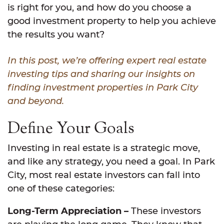
is right for you, and how do you choose a
good investment property to help you achieve
the results you want?
In this post, we’re offering expert real estate
investing tips and sharing our insights on
finding investment properties in Park City
and beyond.
Define Your Goals
Investing in real estate is a strategic move,
and like any strategy, you need a goal. In Park
City, most real estate investors can fall into
one of these categories:
Long-Term Appreciation –
These investors