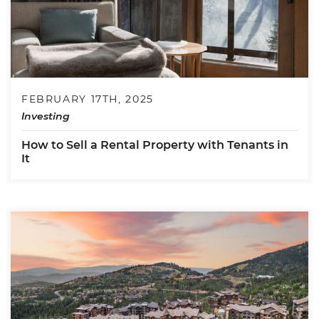
FEBRUARY 17TH, 2025
Investing
How to Sell a Rental Property with Tenants in
It