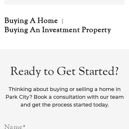
Buying A Home
Buying An Investment Property
Ready to Get Started?
Thinking about buying or selling a home in
Park City? Book a consultation with our team
and get the process started today.
Name
*