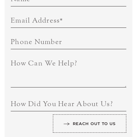
Email Address
*
Phone Number
How Can We Help?
How Did You Hear About Us?
REACH OUT TO US