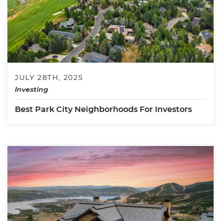
JULY 28TH, 2025
Investing
Best Park City Neighborhoods For Investors