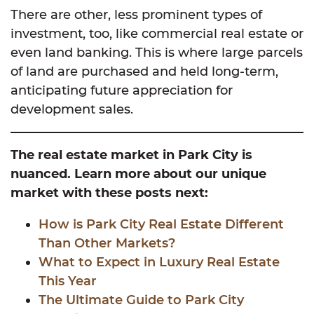
There are other, less prominent types of
investment, too, like commercial real estate or
even land banking. This is where large parcels
of land are purchased and held long-term,
anticipating future appreciation for
development sales.
The real estate market in Park City is
nuanced. Learn more about our unique
market with these posts next:
How is Park City Real Estate Different
Than Other Markets?
What to Expect in Luxury Real Est
ate
This Year
The Ultimate Guide to Park City