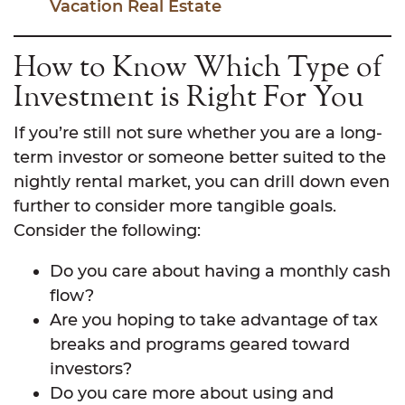
Vacation Real Estate
How to Know Which Type of
Investment is Right For You
If you’re still not sure whether you are a long-
term investor or someone better suited to the
nightly rental market, you can drill down even
further to consider more tangible goals.
Consider the following:
Do you care about having a monthly cash
flow?
Are you hoping to take advantage of tax
breaks and programs geared toward
investors?
Do you care more about using and