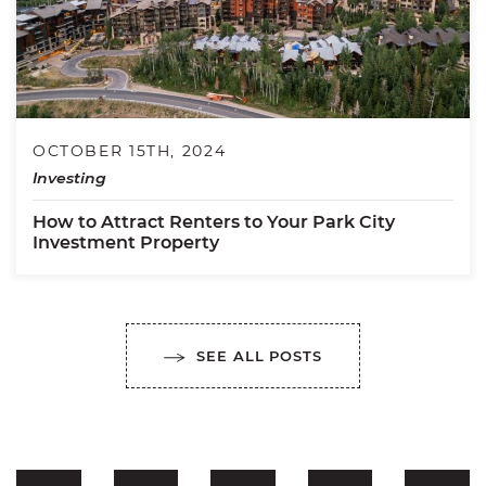
OCTOBER 15TH, 2024
Investing
How to Attract Renters to Your Park City
Investment Property
SEE ALL POSTS