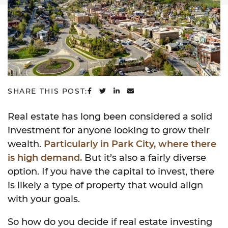
SHARE ON FACEBOOK
SHARE ON TWITTER
SHARE ON LINKEDIN
SHARE VIA EMAIL
SHARE THIS POST:
Real estate has long been considered a solid
investment for anyone looking to grow their
wealth.
Particularly in Park City, where there
is high demand.
But it’s also a fairly diverse
option. If you have the capital to invest, there
is likely a type of property that would align
with your goals.
So how do you decide if real estate investing