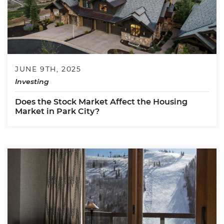
JUNE 9TH, 2025
Investing
Does the Stock Market Affect the Housing
Market in Park City?