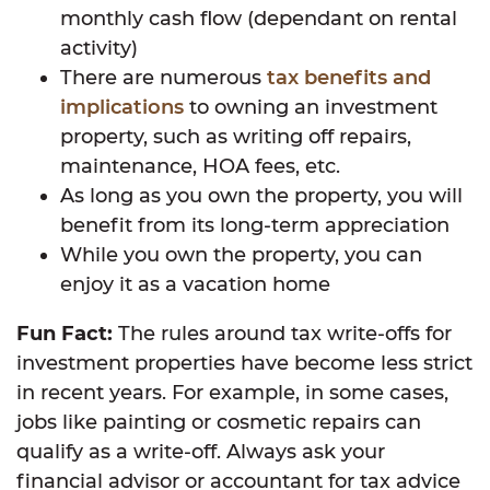
monthly cash flow (dependant on rental
activity)
There are numerous
tax benefits and
implications
to owning an investment
property, such as writing off repairs,
maintenance, HOA fees, etc.
As long as you own the property, you will
benefit from its long-term appreciation
While you own the property, you can
enjoy it as a vacation home
Fun Fact:
The rules around tax write-offs for
investment properties have become less strict
in recent years. For example, in some cases,
jobs like painting or cosmetic repairs can
qualify as a write-off. Always ask your
financial advisor or accountant for tax advice