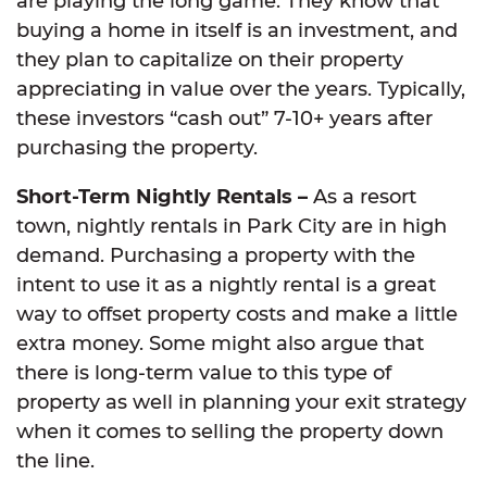
are playing the long game. They know that
buying a home in itself is an investment, and
they plan to capitalize on their property
appreciating in value over the years. Typically,
these investors “cash out” 7-10+ years after
purchasing the property.
Short-Term Nightly Rentals –
As a resort
town, nightly rentals in Park City are in high
demand. Purchasing a property with the
intent to use it as a nightly rental is a great
way to offset property costs and make a little
extra money. Some might also argue that
there is long-term value to this type of
property as well in planning your exit strategy
when it comes to selling the property down
the line.