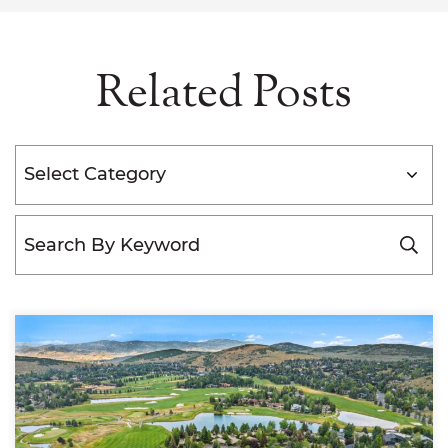
Related Posts
Categories