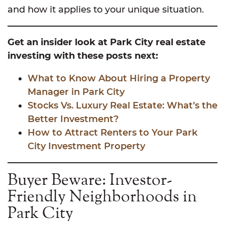
and how it applies to your unique situation.
Get an insider look at Park City real estate
investing with these posts next:
What to Know About Hiring a Property
Manager in Park City
Stocks Vs. Luxury Real Estate: What’s the
Better Investment?
How to Attract Renters to Your Park
City Investment Property
Buyer Beware: Investor-
Friendly Neighborhoods in
Park City