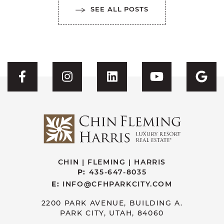
SEE ALL POSTS
Visit CFH's Facebook
Visit CFH's Instagram
Visit CFH's Linked
Visit CFH'
Vis
CHIN | FLEMING | HARRIS
P:
435-647-8035
E:
INFO@CFHPARKCITY.COM
2200 PARK AVENUE, BUILDING A.
PARK CITY, UTAH, 84060