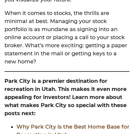
When it comes to stocks, the thrills are
minimal at best. Managing your stock
portfolio is as mundane as signing into an
online account or placing a call to your stock
broker. What’s more exciting: getting a paper
statement in the mail or getting keys to a
new home?
Park City is a premier destination for
recreation in Utah. This makes it even more
appealing for investors! Learn more about
what makes Park City so special with these
posts next:
Why Park City is the Best Home Base for