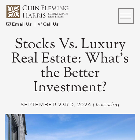
Skip to content
CFH
Email Us
|
Call Us
Stocks Vs. Luxury
Real Estate: What’s
the Better
Investment?
SEPTEMBER 23RD, 2024
| Investing