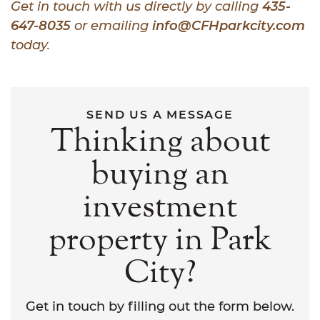
Get in touch with us directly by calling
435-
647-8035
or emailing
info@CFHparkcity.com
today.
SEND US A MESSAGE
Thinking about
buying an
investment
property in Park
City?
Get in touch by filling out the form below.