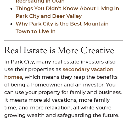
Recreating in Utah
Things You Didn’t Know About Living in
Park City and Deer Valley
Why Park City is the Best Mountain
Town to Live In
Real Estate is More Creative
In Park City, many real estate investors also
use their properties as
secondary vacation
homes
, which means they reap the benefits
of being a homeowner and an investor. You
can use your property for family and business.
It means more ski vacations, more family
time, and more relaxation, all while you’re
growing wealth and safeguarding the future.