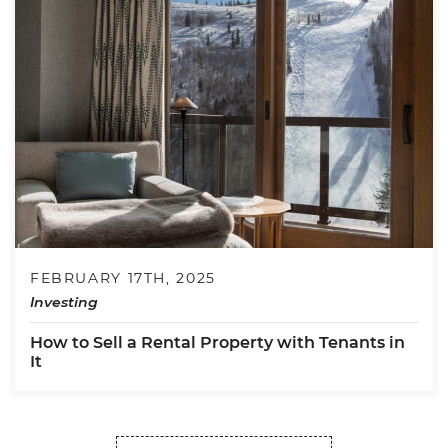
FEBRUARY 17TH, 2025
Investing
How to Sell a Rental Property with Tenants in
It