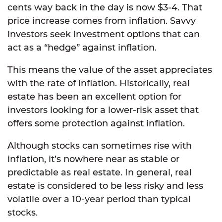
cents way back in the day is now $3-4. That
price increase comes from inflation. Savvy
investors seek investment options that can
act as a “hedge” against inflation.
This means the value of the asset appreciates
with the rate of inflation. Historically, real
estate has been an excellent option for
investors looking for a lower-risk asset that
offers some protection against inflation.
Although stocks can sometimes rise with
inflation, it’s nowhere near as stable or
predictable as real estate. In general, real
estate is considered to be less risky and less
volatile over a 10-year period than typical
stocks.