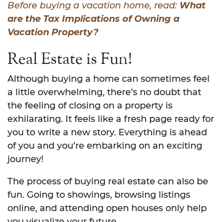
Before buying a vacation home, read:
What
are the Tax Implications of Owning a
Vacation Property?
Real Estate is Fun!
Although buying a home can sometimes feel
a little overwhelming, there’s no doubt that
the feeling of closing on a property is
exhilarating. It feels like a fresh page ready for
you to write a new story. Everything is ahead
of you and you’re embarking on an exciting
journey!
The process of buying real estate can also be
fun. Going to showings, browsing listings
online, and attending open houses only help
you visualize your future.