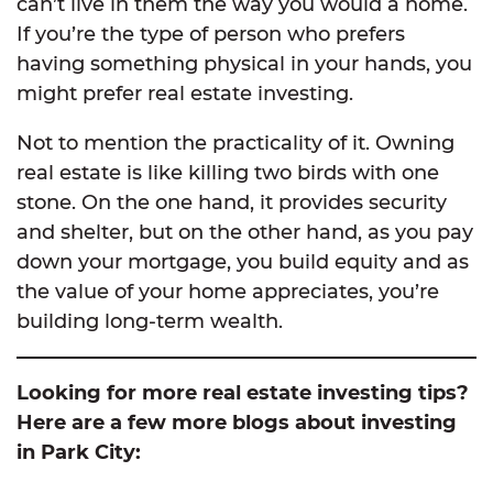
can’t live in them the way you would a home.
If you’re the type of person who prefers
having something physical in your hands, you
might prefer real estate investing.
Not to mention the practicality of it. Owning
real estate is like killing two birds with one
stone. On the one hand, it provides security
and shelter, but on the other hand, as you pay
down your mortgage, you build equity and as
the value of your home appreciates, you’re
building long-term wealth.
Looking for more real estate investing tips?
Here are a few more blogs about investing
in Park City: