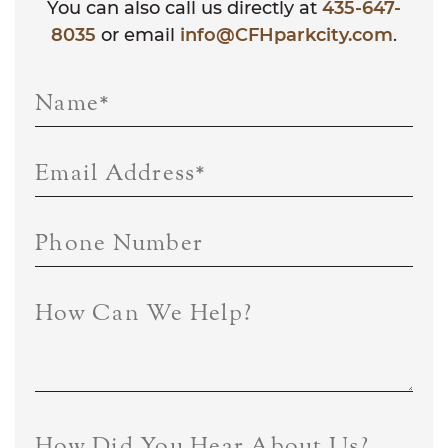
You can also call us directly at
435-647-
8035
or email
info@CFHparkcity.com
.
Name
*
Email Address
*
Phone Number
How Can We Help?
How Did You Hear About Us?