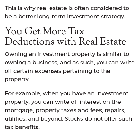
This is why real estate is often considered to
be a better long-term investment strategy.
You Get More Tax
Deductions with Real Estate
Owning an investment property is similar to
owning a business, and as such, you can write
off certain expenses pertaining to the
property.
For example, when you have an investment
property, you can write off interest on the
mortgage, property taxes and fees, repairs,
utilities, and beyond. Stocks do not offer such
tax benefits.