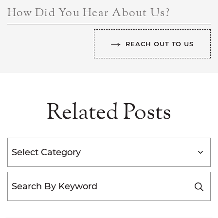
How Did You Hear About Us?
REACH OUT TO US
Related Posts
Categories