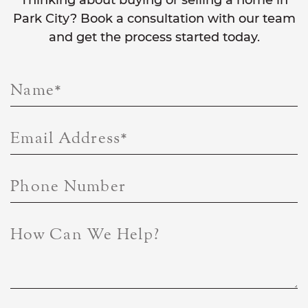
Thinking about buying or selling a home in
Park City? Book a consultation with our team
and get the process started today.
Name
*
Email Address
*
Phone Number
How Can We Help?