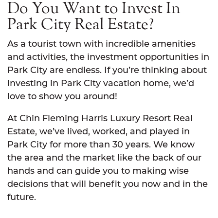
Do You Want to Invest In
Park City Real Estate?
As a tourist town with incredible amenities
and activities, the investment opportunities in
Park City are endless. If you’re thinking about
investing in Park City vacation home, we’d
love to show you around!
At Chin Fleming Harris Luxury Resort Real
Estate, we’ve lived, worked, and played in
Park City for more than 30 years. We know
the area and the market like the back of our
hands and can guide you to making wise
decisions that will benefit you now and in the
future.