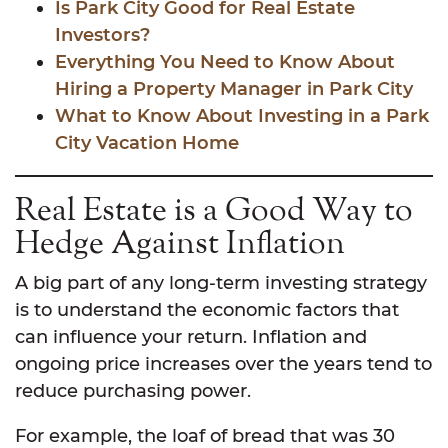
Is Park City Good for Real Estate
Investors?
Everything You Need to Know About
Hiring a Property Manager in Park City
What to Know About Investing in a Park
City Vacation Home
Real Estate is a Good Way to
Hedge Against Inflation
A big part of any long-term investing strategy
is to understand the economic factors that
can influence your return. Inflation and
ongoing price increases over the years tend to
reduce purchasing power.
For example, the loaf of bread that was 30