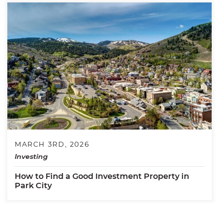
MARCH 3RD, 2026
Investing
How to Find a Good Investment Property in
Park City