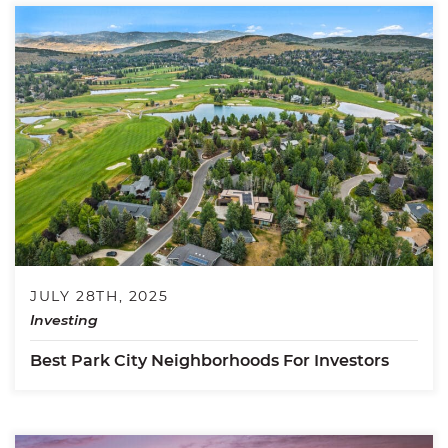
JULY 28TH, 2025
Investing
Best Park City Neighborhoods For Investors