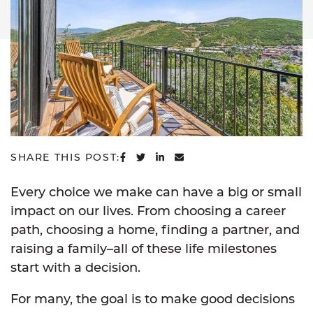
SHARE ON FACEBOOK
SHARE ON TWITTER
SHARE ON LINKEDIN
SHARE VIA EMAIL
SHARE THIS POST:
Every choice we make can have a big or small
impact on our lives. From choosing a career
path, choosing a home, finding a partner, and
raising a family–all of these life milestones
start with a decision.
For many, the goal is to make good decisions