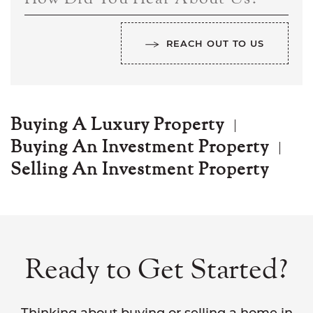
REACH OUT TO US
Buying A Luxury Property
Buying An Investment Property
Selling An Investment Property
Ready to Get Started?