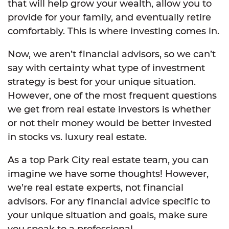
that will help grow your wealth, allow you to
provide for your family, and eventually retire
comfortably. This is where investing comes in.
Now, we aren’t financial advisors, so we can’t
say with certainty what type of investment
strategy is best for your unique situation.
However, one of the most frequent questions
we get from real estate investors is whether
or not their money would be better invested
in stocks vs. luxury real estate.
As a top Park City real estate team, you can
imagine we have some thoughts! However,
we’re real estate experts, not financial
advisors. For any financial advice specific to
your unique situation and goals, make sure