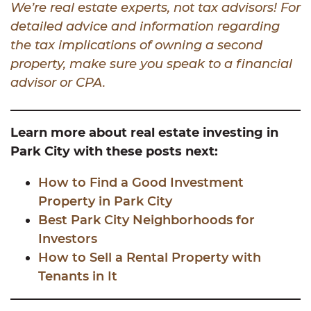
We’re real estate experts, not tax advisors! For
detailed advice and information regarding
the tax implications of owning a second
property, make sure you speak to a financial
advisor or CPA.
Learn more about real estate investing in
Park City with these posts next:
How to Find a Good Investment
Property in Park City
Best Park City Neighborhoods for
Investors
How to Sell a Rental Property with
Tenants in It