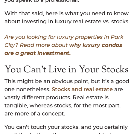
you speak to a professional.
With that said, here is what you need to know
about investing in luxury real estate vs. stocks.
Are you looking for luxury properties in Park
City? Read more about
why luxury condos
are a great investment.
You Can’t Live in Your Stocks
This might be an obvious point, but it’s a good
one nonetheless.
Stocks and real estate
are
vastly different products. Real estate is
tangible, whereas stocks, for the most part,
are more of a concept.
You can’t touch your stocks, and you certainly