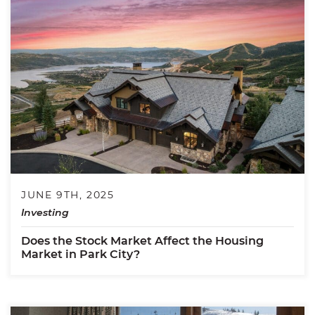
JUNE 9TH, 2025
Investing
Does the Stock Market Affect the Housing
Market in Park City?