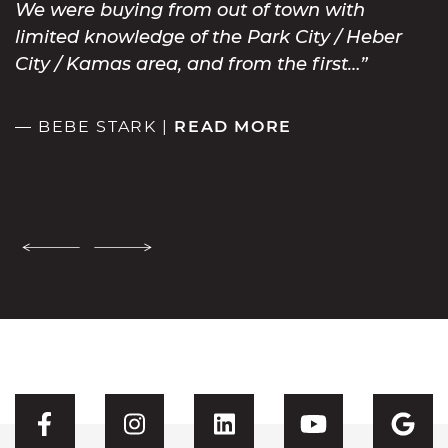
We were buying from out of town with
limited knowledge of the Park City / Heber
City / Kamas area, and from the first…
— BEBE STARK |
READ MORE
Previous Testimonial
Next Testimonial
Visit CFH's Facebook
Visit CFH's Instagram
Visit CFH's Linked
Visit CFH'
Vis