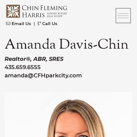
Skip to content
CFH
Email Us
|
Call Us
Amanda Davis-Chin
Realtor®, ABR, SRES
435.659.6555
amanda@CFHparkcity.com