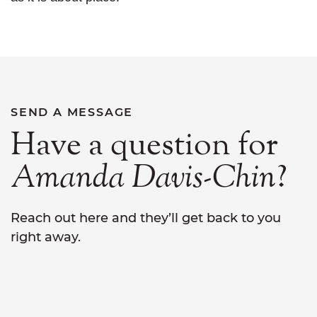
SEND A MESSAGE
Have a question for
Amanda
Davis-Chin
?
Reach out here and they’ll get back to you
right away.