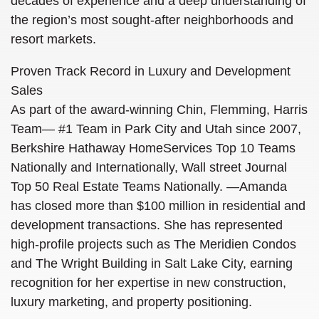
decades of experience and a deep understanding of
the region’s most sought-after neighborhoods and
resort markets.
Proven Track Record in Luxury and Development
Sales
As part of the award-winning Chin, Flemming, Harris
Team—
#1 Team in Park City and Utah since 2007,
Berkshire Hathaway HomeServices Top 10 Teams
Nationally and Internationally, Wall street Journal
Top 50 Real Estate Teams Nationally.
—Amanda
has closed more than $100 million in residential and
development transactions. She has represented
high-profile projects such as The Meridien Condos
and The Wright Building in Salt Lake City, earning
recognition for her expertise in new construction,
luxury marketing, and property positioning.