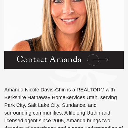
Contact Amanda
Amanda Nicole Davis-Chin is a REALTOR® with
Berkshire Hathaway HomeServices Utah, serving
Park City, Salt Lake City, Sundance, and
surrounding communities. A lifelong Utahn and
licensed agent since 2005, Amanda brings two