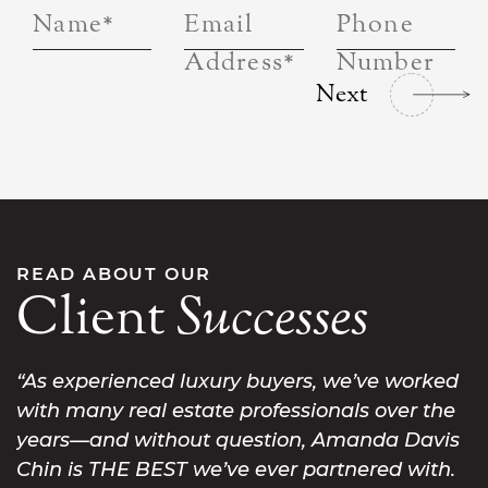
Name
*
Email
Phone
Address
*
Number
Next
READ ABOUT OUR
Client
Successes
As experienced luxury buyers, we’ve worked
with many real estate professionals over the
years—and without question, Amanda Davis
Chin is THE BEST we’ve ever partnered with.