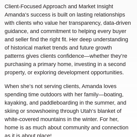
Client-Focused Approach and Market Insight
Amanda’s success is built on lasting relationships
with clients who value her transparency, data-driven
guidance, and commitment to helping every buyer
and seller find the right fit. Her deep understanding
of historical market trends and future growth
patterns gives clients confidence—whether they’re
purchasing a primary home, investing in a second
property, or exploring development opportunities.
When she’s not serving clients, Amanda loves
spending time outdoors with her family—boating,
kayaking, and paddleboarding in the summer, and
skiing or snowshoeing through Utah’s blanket of
white-covered mountains in the winter. For her,
home is as much about community and connection
as it is about place
!