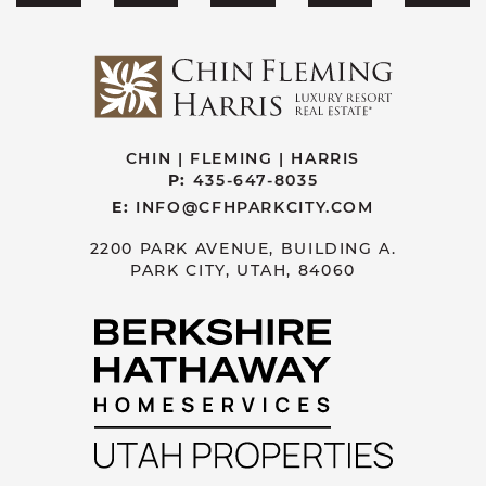
CHIN | FLEMING | HARRIS
P:
435-647-8035
E:
INFO@CFHPARKCITY.COM
2200 PARK AVENUE, BUILDING A.
PARK CITY, UTAH, 84060