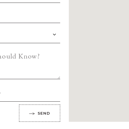
Should Know?
?
SEND