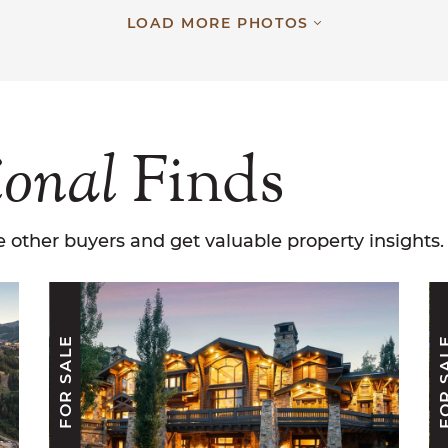
LOAD MORE PHOTOS
ional
Finds
 other buyers and get valuable property insights.
FOR SALE
FOR S