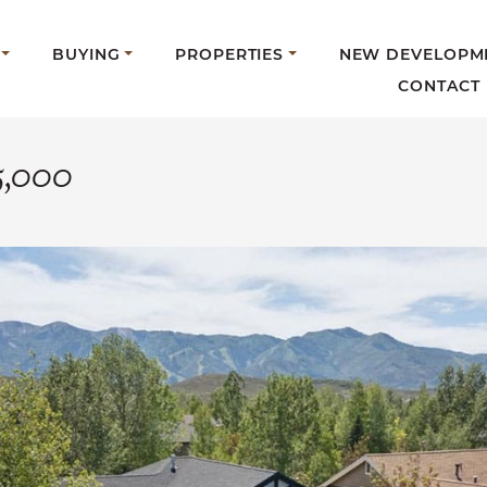
BUYING
PROPERTIES
NEW DEVELOPM
CONTACT
5,000