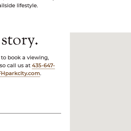
lside lifestyle.
story.
 to book a viewing,
o call us at
435-647-
Hparkcity.com
.