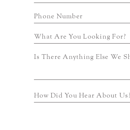
Phone Number
What Are You Looking For?
Is There Anything Else We 
How Did You Hear About Us