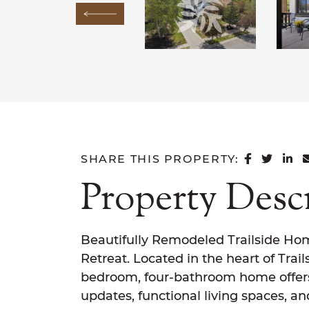
Previous Image
SHARE 
SHAR
SH
SHARE THIS PROPERTY:
Property Desc
Beautifully Remodeled Trailside Ho
Retreat. Located in the heart of Trail
bedroom, four-bathroom home offer
updates, functional living spaces, and