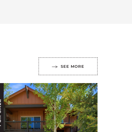
SEE MORE
ALE