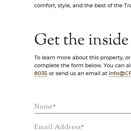
comfort, style, and the best of the Trai
Get the inside 
To learn more about this property, or
complete the form below. You can als
8035
or send us an email at
info@CF
Name
*
Email Address
*