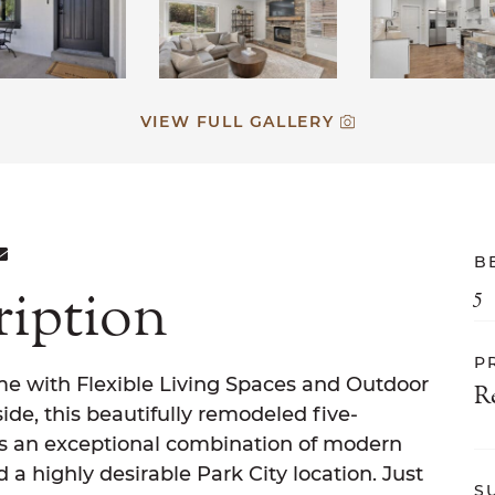
VIEW FULL GALLERY
ON FACEBOOK
E ON TWITTER
ARE ON LINKEDIN
SHARE VIA EMAIL
B
ription
5
P
me with Flexible Living Spaces and Outdoor
R
side, this beautifully remodeled five-
s an exceptional combination of modern
 a highly desirable Park City location. Just
S