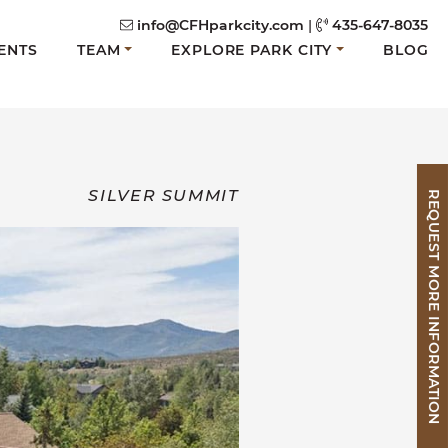
info@CFHparkcity.com
|
435-647-8035
ENTS
TEAM
EXPLORE PARK CITY
BLOG
SILVER SUMMIT
REQUEST MORE INFORMATION