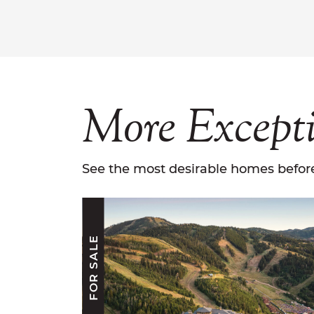
More
Except
See the most desirable homes before
FOR SALE