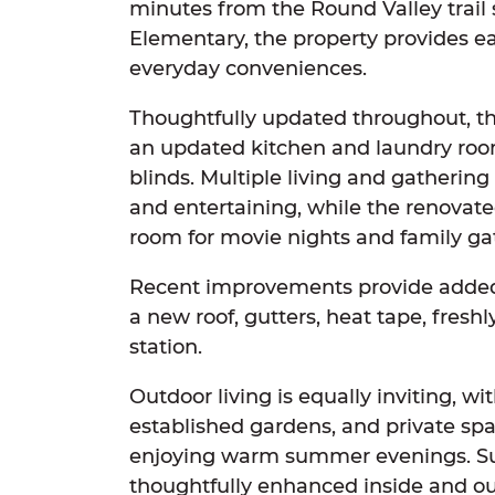
minutes from the Round Valley trail
Elementary, the property provides e
everyday conveniences.
Thoughtfully updated throughout, th
an updated kitchen and laundry roo
blinds. Multiple living and gathering a
and entertaining, while the renovate
room for movie nights and family ga
Recent improvements provide added
a new roof, gutters, heat tape, fresh
station.
Outdoor living is equally inviting, wi
established gardens, and private spac
enjoying warm summer evenings. S
thoughtfully enhanced inside and out