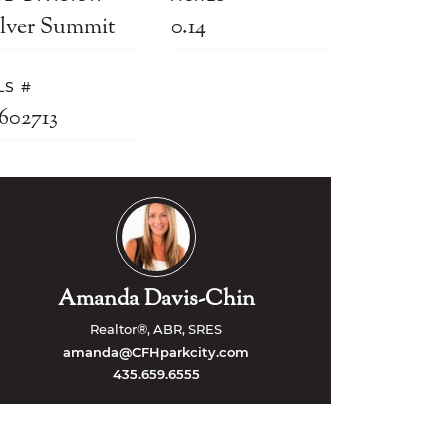
ilver Summit
0.14
LS #
2602713
Amanda Davis-Chin
Realtor®, ABR, SRES
amanda@CFHparkcity.com
435.659.6555