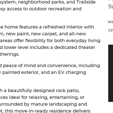
 system, neighborhood parks, and Trailside
S
asy access to outdoor recreation and
M
e home features a refreshed interior with
1
m, new paint, new carpet, and all-new
reas offer flexibility for both everyday living
d lower level includes a dedicated theater
therings.
 peace of mind and convenience, including
ly painted exterior, and an EV charging
th a beautifully designed rock patio,
es ideal for relaxing, entertaining, or
urrounded by mature landscaping and
, this move-in-ready residence delivers