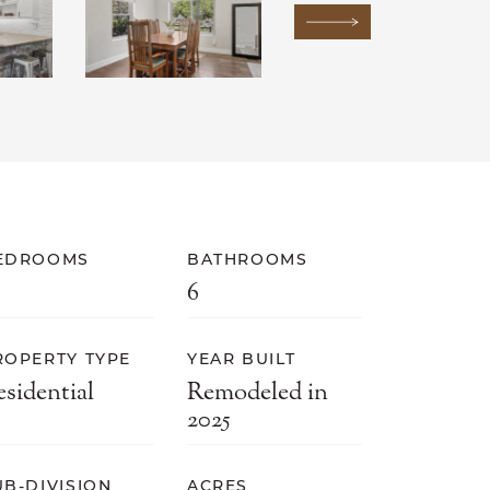
Next Image
EDROOMS
BATHROOMS
6
ROPERTY TYPE
YEAR BUILT
esidential
Remodeled in
2025
UB-DIVISION
ACRES