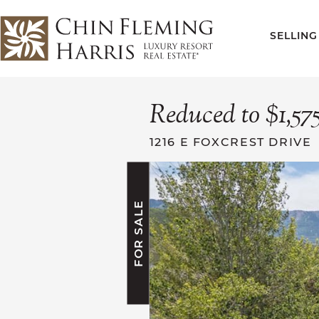
Skip to content
SELLING
CFH
Reduced to $1,57
1216 E FOXCREST DRIVE
FOR SALE