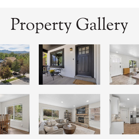
Property Gallery