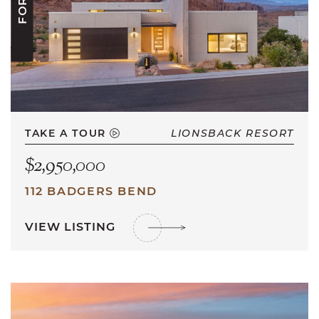
TAKE A TOUR
LIONSBACK RESORT
$2,950,000
112 BADGERS BEND
VIEW LISTING