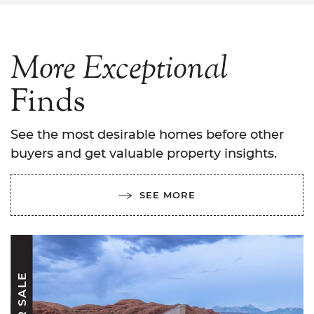
More
Exceptional
Finds
See the most desirable homes before other
buyers and get valuable property insights.
SEE MORE
FOR SALE