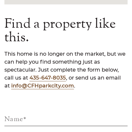
Find a property like
this.
This home is no longer on the market, but we
can help you find something just as
spectacular. Just complete the form below,
call us at
435-647-8035
, or send us an email
at
info@CFHparkcity.com
.
Name
*