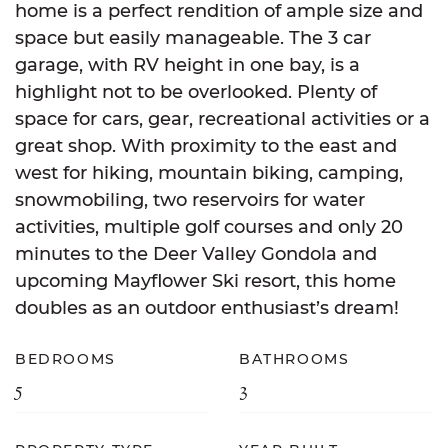
home is a perfect rendition of ample size and
space but easily manageable. The 3 car
garage, with RV height in one bay, is a
highlight not to be overlooked. Plenty of
space for cars, gear, recreational activities or a
great shop. With proximity to the east and
west for hiking, mountain biking, camping,
snowmobiling, two reservoirs for water
activities, multiple golf courses and only 20
minutes to the Deer Valley Gondola and
upcoming Mayflower Ski resort, this home
doubles as an outdoor enthusiast’s dream!
BEDROOMS
BATHROOMS
5
3