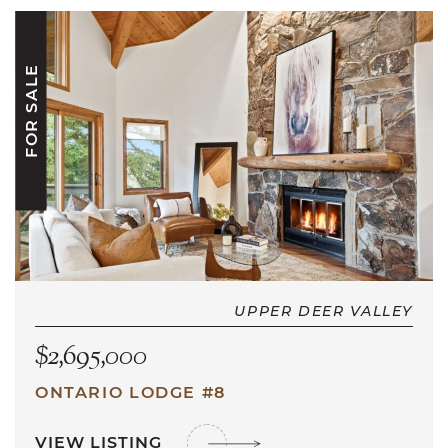
FOR SALE
UPPER DEER VALLEY
$2,695,000
ONTARIO LODGE #8
VIEW LISTING