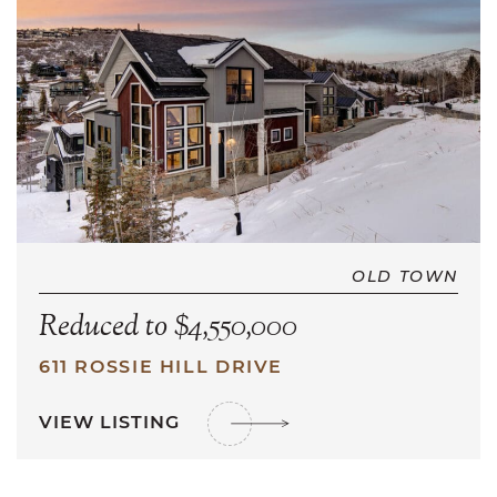
OLD TOWN
Reduced to $4,550,000
611 ROSSIE HILL DRIVE
VIEW LISTING