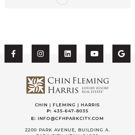
Visit CFH's Facebook
Visit CFH's Instagram
Visit CFH's Linked
Visit CFH'
Vis
CHIN | FLEMING | HARRIS
P:
435-647-8035
E:
INFO@CFHPARKCITY.COM
2200 PARK AVENUE, BUILDING A.