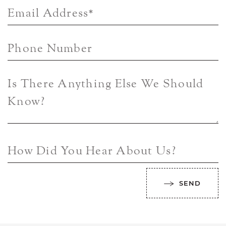
Email Address
*
Phone Number
Is There Anything Else We Should
Know?
How Did You Hear About Us?
SEND