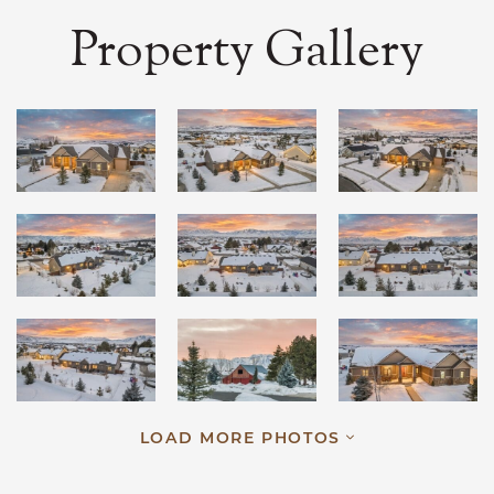
Property Gallery
LOAD MORE PHOTOS