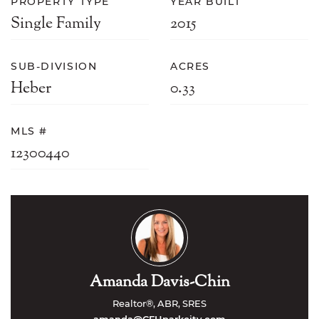
PROPERTY TYPE
YEAR BUILT
Single Family
2015
SUB-DIVISION
ACRES
Heber
0.33
MLS #
12300440
Amanda Davis-Chin
Realtor®, ABR, SRES