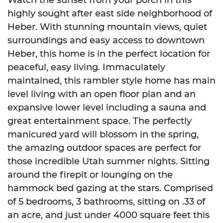
highly sought after east side neighborhood of
Heber. With stunning mountain views, quiet
surroundings and easy access to downtown
Heber, this home is in the perfect location for
peaceful, easy living. Immaculately
maintained, this rambler style home has main
level living with an open floor plan and an
expansive lower level including a sauna and
great entertainment space. The perfectly
manicured yard will blossom in the spring,
the amazing outdoor spaces are perfect for
those incredible Utah summer nights. Sitting
around the firepit or lounging on the
hammock bed gazing at the stars. Comprised
of 5 bedrooms, 3 bathrooms, sitting on .33 of
an acre, and just under 4000 square feet this