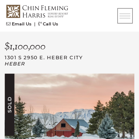
Skip to content
CFH
Email Us
|
Call Us
$1,100,000
1301 S 2950 E. HEBER CITY
HEBER
SOLD