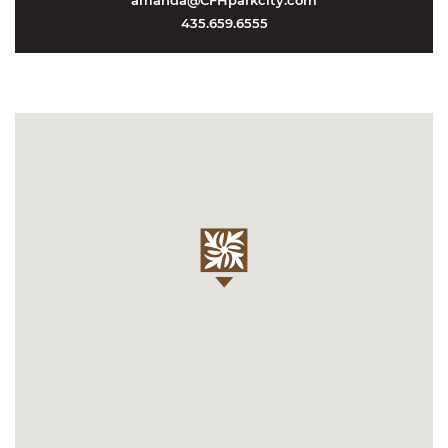
amanda@CFHparkcity.com
435.659.6555