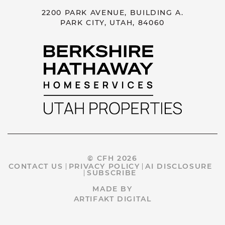
2200 PARK AVENUE, BUILDING A.
PARK CITY, UTAH, 84060
© CFH 2026
CONTACT US
PRIVACY POLICY
AI DISCLOSURE
SUBSCRIBE
MADE BY
ARTIFAKT DIGITAL