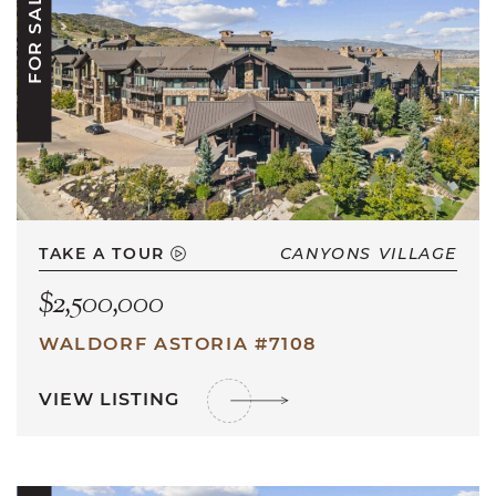
FOR SALE
TAKE A TOUR
CANYONS VILLAGE
$2,500,000
WALDORF ASTORIA #7108
VIEW LISTING