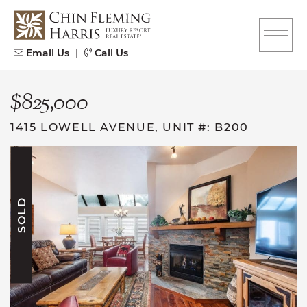
Skip to content
CFH
Email Us
|
Call Us
$825,000
1415 LOWELL AVENUE, UNIT #: B200
SOLD