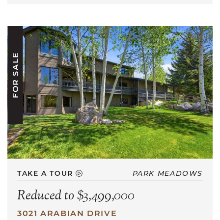
FOR SALE
TAKE A TOUR
PARK MEADOWS
Reduced to $3,499,000
3021 ARABIAN DRIVE