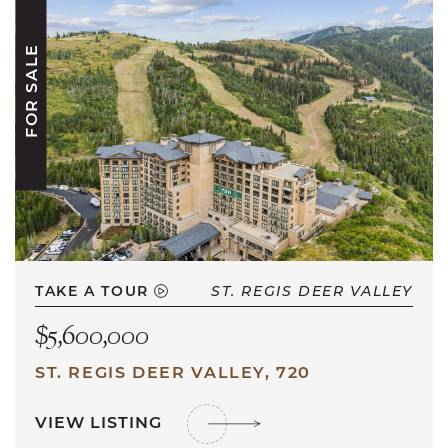
FOR SALE
TAKE A TOUR
ST. REGIS DEER VALLEY
$5,600,000
ST. REGIS DEER VALLEY, 720
VIEW LISTING