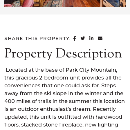
SHARE ON FACEB
SHARE ON TWI
SHARE ON L
SHARE VI
SHARE THIS PROPERTY:
Property Description
Located at the base of Park City Mountain,
this gracious 2-bedroom unit provides all the
conveniences that one could ask for. Steps
away from the ski slope in the winter and the
400 miles of trails in the summer this location
is an outdoor enthusiast’s dream. Recently
updated, this unit is outfitted with hardwood
floors, stacked stone fireplace, new lighting