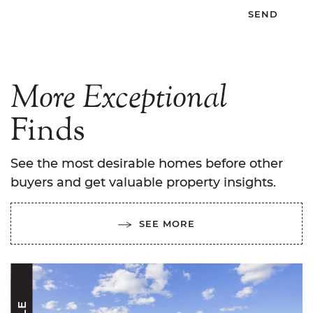
More
Exceptional
Finds
See the most desirable homes before other
buyers and get valuable property insights.
SEE MORE