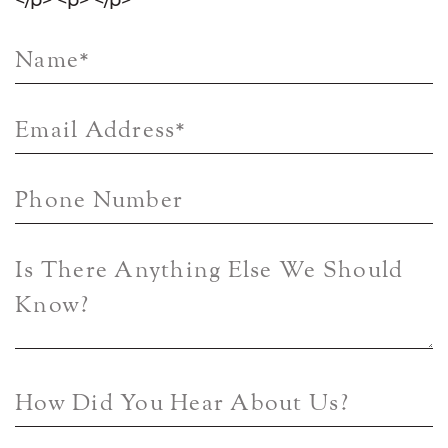
</p> <p> </p>
Name
*
Email Address
*
Phone Number
Is There Anything Else We Should
Know?
How Did You Hear About Us?