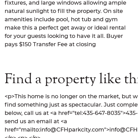
fixtures, and large windows allowing ample
natural sunlight to fill the property. On site
amenities include pool, hot tub and gym
make this a perfect get away or ideal rental
for your guests looking to have it all. Buyer
pays $150 Transfer Fee at closing
Find a property like th
<p>This home is no longer on the market, but w
find something just as spectacular. Just comple
below, call us at <a href="tel:435-647-8035">435
send us an email at <a
href="mailto:info@CFHparkcity.com">info@CFHp