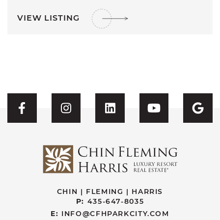
VIEW LISTING
Visit CFH's Facebook
Visit CFH's Instagram
Visit CFH's Linked
Visit CFH'
Vis
CHIN | FLEMING | HARRIS
P:
435-647-8035
E:
INFO@CFHPARKCITY.COM