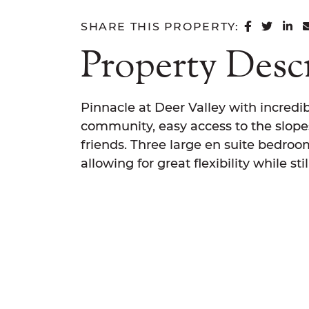
SHARE 
SHAR
SH
SHARE THIS PROPERTY:
Property Desc
Pinnacle at Deer Valley with incredib
community, easy access to the slopes
friends. Three large en suite bedroo
allowing for great flexibility while s