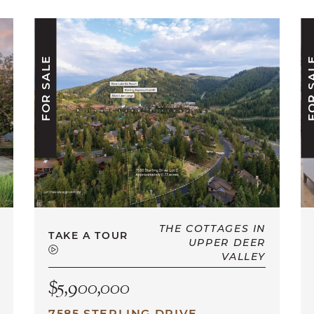
FOR SALE
FOR S
THE COTTAGES IN
TAKE A TOUR
UPPER DEER
VALLEY
$5,900,000
7585 STERLING DRIVE