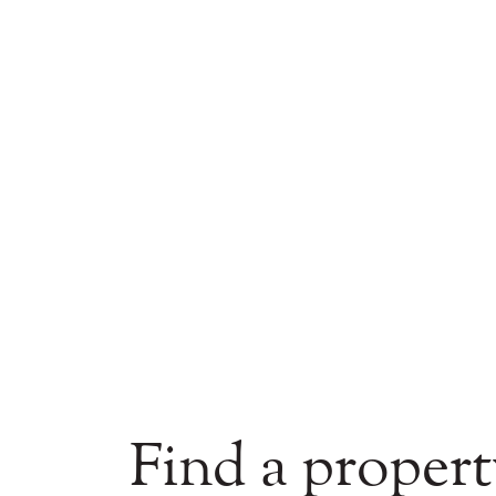
Find a propert