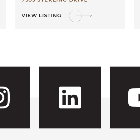
VIEW LISTING
 CFH's Fac
Visit CFH'
Visit