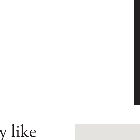
y like