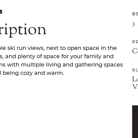
ON FACEBOOK
E ON TWITTER
ARE ON LINKEDIN
SHARE VIA EMAIL
B
ription
3
P
le ski run views, next to open space in the
C
, and plenty of space for your family and
ms with multiple living and gathering spaces
S
till being cozy and warm.
L
V