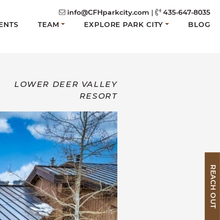
info@CFHparkcity.com
|
435-647-8035
ENTS
TEAM
EXPLORE PARK CITY
BLOG
LOWER DEER VALLEY
RESORT
REACH OUT