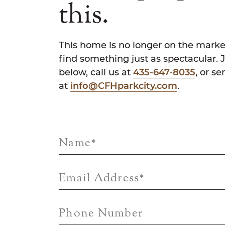
this.
This home is no longer on the marke
find something just as spectacular. 
below, call us at
435-647-8035
, or s
at
info@CFHparkcity.com
.
Name
*
Email Address
*
Phone Number