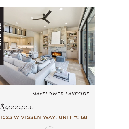
ALE
MAYFLOWER LAKESIDE
$3,000,000
1023 W VISSEN WAY, UNIT #: 68