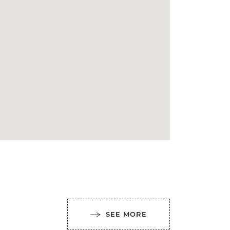
SEE MORE