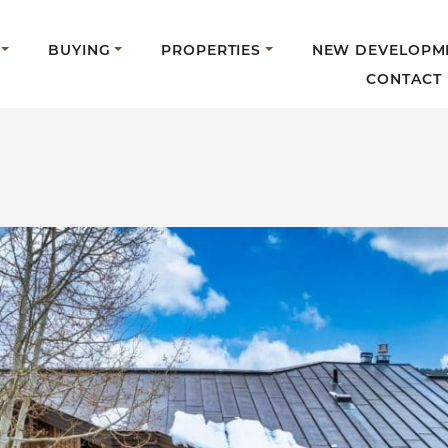
BUYING
PROPERTIES
NEW DEVELOPM
CONTACT