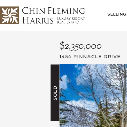
Skip to content
SELLING
CFH
$2,350,000
1454 PINNACLE DRIVE
SOLD