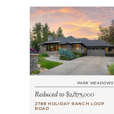
PARK MEADOWS
Reduced to $2,875,000
2788 HOLIDAY RANCH LOOP
ROAD