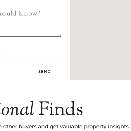
Should Know?
?
ional
Finds
 other buyers and get valuable property insights.