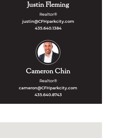
Justin Fleming
Realtor®
justin@CFHparkcity.com
435.640.1384
Cameron Chin
Realtor®
cameron@CFHparkcity.com
435.640.8743