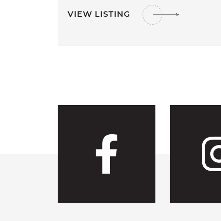
VIEW LISTING
Visit