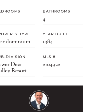
EDROOMS
BATHROOMS
4
ROPERTY TYPE
YEAR BUILT
ondominium
1984
UB-DIVISION
MLS #
ower Deer
2104922
alley Resort