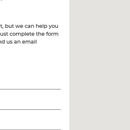
t, but we can help you
Just complete the form
end us an email