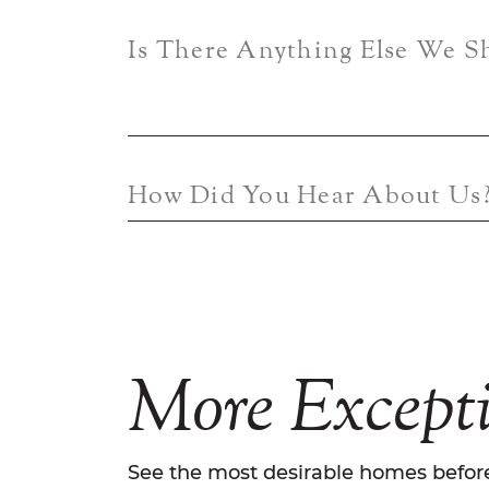
Is There Anything Else We 
How Did You Hear About Us
More
Except
See the most desirable homes before